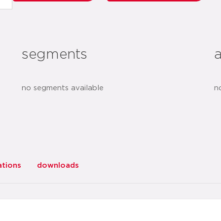
segments
no segments available
n
ations
downloads