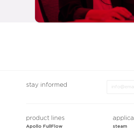
Email
stay informed
product lines
applica
Apollo FullFlow
steam