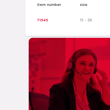
item number
size
71545
15 - 28