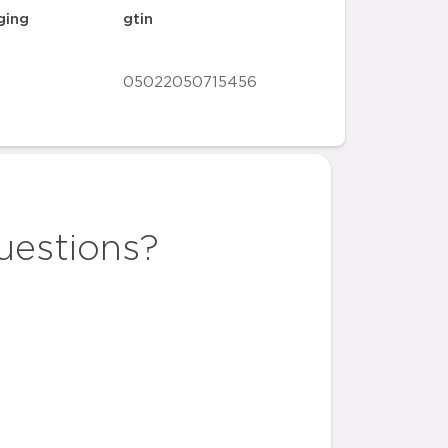
ging
gtin
05022050715456
uestions?