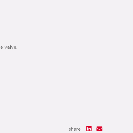
e valve.
share: