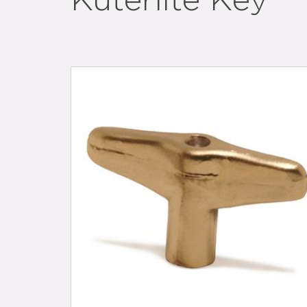
Kuterlite Key