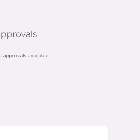
approvals
o approvals available