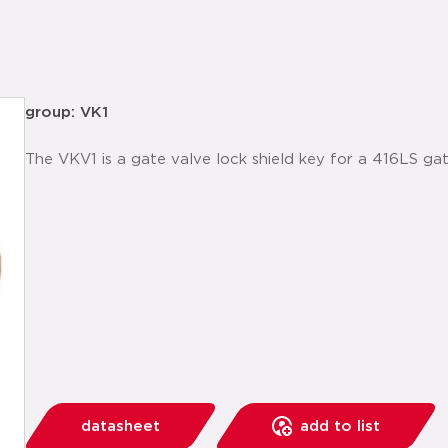
group: VK1
The VKV1 is a gate valve lock shield key for a 416LS gat
datasheet
add to list