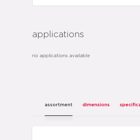
applications
no applications available
assortment
dimensions
specific