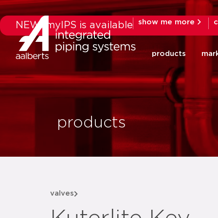
show me more
c
NEW: myIPS is available
products
mar
products
valves