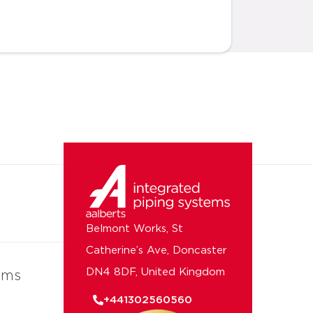
Belmont Works, St
Catherine’s Ave, Doncaster
DN4 8DF, United Kingdom
ems
+441302560560