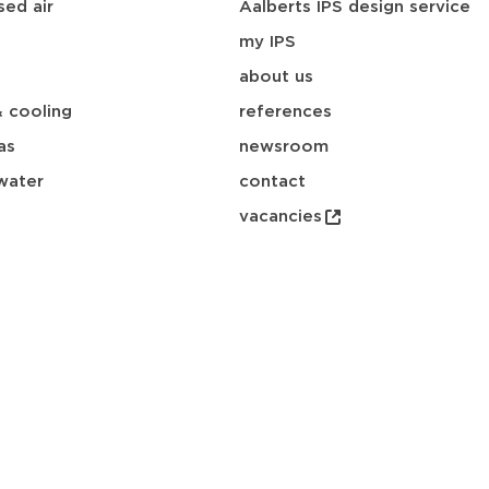
ed air
Aalberts IPS design service
my IPS
about us
& cooling
references
as
newsroom
water
contact
vacancies