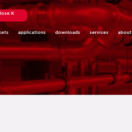
lose
close
kets
applications
downloads
services
about