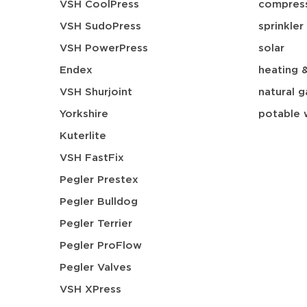
VSH CoolPress
compress
VSH SudoPress
sprinkler
VSH PowerPress
solar
Endex
heating 
VSH Shurjoint
natural g
Yorkshire
potable 
Kuterlite
VSH FastFix
Pegler Prestex
Pegler Bulldog
Pegler Terrier
Pegler ProFlow
Pegler Valves
VSH XPress