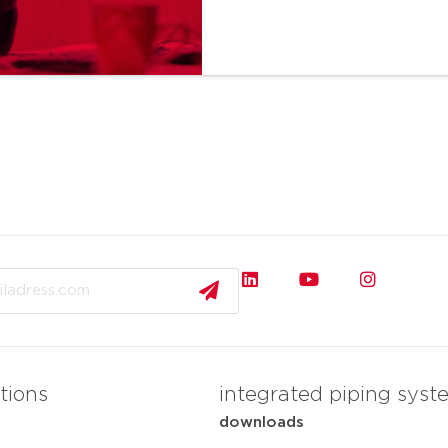
tions
integrated piping syst
downloads