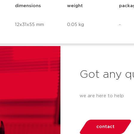
dimensions
weight
packa
12x31x55 mm
0.05 kg
-
Got any q
we are here to help
contact