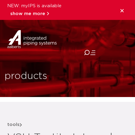
NEW: myIPS is available
show me more
close
products
tools