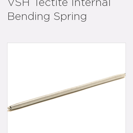
VSH Tectite Internal
Bending Spring