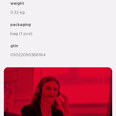
weight
0.32 kg
packaging
bag (1 pce)
gtin
05022050366184