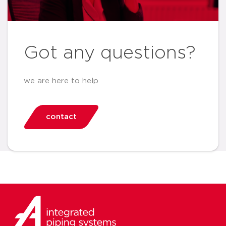
Got any questions?
we are here to help
contact