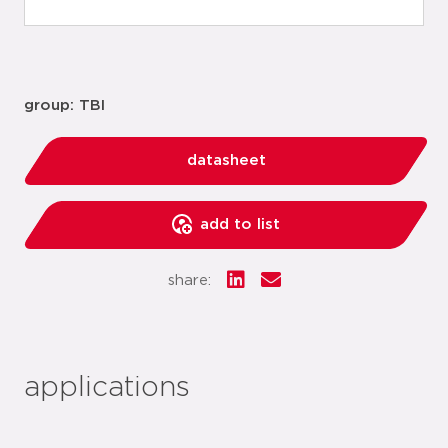
group: TBI
datasheet
add to list
share:
applications