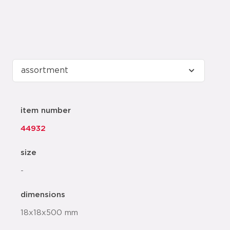
item number
44932
size
-
dimensions
18x18x500 mm