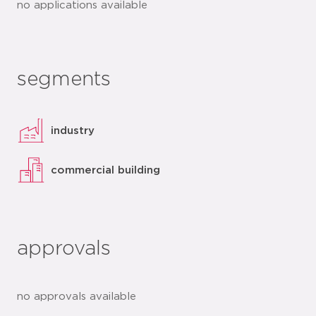
no applications available
segments
industry
commercial building
approvals
no approvals available