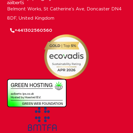
Belmont Works, St Catherine’s Ave, Doncaster DN4
8DF, United Kingdom
+441302560560