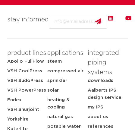
Email
stay informed
product lines
applications
integrated
Apollo FullFlow
steam
piping
VSH CoolPress
compressed air
systems
VSH SudoPress
sprinkler
downloads
VSH PowerPress
solar
Aalberts IPS
design service
Endex
heating &
cooling
my IPS
VSH Shurjoint
natural gas
about us
Yorkshire
potable water
references
Kuterlite