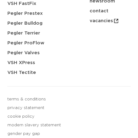
newsroom
VSH FastFix
contact
Pegler Prestex
vacancies
Pegler Bulldog
Pegler Terrier
Pegler ProFlow
Pegler Valves
VSH XPress
VSH Tectite
terms & conditions
privacy statement
cookie policy
modern slavery statement
gender pay gap