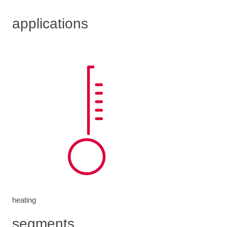
applications
heating
segments