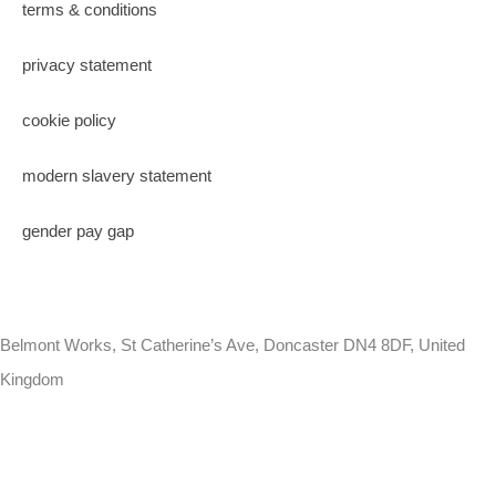
terms & conditions
privacy statement
cookie policy
modern slavery statement
gender pay gap
Belmont Works, St Catherine’s Ave, Doncaster DN4 8DF, United
Kingdom
+441302560560