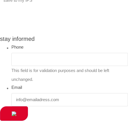
save to my IPS
You can compare up to 2 products
stay informed
Phone
This field is for validation purposes and should be left
unchanged.
Email