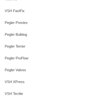
VSH FastFix
Pegler Prestex
Pegler Bulldog
Pegler Terrier
Pegler ProFlow
Pegler Valves
VSH XPress
VSH Tectite