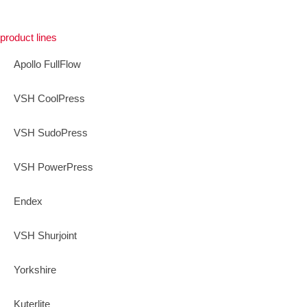
product lines
Apollo FullFlow
VSH CoolPress
VSH SudoPress
VSH PowerPress
Endex
VSH Shurjoint
Yorkshire
Kuterlite