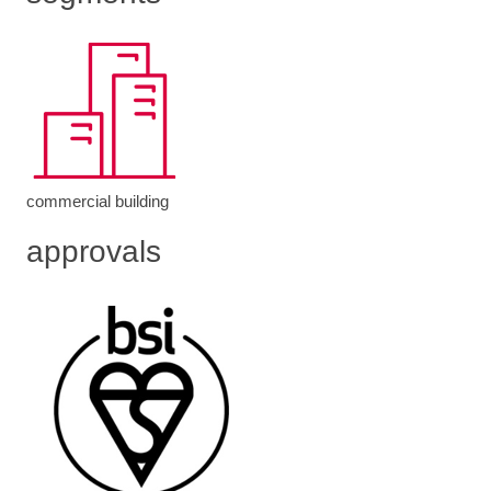
commercial building
approvals