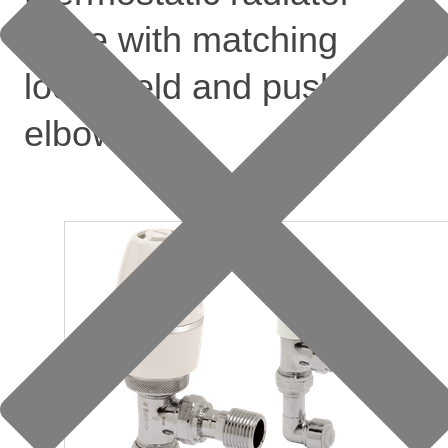
valve with matching
lockshield and push-fit
elbow