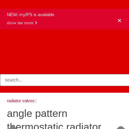
NEW: myIPS is available
show me more
products
radiator valves
angle pattern
thermostatic radiator