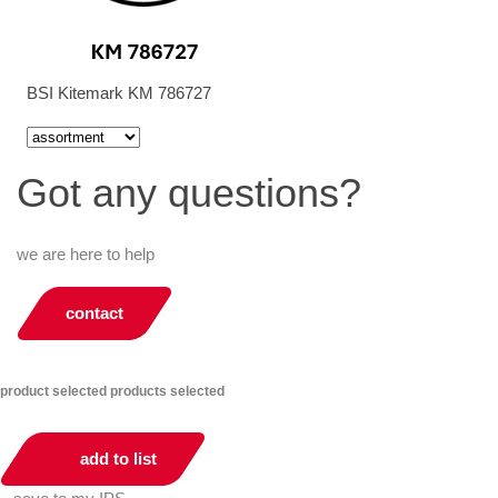
BSI Kitemark KM 786727
Got any questions?
we are here to help
contact
product selected
products selected
add to list