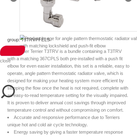
group: T3TRVPFELS
The Pegler Terrier T3TRV is a bundle containing a T3TRV
with a matching 367CPLS both pre-installed with a push fit
close
elbow for even easier installation, this set is a reliable, easy to
operate, angle pattern thermostatic radiator valve, which is
designed for making your heating system more efficient by
stopping the flow once the heat is not required, complete with
an easy-to-read temperature setting for the visually impaired.
It is proven to deliver annual cost savings through improved
temperature control and without compromising on comfort.
Accurate and responsive performance due to Terriers
unique hot and cold air cycle technology.
Energy saving by giving a faster temperature response