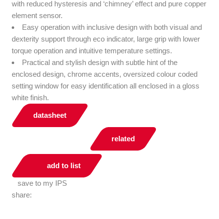
with reduced hysteresis and ‘chimney’ effect and pure copper
element sensor.
Easy operation with inclusive design with both visual and
dexterity support through eco indicator, large grip with lower
torque operation and intuitive temperature settings.
Practical and stylish design with subtle hint of the
enclosed design, chrome accents, oversized colour coded
setting window for easy identification all enclosed in a gloss
white finish.
datasheet
related
add to list
save to my IPS
share: