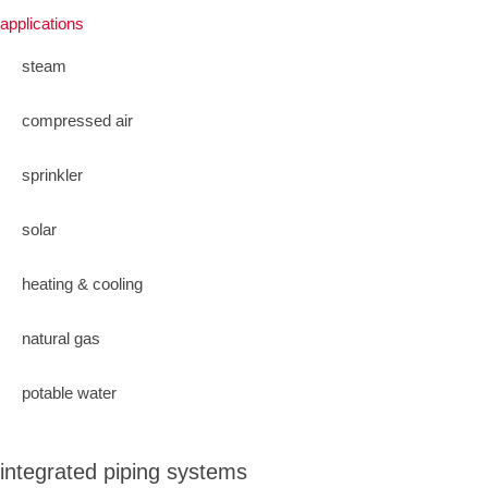
applications
steam
compressed air
sprinkler
solar
heating & cooling
natural gas
potable water
integrated piping systems