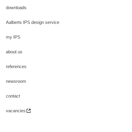
downloads
Aalberts IPS design service
my IPS
about us
references
newsroom
contact
vacancies