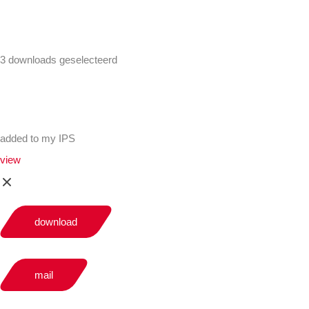
3 downloads geselecteerd
added to my IPS
view
download
mail