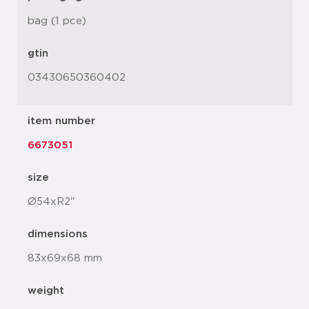
bag (1 pce)
gtin
03430650360402
item number
6673051
size
Ø54xR2"
dimensions
83x69x68 mm
weight