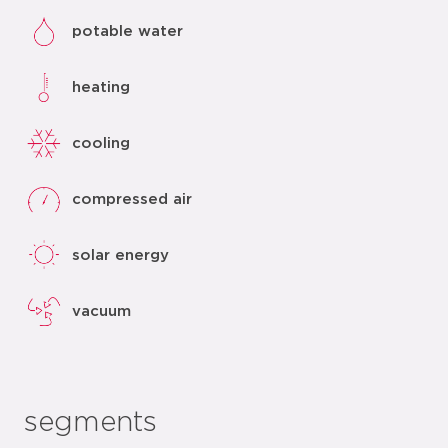
potable water
heating
cooling
compressed air
solar energy
vacuum
segments