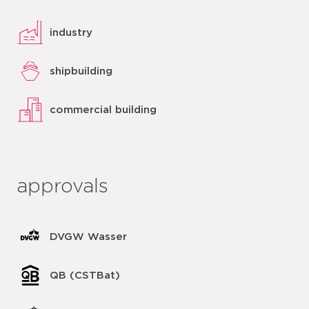
industry
shipbuilding
commercial building
approvals
DVGW Wasser
QB (CSTBat)