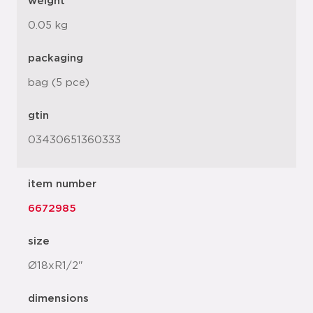
weight
0.05 kg
packaging
bag (5 pce)
gtin
03430651360333
item number
6672985
size
Ø18xR1/2"
dimensions