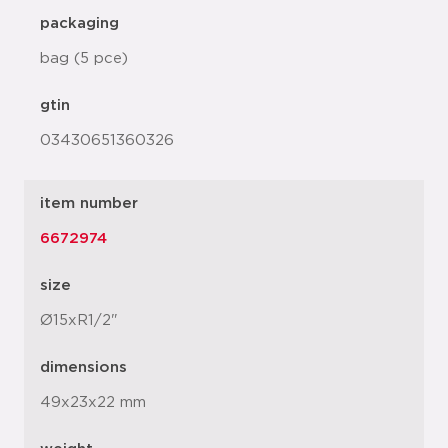
packaging
bag (5 pce)
gtin
03430651360326
item number
6672974
size
Ø15xR1/2"
dimensions
49x23x22 mm