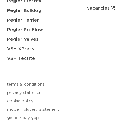
Pegler Prestex
vacancies
Pegler Bulldog
Pegler Terrier
Pegler ProFlow
Pegler Valves
VSH XPress
VSH Tectite
terms & conditions
privacy statement
cookie policy
modern slavery statement
gender pay gap