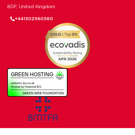
8DF, United Kingdom
+441302560560