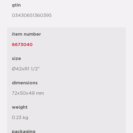
gtin
03430651360395
item number
6673040
size
Ø42xR1 1/2"
dimensions
72x50x49 mm
weight
0.23 kg
packaging