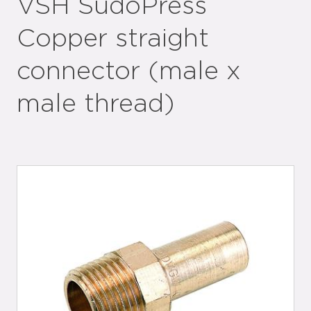
VSH SudoPress
Copper straight
connector (male x
male thread)