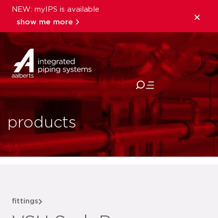
NEW: myIPS is available
show me more
close
products
fittings