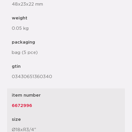
48x23x22 mm
weight
0.05 kg
packaging
bag (5 pce)
gtin
03430651360340
item number
6672996
size
Ø18xR3/4"