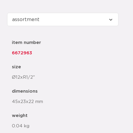
item number
6672963
size
Ø12xR1/2"
dimensions
45x23x22 mm
weight
0.04 kg