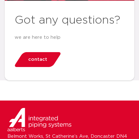
Got any questions?
we are here to help
contact
Belmont Works, St Catherine’s Ave, Doncaster DN4