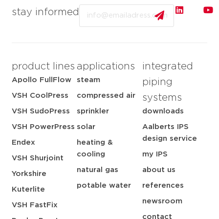
Email
stay informed
product lines
applications
integrated
Apollo FullFlow
steam
piping
VSH CoolPress
compressed air
systems
VSH SudoPress
sprinkler
downloads
VSH PowerPress
solar
Aalberts IPS
design service
Endex
heating &
cooling
my IPS
VSH Shurjoint
natural gas
about us
Yorkshire
potable water
references
Kuterlite
newsroom
VSH FastFix
contact