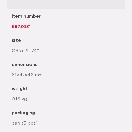
item number
6673031
size
Ø35xR1 1/4"
dimensions
61x47x46 mm
weight
0.16 kg
packaging
bag (5 pce)