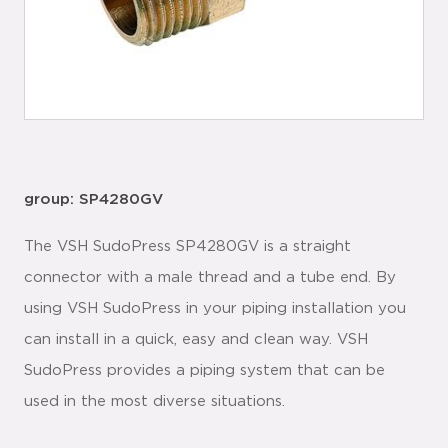
group: SP4280GV
The VSH SudoPress SP4280GV is a straight
connector with a male thread and a tube end. By
using VSH SudoPress in your piping installation you
can install in a quick, easy and clean way. VSH
SudoPress provides a piping system that can be
used in the most diverse situations.