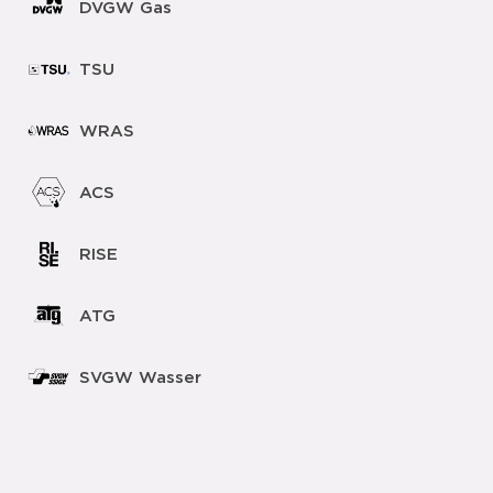
DVGW Gas
TSU
WRAS
ACS
RISE
ATG
SVGW Wasser