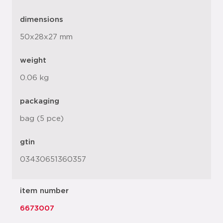
dimensions
50x28x27 mm
weight
0.06 kg
packaging
bag (5 pce)
gtin
03430651360357
item number
6673007