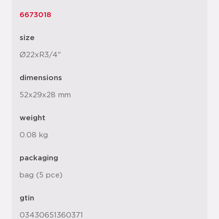
6673018
size
Ø22xR3/4"
dimensions
52x29x28 mm
weight
0.08 kg
packaging
bag (5 pce)
gtin
03430651360371