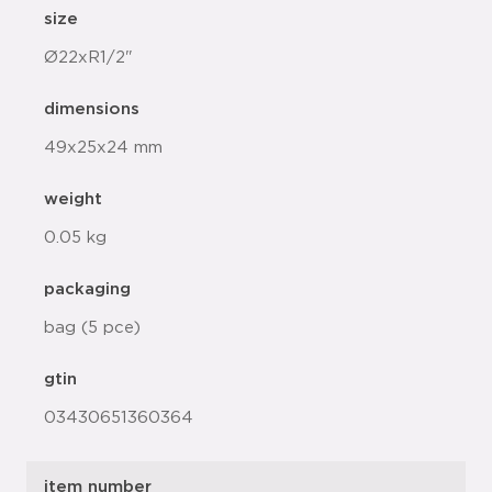
size
Ø22xR1/2"
dimensions
49x25x24 mm
weight
0.05 kg
packaging
bag (5 pce)
gtin
03430651360364
item number