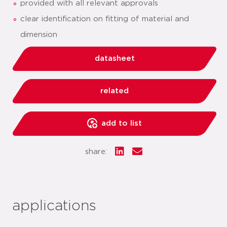
provided with all relevant approvals
clear identification on fitting of material and
dimension
datasheet
related
add to list
share:
applications