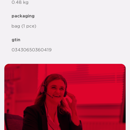
0.48 kg
packaging
bag (1 pce)
gtin
03430650360419