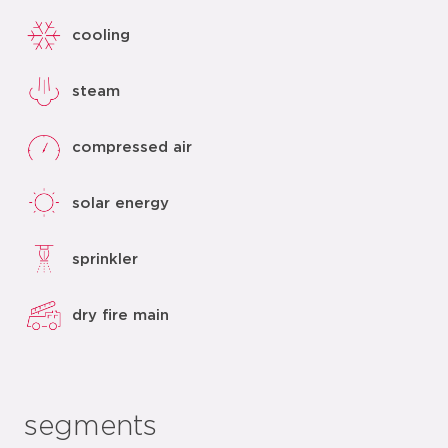
cooling
steam
compressed air
solar energy
sprinkler
dry fire main
segments