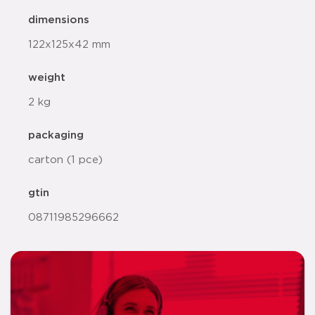
dimensions
122x125x42 mm
weight
2 kg
packaging
carton (1 pce)
gtin
08711985296662