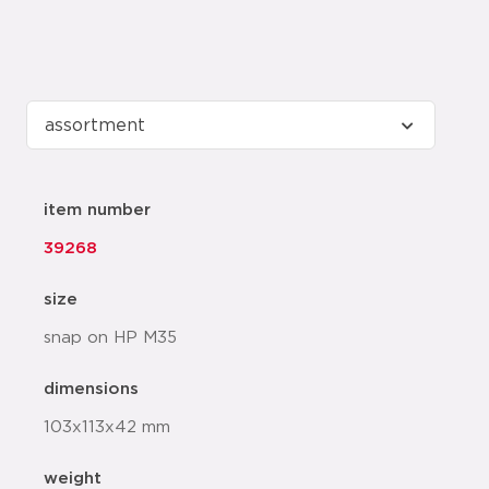
item number
39268
size
snap on HP M35
dimensions
103x113x42 mm
weight