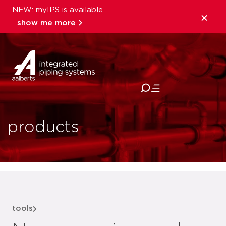
NEW: myIPS is available
show me more
close
products
tools