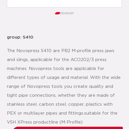
group: S410
The Novopress S410 are PB2 M-profile press jaws
and slings, applicable for the ACO202/3 press
machines. Novopress tools are applicable for
different types of usage and material. With the wide
range of Novopress tools you create quality and
tight pipe connections, whether they are made of
stainless steel, carbon steel, copper, plastics with
PEX or multilayer pipes and fittings.suitable for the
VSH XPress productline (M-Profile)