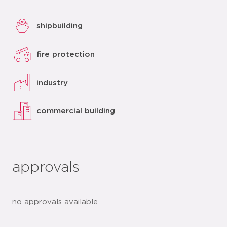
shipbuilding
fire protection
industry
commercial building
approvals
no approvals available