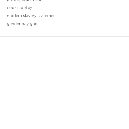
cookie policy
modern slavery statement
gender pay gap
3 downloads geselecteerd
save