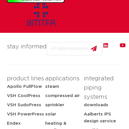
Email
stay informed
product lines
applications
integrated
Apollo FullFlow
steam
piping
VSH CoolPress
compressed air
systems
VSH SudoPress
sprinkler
downloads
VSH PowerPress
solar
Aalberts IPS
design service
Endex
heating &