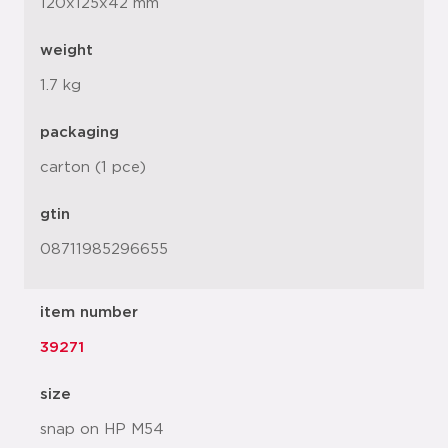
120x125x42 mm
weight
1.7 kg
packaging
carton (1 pce)
gtin
08711985296655
item number
39271
size
snap on HP M54