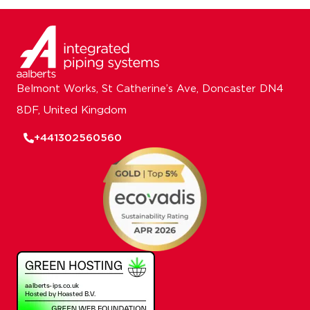
Belmont Works, St Catherine’s Ave, Doncaster DN4
8DF, United Kingdom
+441302560560