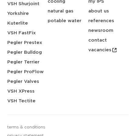
cooling
my IPS
VSH Shurjoint
natural gas
about us
Yorkshire
potable water
references
Kuterlite
newsroom
VSH FastFix
contact
Pegler Prestex
vacancies
Pegler Bulldog
Pegler Terrier
Pegler ProFlow
Pegler Valves
VSH XPress
VSH Tectite
terms & conditions
privacy statement