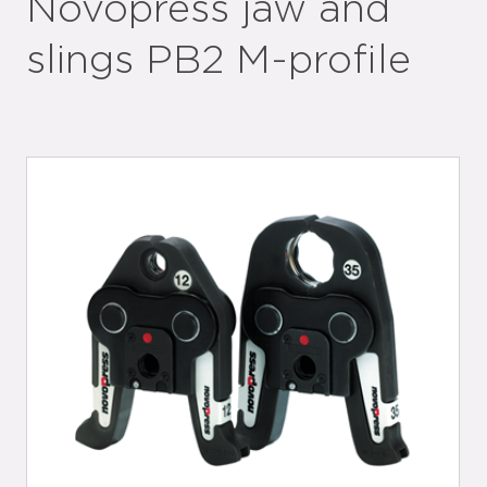
Novopress jaw and
slings PB2 M-profile