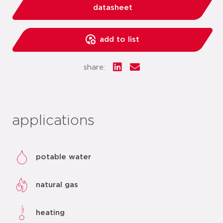
datasheet
add to list
share:
applications
potable water
natural gas
heating