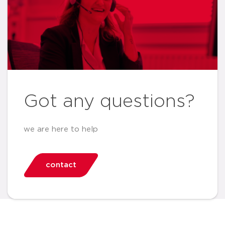
Got any questions?
we are here to help
contact