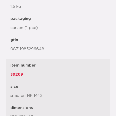
1.5 kg
packaging
carton (1 pce)
gtin
08711985296648
item number
39269
size
snap on HP M42
dimensions