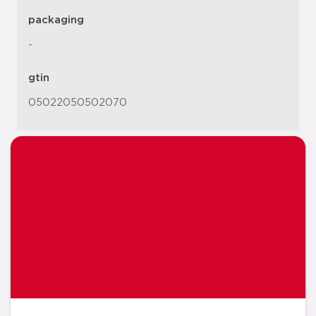
packaging
-
gtin
05022050502070