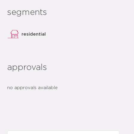
segments
residential
approvals
no approvals available