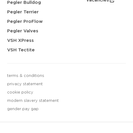
vacancies
Pegler Bulldog
Pegler Terrier
Pegler ProFlow
Pegler Valves
VSH XPress
VSH Tectite
terms & conditions
privacy statement
cookie policy
modern slavery statement
gender pay gap
3 downloads geselecteerd