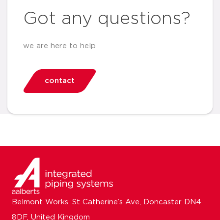
Got any questions?
we are here to help
contact
Belmont Works, St Catherine’s Ave, Doncaster DN4
8DF, United Kingdom