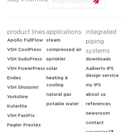
product lines
applications
integrated
Apollo FullFlow
steam
piping
VSH CoolPress
compressed air
systems
VSH SudoPress
sprinkler
downloads
VSH PowerPress
solar
Aalberts IPS
design service
Endex
heating &
cooling
my IPS
VSH Shurjoint
natural gas
about us
Yorkshire
potable water
references
Kuterlite
newsroom
VSH FastFix
contact
Pegler Prestex