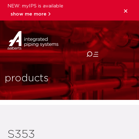
NEW: myIPS is available
show me more
close
products
S353