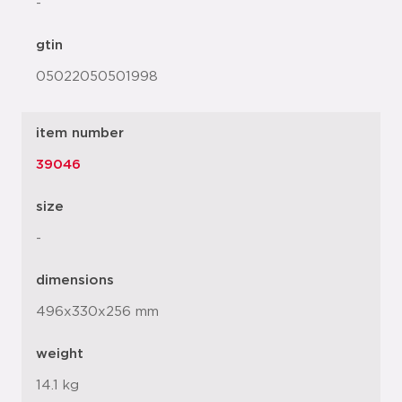
-
gtin
05022050501998
item number
39046
size
-
dimensions
496x330x256 mm
weight
14.1 kg