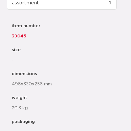
item number
39045
size
-
dimensions
496x330x256 mm
weight
20.3 kg
packaging