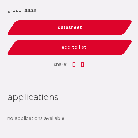
group: S353
datasheet
add to list
share:
applications
no applications available