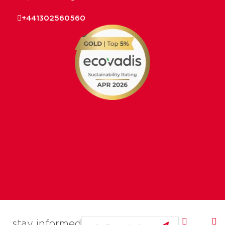
+441302560560
Email
stay informed