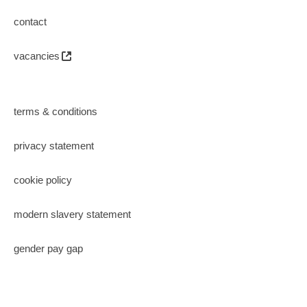
contact
vacancies
terms & conditions
privacy statement
cookie policy
modern slavery statement
gender pay gap