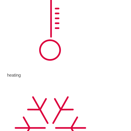
heating