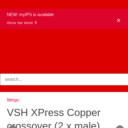
NEW: myIPS is available
show me more
products
fittings
VSH XPress Copper
crossover (2 x male)