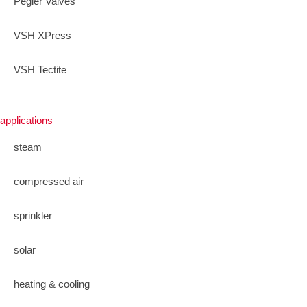
Pegler Valves
VSH XPress
VSH Tectite
applications
steam
compressed air
sprinkler
solar
heating & cooling