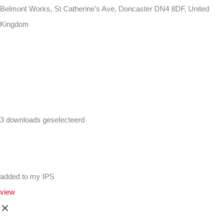
Belmont Works, St Catherine’s Ave, Doncaster DN4 8DF, United
Kingdom
+441302560560
3 downloads geselecteerd
added to my IPS
view