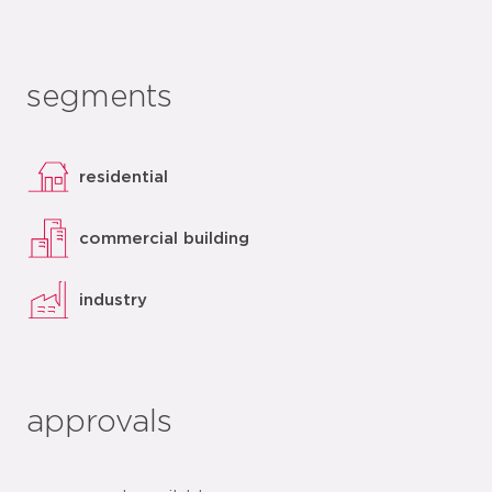
segments
residential
commercial building
industry
approvals