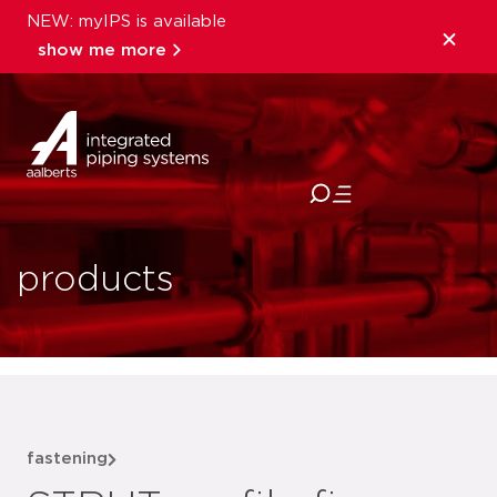
NEW: myIPS is available
show me more
close
products
fastening