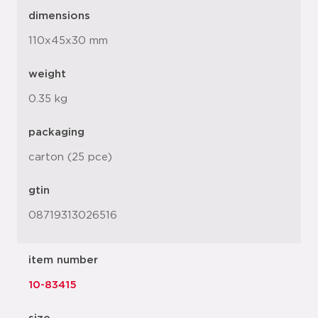
dimensions
110x45x30 mm
weight
0.35 kg
packaging
carton (25 pce)
gtin
08719313026516
item number
10-83415