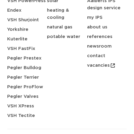
VSH PowerPress
solar
Aalberts IPS
design service
Endex
heating &
cooling
my IPS
VSH Shurjoint
natural gas
about us
Yorkshire
potable water
references
Kuterlite
newsroom
VSH FastFix
contact
Pegler Prestex
vacancies
Pegler Bulldog
Pegler Terrier
Pegler ProFlow
Pegler Valves
VSH XPress
VSH Tectite