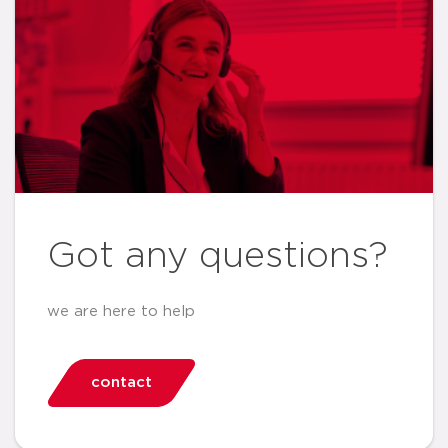
Got any questions?
we are here to help
contact