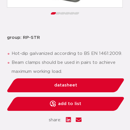
group: RP-STR
Hot-dip galvanized according to BS EN 1461:2009.
Beam clamps should be used in pairs to achieve
maximum working load.
datasheet
add to list
share: