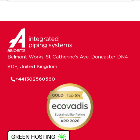
Belmont Works, St Catherine’s Ave, Doncaster DN4
8DF, United Kingdom
+441302560560