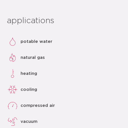
applications
potable water
natural gas
heating
cooling
compressed air
vacuum