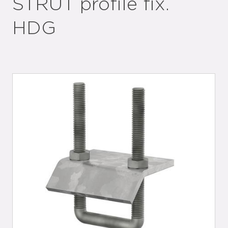
STRUT profile fix.
HDG