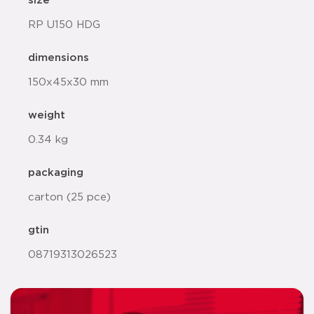
size
RP U150 HDG
dimensions
150x45x30 mm
weight
0.34 kg
packaging
carton (25 pce)
gtin
08719313026523