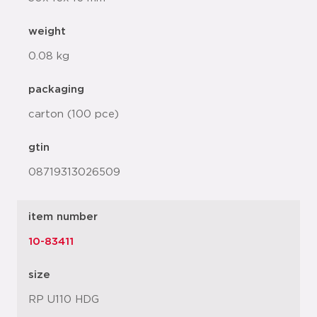
weight
0.08 kg
packaging
carton (100 pce)
gtin
08719313026509
item number
10-83411
size
RP U110 HDG