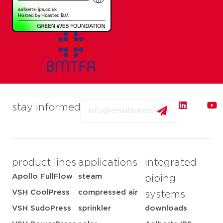
Email
stay informed
product lines
applications
integrated
Apollo FullFlow
steam
piping
VSH CoolPress
compressed air
systems
VSH SudoPress
sprinkler
downloads