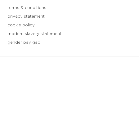
terms & conditions
privacy statement
cookie policy
modern slavery statement
gender pay gap
3 downloads geselecteerd
save