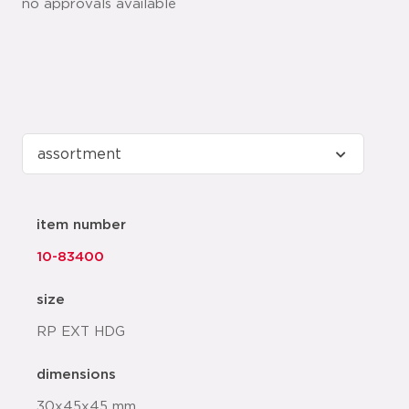
no approvals available
item number
10-83400
size
RP EXT HDG
dimensions
30x45x45 mm