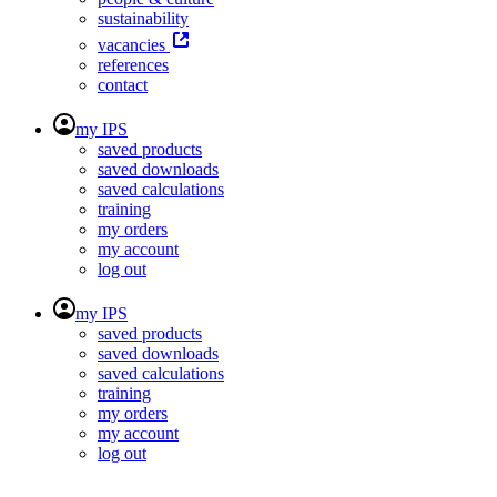
sustainability
vacancies
references
contact
my IPS
saved products
saved downloads
saved calculations
training
my orders
my account
log out
my IPS
saved products
saved downloads
saved calculations
training
my orders
my account
log out