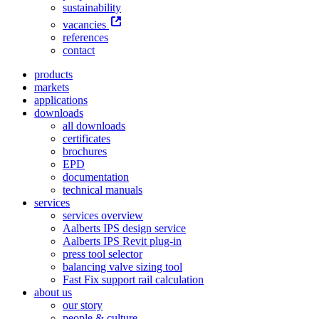
sustainability
vacancies
references
contact
products
markets
applications
downloads
all downloads
certificates
brochures
EPD
documentation
technical manuals
services
services overview
Aalberts IPS design service
Aalberts IPS Revit plug-in
press tool selector
balancing valve sizing tool
Fast Fix support rail calculation
about us
our story
people & culture