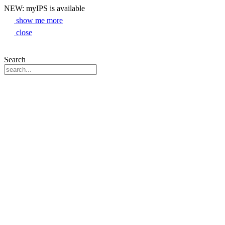
NEW: myIPS is available
show me more
close
Search