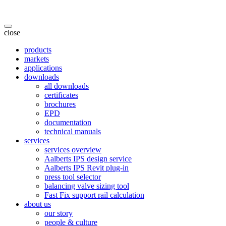
close
products
markets
applications
downloads
all downloads
certificates
brochures
EPD
documentation
technical manuals
services
services overview
Aalberts IPS design service
Aalberts IPS Revit plug-in
press tool selector
balancing valve sizing tool
Fast Fix support rail calculation
about us
our story
people & culture