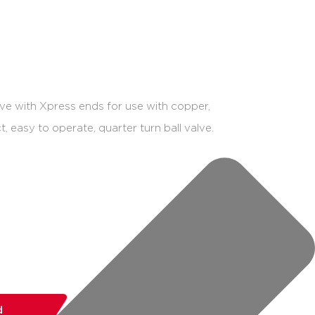
ve with Xpress ends for use with copper,
, easy to operate, quarter turn ball valve.
d
add to list
share: