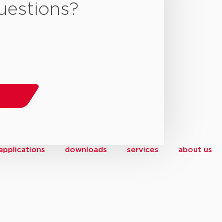
uestions?
applications
downloads
services
about us