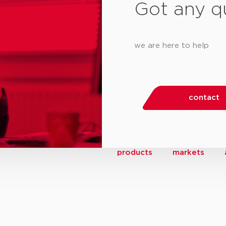
Got any q
we are here to help
contact
products
markets