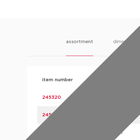
assortment
dimensions
item number
size
245320
15 (DN15)
245321
18 (DN15)
245322
22 (DN20)