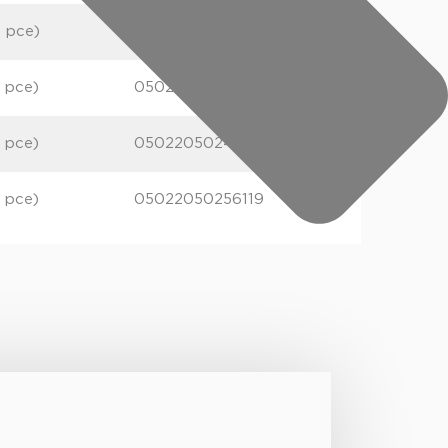
1 pce)
05022050248527
1 pce)
05022050248589
1 pce)
05022050248626
1 pce)
05022050256119