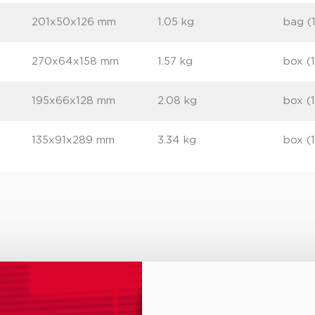
201x50x126 mm
1.05 kg
bag (
270x64x158 mm
1.57 kg
box (
195x66x128 mm
2.08 kg
box (
135x91x289 mm
3.34 kg
box (