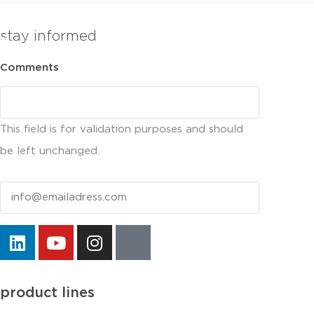
stay informed
Comments
This field is for validation purposes and should
be left unchanged.
Email
product lines