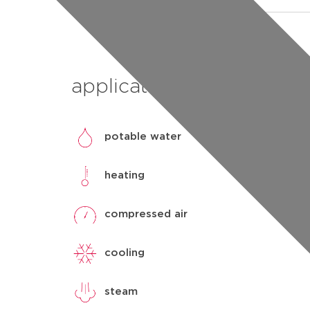
applications
potable water
heating
compressed air
cooling
steam