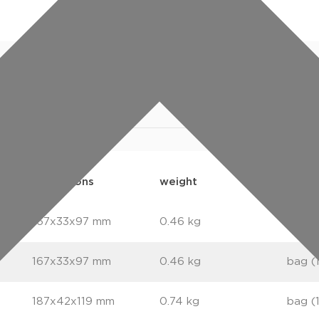
specifications
downloads
ETIM
dimensions
weight
packa
167x33x97 mm
0.46 kg
bag (
167x33x97 mm
0.46 kg
bag (
187x42x119 mm
0.74 kg
bag (