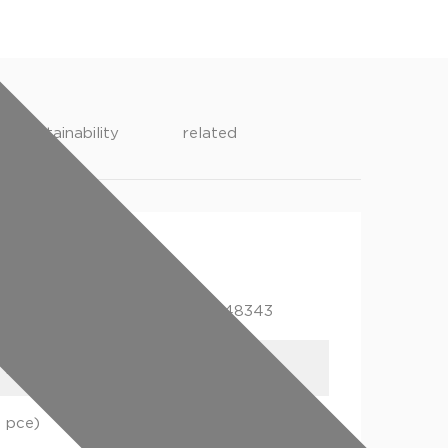
sustainability
related
ging
gtin
1 pce)
05022050248343
1 pce)
05022050248404
1 pce)
05022050248466