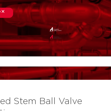
e
ed Stem Ball Valve