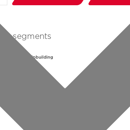
segments
shipbuilding
industry
commercial building