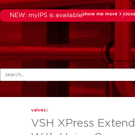
show me more
clos
NEW: myIPS is available
products
valves
VSH XPress Extend