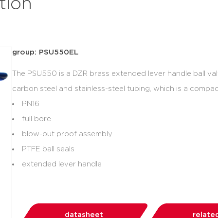
tion
group: PSU550EL
The PSU550 is a DZR brass extended lever handle ball val
carbon steel and stainless-steel tubing, which is a compact
PN16
full bore
blow-out proof assembly
PTFE ball seals
extended lever handle
datasheet
relate