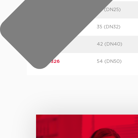
245323
28 (DN25)
245324
35 (DN32)
245325
42 (DN40)
245326
54 (DN50)