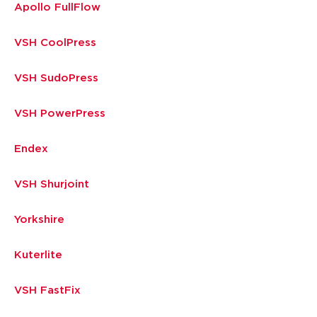
Apollo FullFlow
VSH CoolPress
VSH SudoPress
VSH PowerPress
Endex
VSH Shurjoint
Yorkshire
Kuterlite
VSH FastFix