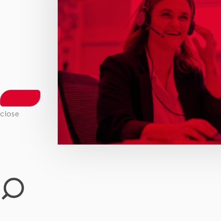
close