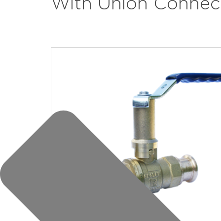
With Union Connec