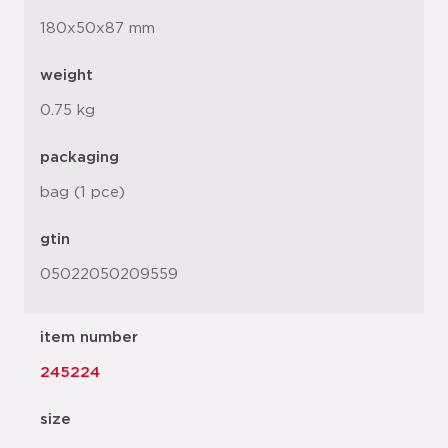
180x50x87 mm
weight
0.75 kg
packaging
bag (1 pce)
gtin
05022050209559
item number
245224
size