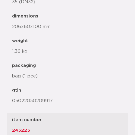
35 (DN32)
dimensions
206x60x100 mm
weight
1.36 kg
packaging
bag (1 pce)
gtin
05022050209917
item number
245225