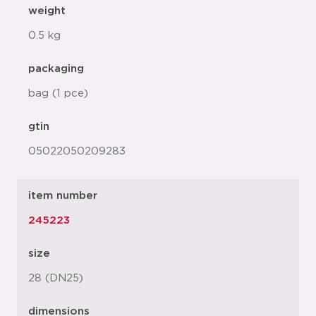
weight
0.5 kg
packaging
bag (1 pce)
gtin
05022050209283
item number
245223
size
28 (DN25)
dimensions