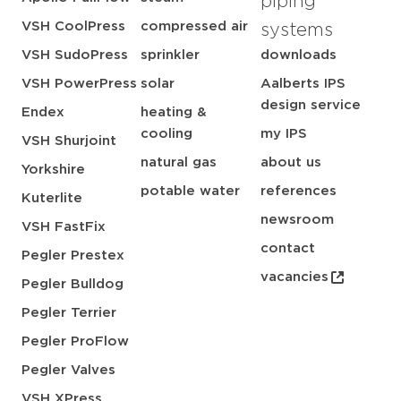
piping
VSH CoolPress
compressed air
systems
VSH SudoPress
sprinkler
downloads
VSH PowerPress
solar
Aalberts IPS
design service
Endex
heating &
cooling
my IPS
VSH Shurjoint
natural gas
about us
Yorkshire
potable water
references
Kuterlite
newsroom
VSH FastFix
contact
Pegler Prestex
vacancies
Pegler Bulldog
Pegler Terrier
Pegler ProFlow
Pegler Valves
VSH XPress