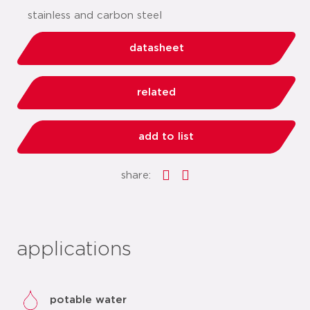
stainless and carbon steel
datasheet
related
add to list
share:
applications
potable water