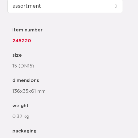
item number
245220
size
15 (DN15)
dimensions
136x35x61 mm
weight
0.32 kg
packaging