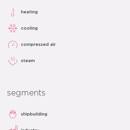
heating
cooling
compressed air
steam
segments
shipbuilding