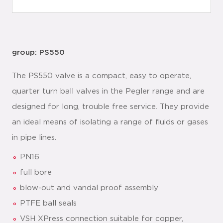
group: PS550
The PS550 valve is a compact, easy to operate,
quarter turn ball valves in the Pegler range and are
designed for long, trouble free service. They provide
an ideal means of isolating a range of fluids or gases
in pipe lines.
PN16
full bore
blow-out and vandal proof assembly
PTFE ball seals
VSH XPress connection suitable for copper,