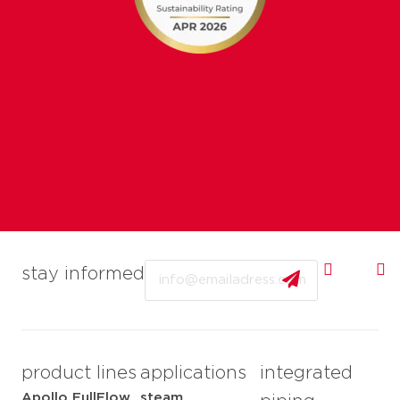
Email
stay informed
product lines
applications
integrated
Apollo FullFlow
steam