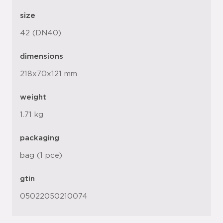
size
42 (DN40)
dimensions
218x70x121 mm
weight
1.71 kg
packaging
bag (1 pce)
gtin
05022050210074