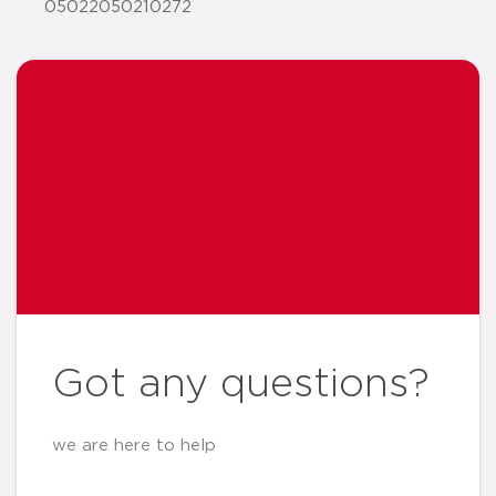
05022050210272
Got any questions?
we are here to help