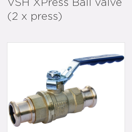
VSH XPress Ball valve
(2 x press)