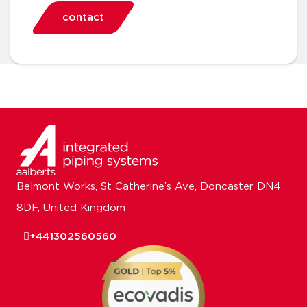
contact
Belmont Works, St Catherine’s Ave, Doncaster DN4
8DF, United Kingdom
+441302560560