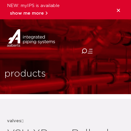
NEW: myIPS is available
show me more
close
products
valves