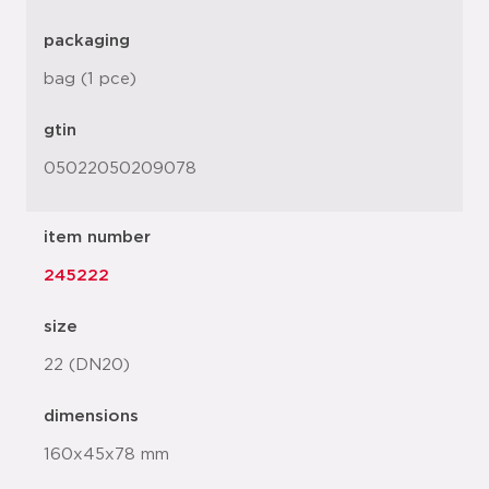
packaging
bag (1 pce)
gtin
05022050209078
item number
245222
size
22 (DN20)
dimensions
160x45x78 mm