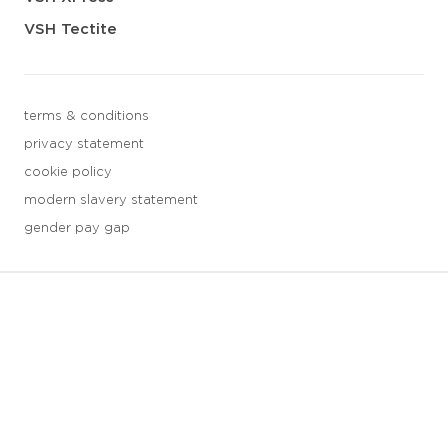
VSH Tectite
terms & conditions
privacy statement
cookie policy
modern slavery statement
gender pay gap
3 downloads geselecteerd
save