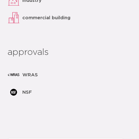
industry
commercial building
approvals
WRAS
NSF