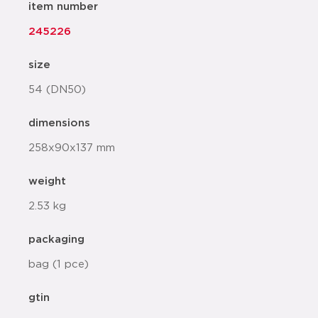
item number
245226
size
54 (DN50)
dimensions
258x90x137 mm
weight
2.53 kg
packaging
bag (1 pce)
gtin