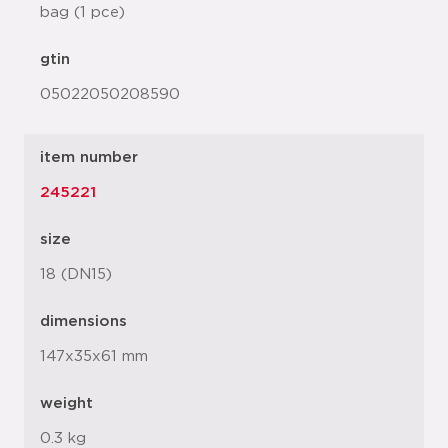
bag (1 pce)
gtin
05022050208590
item number
245221
size
18 (DN15)
dimensions
147x35x61 mm
weight
0.3 kg