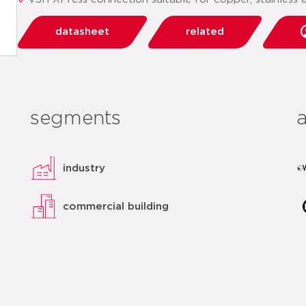
datasheet
related
segments
industry
commercial building