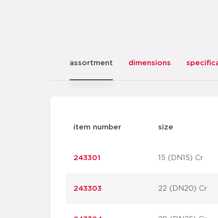
assortment
dimensions
specific
item number
size
243301
15 (DN15) Cr
243303
22 (DN20) Cr