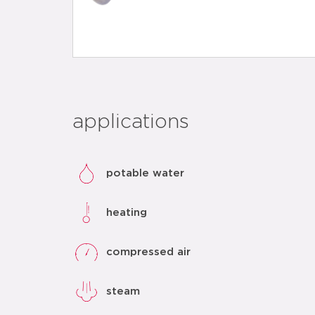
applications
potable water
heating
compressed air
steam