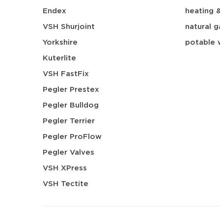
Endex
heating 
VSH Shurjoint
natural g
Yorkshire
potable 
Kuterlite
VSH FastFix
Pegler Prestex
Pegler Bulldog
Pegler Terrier
Pegler ProFlow
Pegler Valves
VSH XPress
VSH Tectite