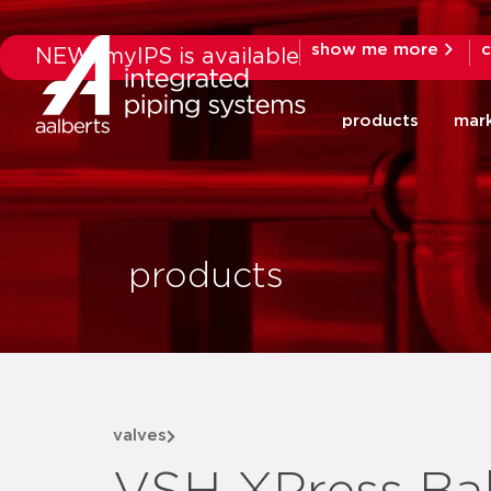
show me more
c
NEW: myIPS is available
products
mar
products
valves