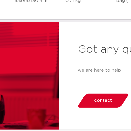
35x85x130 mm
0.71 kg
bag (1
Got any q
we are here to help
contact