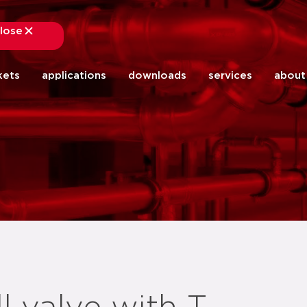
lose
close
kets
applications
downloads
services
about