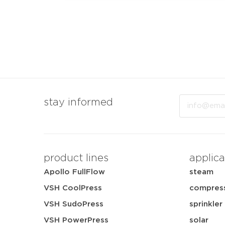
Email
stay informed
product lines
applica
Apollo FullFlow
steam
VSH CoolPress
compress
VSH SudoPress
sprinkler
VSH PowerPress
solar