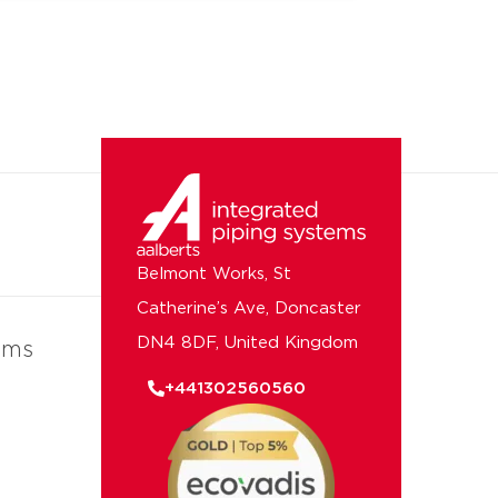
Belmont Works, St
Catherine’s Ave, Doncaster
DN4 8DF, United Kingdom
ems
+441302560560