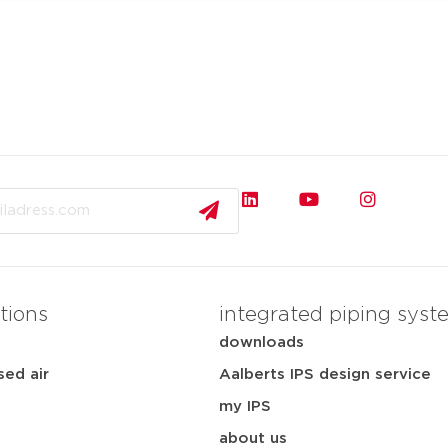
tions
integrated piping syst
downloads
ed air
Aalberts IPS design service
my IPS
about us