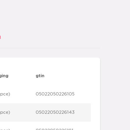
d
ging
gtin
 pce)
05022050226105
 pce)
05022050226143