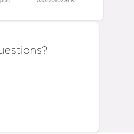
 pce)
05022050226181
uestions?