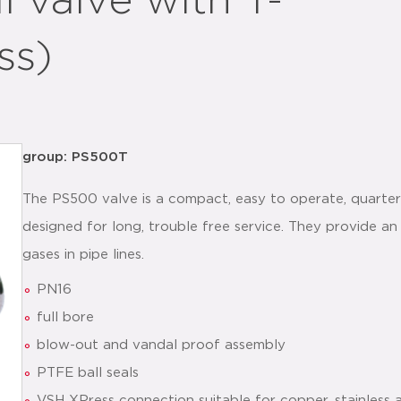
 valve with T-
ss)
group: PS500T
The PS500 valve is a compact, easy to operate, quarter 
designed for long, trouble free service. They provide an 
gases in pipe lines.
PN16
full bore
blow-out and vandal proof assembly
PTFE ball seals
VSH XPress connection suitable for copper, stainless 