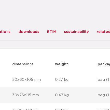
ations
downloads
ETIM
sustainability
relate
dimensions
weight
packa
20x60x105 mm
0.27 kg
bag (1
30x75x115 mm
0.47 kg
bag (1