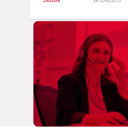
243304
28 (DN25) Cr