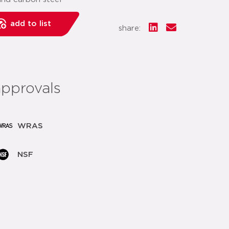
add to list
share:
approvals
WRAS
NSF