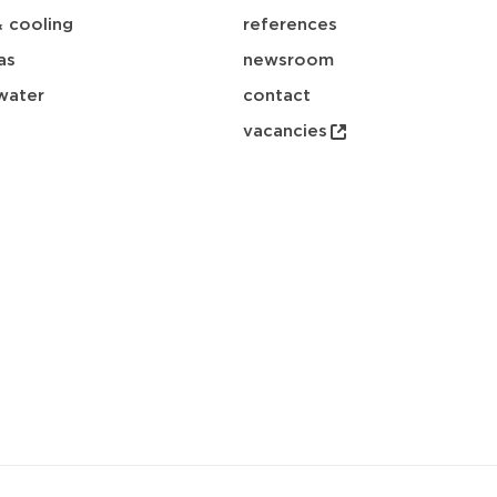
& cooling
references
as
newsroom
water
contact
vacancies