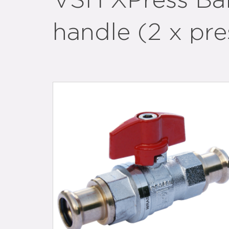
VSH XPress Ball
handle (2 x pre