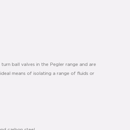
turn ball valves in the Pegler range and are
ideal means of isolating a range of fluids or
and carbon steel