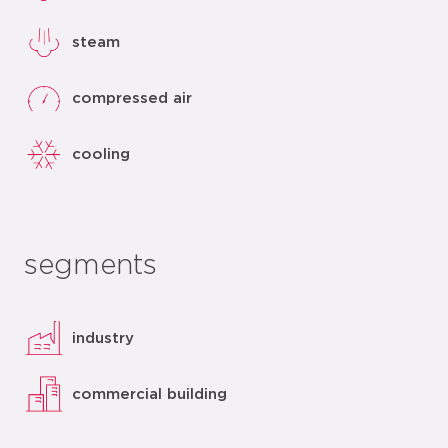
steam
compressed air
cooling
segments
industry
commercial building