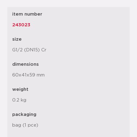
item number
243023
size
G1/2 (DN15) Cr
dimensions
60x41x59 mm
weight
0.2 kg
packaging
bag (1 pce)