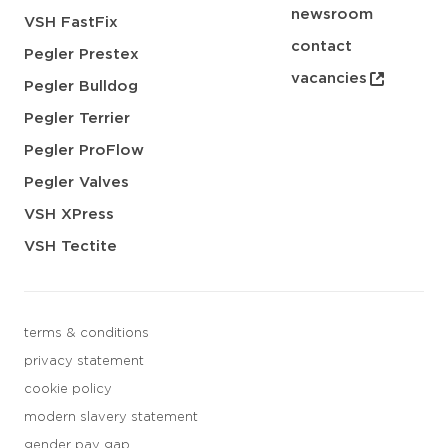
newsroom
VSH FastFix
contact
Pegler Prestex
vacancies
Pegler Bulldog
Pegler Terrier
Pegler ProFlow
Pegler Valves
VSH XPress
VSH Tectite
terms & conditions
privacy statement
cookie policy
modern slavery statement
gender pay gap