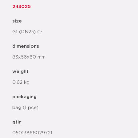
243025
size
G1 (DN25) Cr
dimensions
83x56x80 mm
weight
0.62 kg
packaging
bag (1 pce)
gtin
05013866029721