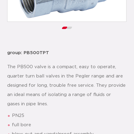
group: PB500TPT
The PB500 valve is a compact, easy to operate,
quarter turn ball valves in the Pegler range and are
designed for long, trouble free service. They provide
an ideal means of isolating a range of fluids or
gases in pipe lines.
PN25
full bore