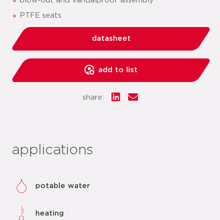
blow-out and vandalproof assembly
PTFE seats
datasheet
add to list
share:
applications
potable water
heating