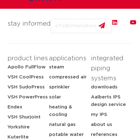
Email
stay informed
product lines
applications
integrated
Apollo FullFlow
steam
piping
VSH CoolPress
compressed air
systems
VSH SudoPress
sprinkler
downloads
VSH PowerPress
solar
Aalberts IPS
design service
Endex
heating &
cooling
my IPS
VSH Shurjoint
natural gas
about us
Yorkshire
potable water
references
Kuterlite