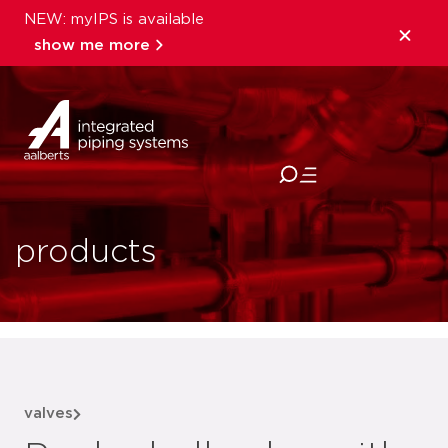
NEW: myIPS is available
show me more
close
products
valves