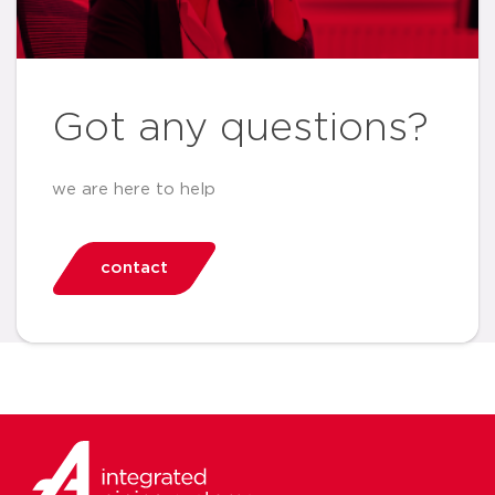
Got any questions?
we are here to help
contact