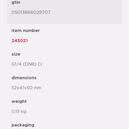
gtin
05013866029707
item number
243021
size
G1/4 (DN8) Cr
dimensions
52x41x50 mm
weight
0.15 kg
packaging