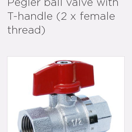
Pegler ball valve with
T-handle (2 x female
thread)