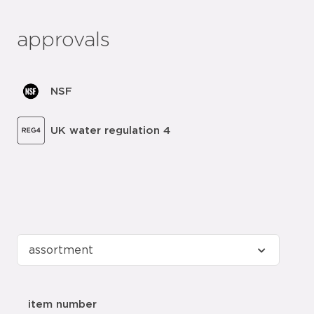
approvals
NSF
UK water regulation 4
item number