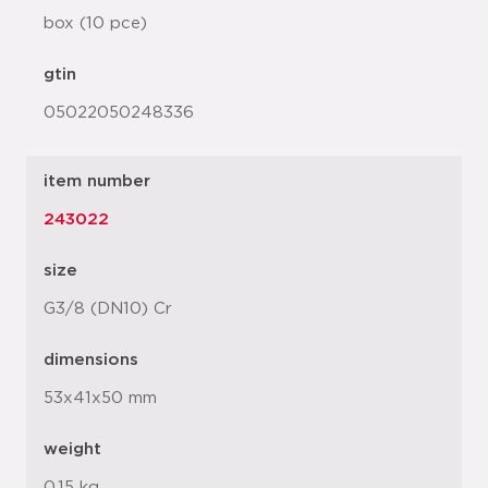
box (10 pce)
gtin
05022050248336
item number
243022
size
G3/8 (DN10) Cr
dimensions
53x41x50 mm
weight
0.15 kg