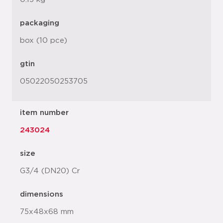
packaging
box (10 pce)
gtin
05022050253705
item number
243024
size
G3/4 (DN20) Cr
dimensions
75x48x68 mm