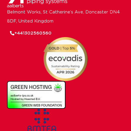
Belmont Works, St Catherine’s Ave, Doncaster DN4
8DF, United Kingdom
+441302560560