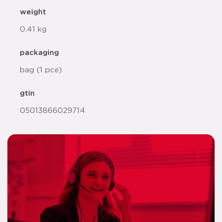
weight
0.41 kg
packaging
bag (1 pce)
gtin
05013866029714