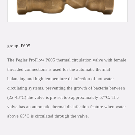
group: P605
The Pegler ProFlow P605 thermal circulation valve with female
threaded connections is used for the automatic thermal
balancing and high temperature disinfection of hot water
circulating systems, preventing the growth of bacteria between
(22-43°C) the valve is pre-set too approximately 57°C. The
valve has an automatic thermal disinfection feature when water
above 65°C is circulated through the valve.