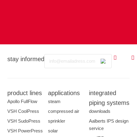
Email
stay informed
product lines
applications
integrated
Apollo FullFlow
steam
piping systems
VSH CoolPress
compressed air
downloads
VSH SudoPress
sprinkler
Aalberts IPS design
service
VSH PowerPress
solar