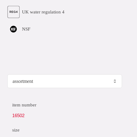
UK water regulation 4
NSF
item number
16502
size