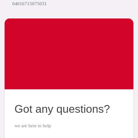
04016715075031
Got any questions?
we are here to help