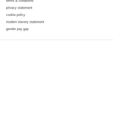
terms & conditions
privacy statement
cookie policy
modern slavery statement
gender pay gap
3 downloads geselecteerd
save