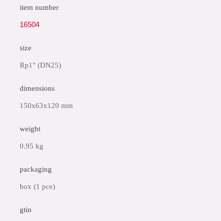
item number
16504
size
Rp1" (DN25)
dimensions
150x63x120 mm
weight
0.95 kg
packaging
box (1 pce)
gtin