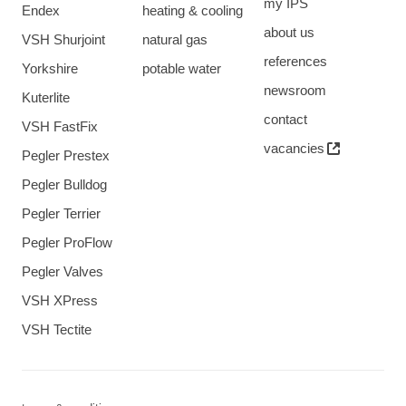
my IPS
Endex
heating & cooling
about us
VSH Shurjoint
natural gas
references
Yorkshire
potable water
newsroom
Kuterlite
contact
VSH FastFix
vacancies
Pegler Prestex
Pegler Bulldog
Pegler Terrier
Pegler ProFlow
Pegler Valves
VSH XPress
VSH Tectite