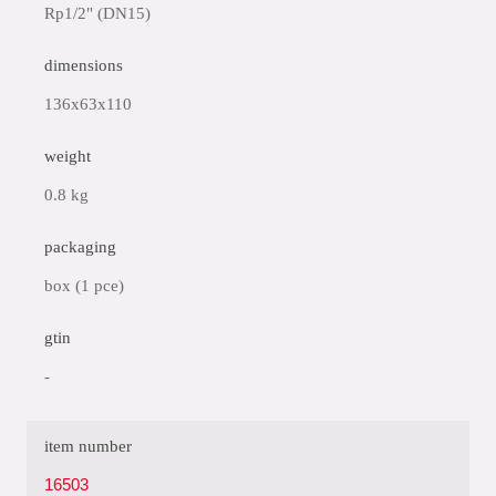
Rp1/2" (DN15)
dimensions
136x63x110
weight
0.8 kg
packaging
box (1 pce)
gtin
-
item number
16503