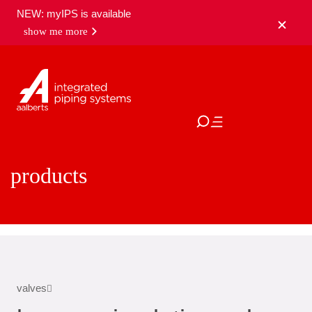
NEW: myIPS is available
show me more
close
products
valves