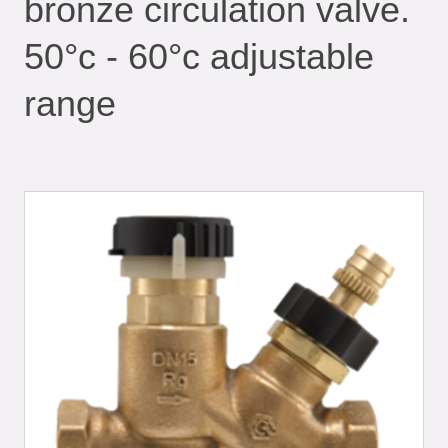
bronze circulation valve.
50°c - 60°c adjustable
range