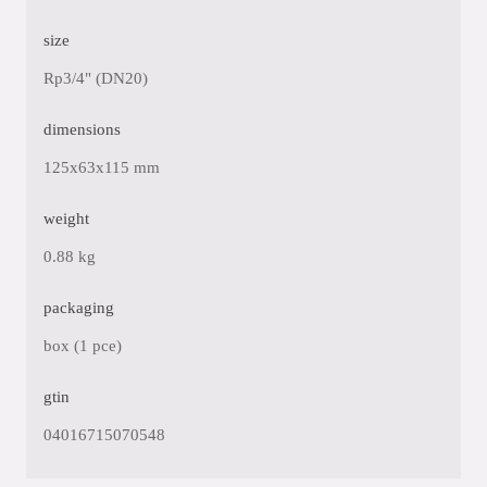
size
Rp3/4" (DN20)
dimensions
125x63x115 mm
weight
0.88 kg
packaging
box (1 pce)
gtin
04016715070548