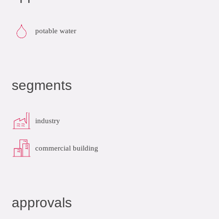
potable water
segments
industry
commercial building
approvals