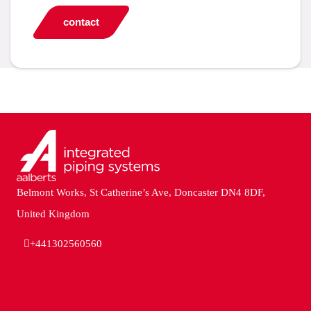
contact
Belmont Works, St Catherine’s Ave, Doncaster DN4 8DF,
United Kingdom
+441302560560