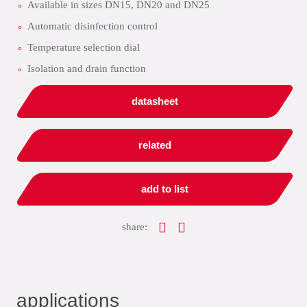
Available in sizes DN15, DN20 and DN25
Automatic disinfection control
Temperature selection dial
Isolation and drain function
datasheet
related
add to list
share:
applications