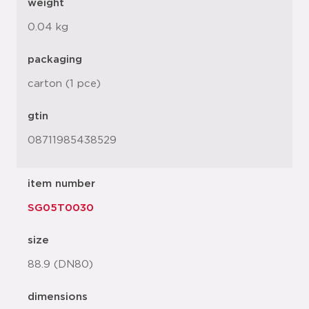
weight
0.04 kg
packaging
carton (1 pce)
gtin
08711985438529
item number
SG05T0030
size
88.9 (DN80)
dimensions