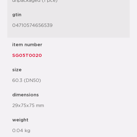
unpackaged (1 pce)
gtin
04710574656539
item number
SG05T0020
size
60.3 (DN50)
dimensions
29x75x75 mm
weight
0.04 kg