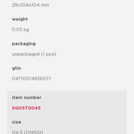
29x104x104 mm
weight
0.05 kg
packaging
unpackaged (1 pce)
gtin
04710574656577
item number
SG05T0045
size
114.3 (DN100)