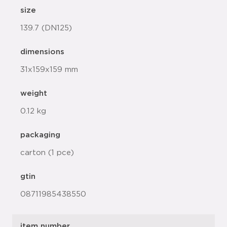
size
139.7 (DN125)
dimensions
31x159x159 mm
weight
0.12 kg
packaging
carton (1 pce)
gtin
08711985438550
item number