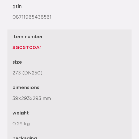
gtin
08711985438581
item number
SG05T00A1
size
273 (DN250)
dimensions
39x293x293 mm
weight
0.29 kg
packaging