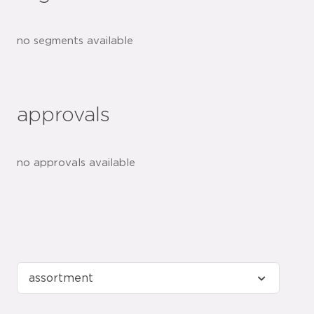
no segments available
approvals
no approvals available