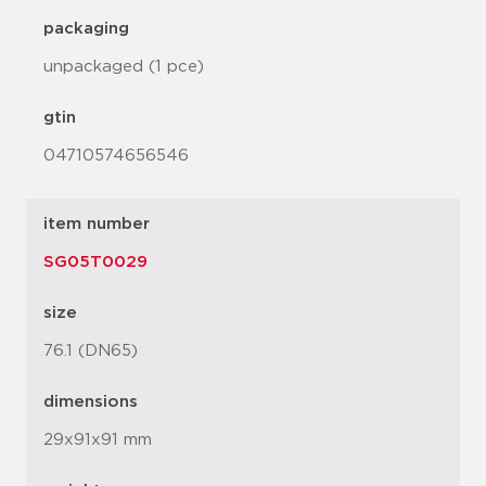
packaging
unpackaged (1 pce)
gtin
04710574656546
item number
SG05T0029
size
76.1 (DN65)
dimensions
29x91x91 mm