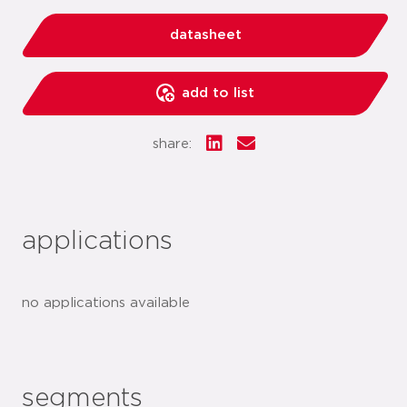
datasheet
add to list
share:
applications
no applications available
segments