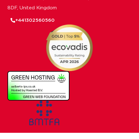
8DF, United Kingdom
+441302560560