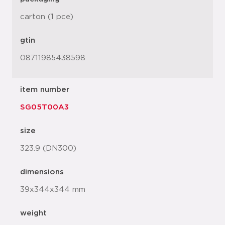
carton (1 pce)
gtin
08711985438598
item number
SG05T00A3
size
323.9 (DN300)
dimensions
39x344x344 mm
weight