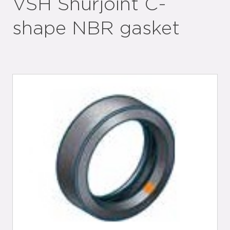
VSH Shurjoint C-
shape NBR gasket