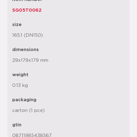
SG05T0062
size
165.1 (DN150)
dimensions
29x179x179 mm
weight
0.13 kg
packaging
carton (1 pce)
gtin
08711985438567