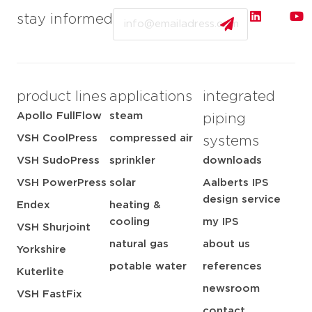
Email
stay informed
product lines
applications
integrated
Apollo FullFlow
steam
piping
VSH CoolPress
compressed air
systems
VSH SudoPress
sprinkler
downloads
VSH PowerPress
solar
Aalberts IPS
design service
Endex
heating &
cooling
my IPS
VSH Shurjoint
natural gas
about us
Yorkshire
potable water
references
Kuterlite
newsroom
VSH FastFix
contact