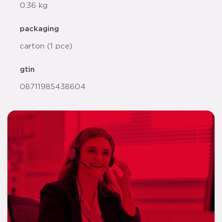
0.36 kg
packaging
carton (1 pce)
gtin
08711985438604