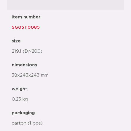
item number
SG05T0085
size
219.1 (DN200)
dimensions
38x243x243 mm
weight
0.25 kg
packaging
carton (1 pce)