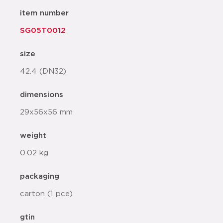
item number
SG05T0012
size
42.4 (DN32)
dimensions
29x56x56 mm
weight
0.02 kg
packaging
carton (1 pce)
gtin