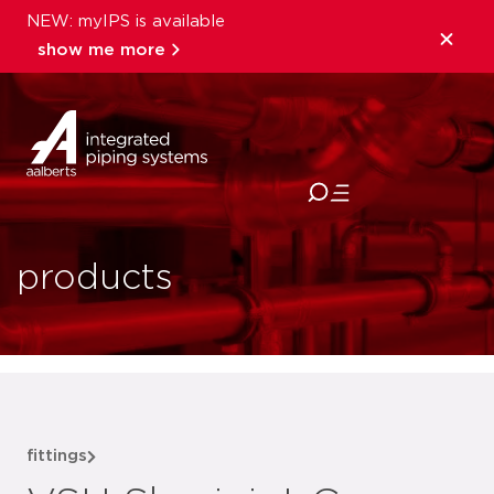
NEW: myIPS is available
show me more
close
products
fittings