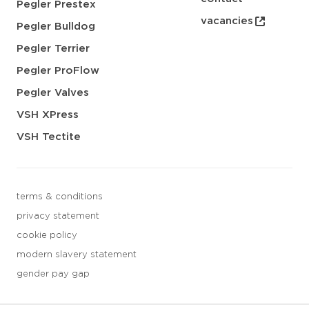
Pegler Prestex
vacancies
Pegler Bulldog
Pegler Terrier
Pegler ProFlow
Pegler Valves
VSH XPress
VSH Tectite
terms & conditions
privacy statement
cookie policy
modern slavery statement
gender pay gap