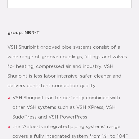
group: NBR-T
VSH Shurjoint grooved pipe systems consist of a
wide range of groove couplings, fittings and valves
for heating, compressed air and industry. VSH
Shurjoint is less labor intensive, safer, cleaner and
delivers consistent connection quality.
VSH Shurjoint can be perfectly combined with
other VSH systems such as VSH XPress, VSH
SudoPress and VSH PowerPress
the 'Aalberts integrated piping systems' range
covers a fully integrated system from ¼" to 104"