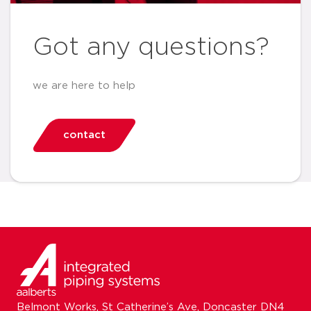
Got any questions?
we are here to help
contact
Belmont Works, St Catherine’s Ave, Doncaster DN4