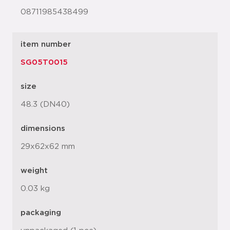
08711985438499
item number
SG05T0015
size
48.3 (DN40)
dimensions
29x62x62 mm
weight
0.03 kg
packaging