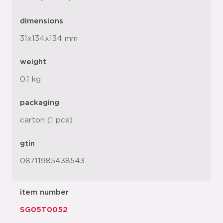
dimensions
31x134x134 mm
weight
0.1 kg
packaging
carton (1 pce)
gtin
08711985438543
item number
SG05T0052