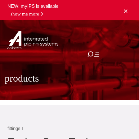
NEW: myIPS is available
show me more
close
products
fittings