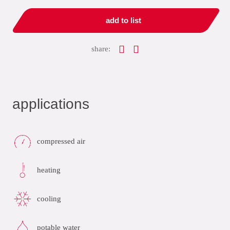
add to list
share:
applications
compressed air
heating
cooling
potable water