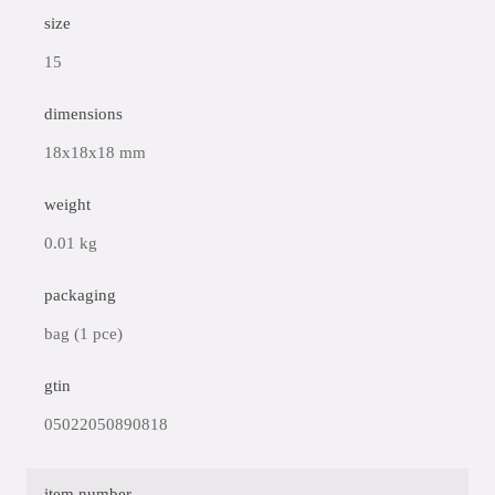
size
15
dimensions
18x18x18 mm
weight
0.01 kg
packaging
bag (1 pce)
gtin
05022050890818
item number