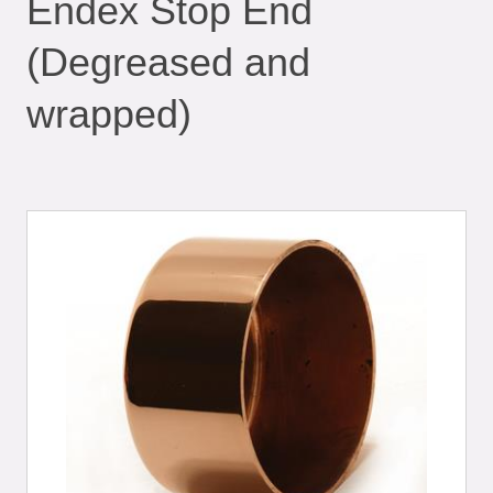
Endex Stop End
(Degreased and
wrapped)