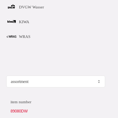
DVGW Wasser
KIWA
WRAS
item number
89080DW