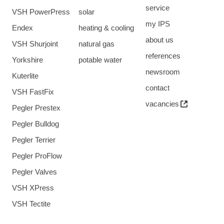
service
VSH PowerPress
solar
my IPS
Endex
heating & cooling
about us
VSH Shurjoint
natural gas
references
Yorkshire
potable water
newsroom
Kuterlite
contact
VSH FastFix
vacancies
Pegler Prestex
Pegler Bulldog
Pegler Terrier
Pegler ProFlow
Pegler Valves
VSH XPress
VSH Tectite