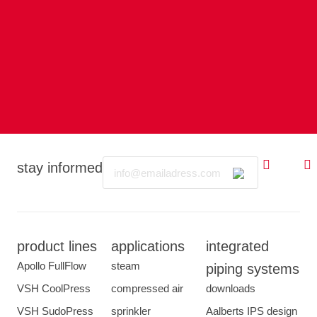
Email
stay informed
product lines
applications
integrated
Apollo FullFlow
steam
piping systems
VSH CoolPress
compressed air
downloads
VSH SudoPress
sprinkler
Aalberts IPS design