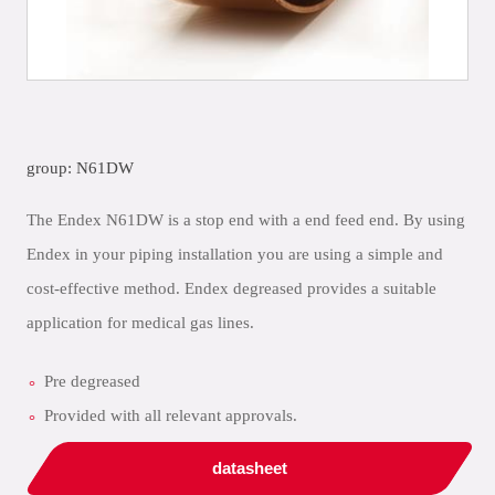
group: N61DW
The Endex N61DW is a stop end with a end feed end. By using
Endex in your piping installation you are using a simple and
cost-effective method. Endex degreased provides a suitable
application for medical gas lines.
Pre degreased
Provided with all relevant approvals.
datasheet