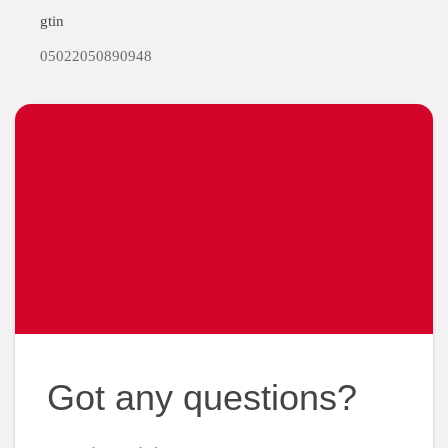
gtin
05022050890948
Got any questions?