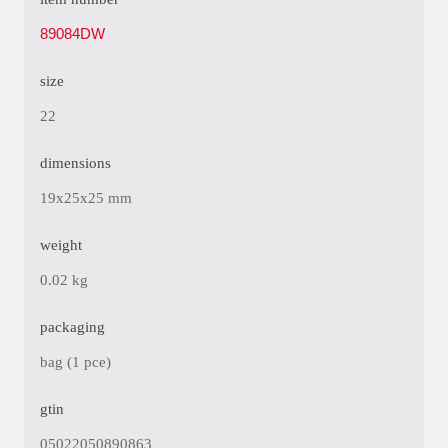
89084DW
size
22
dimensions
19x25x25 mm
weight
0.02 kg
packaging
bag (1 pce)
gtin
05022050890863