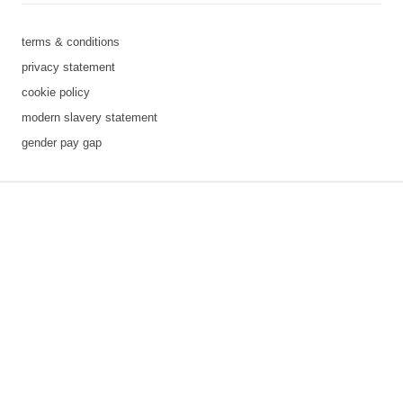
terms & conditions
privacy statement
cookie policy
modern slavery statement
gender pay gap
3 downloads geselecteerd
save