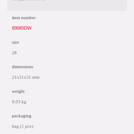
item number
89085DW
size
28
dimensions
21x31x31 mm
weight
0.03 kg
packaging
bag (1 pce)