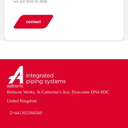
we are here to help
contact
Belmont Works, St Catherine’s Ave, Doncaster DN4 8DF,
United Kingdom
+441302560560