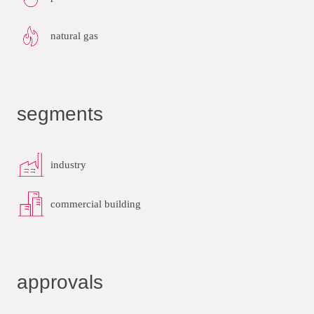
natural gas
segments
industry
commercial building
approvals