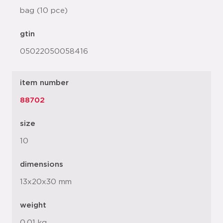
bag (10 pce)
gtin
05022050058416
item number
88702
size
10
dimensions
13x20x30 mm
weight
0.01 kg