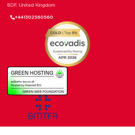
8DF, United Kingdom
+441302560560