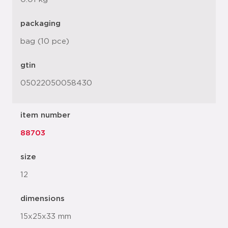
packaging
bag (10 pce)
gtin
05022050058430
item number
88703
size
12
dimensions
15x25x33 mm