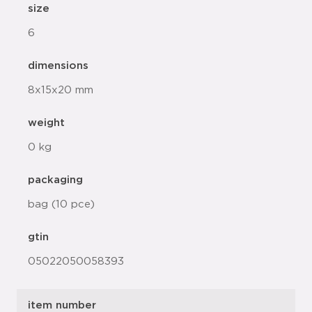
size
6
dimensions
8x15x20 mm
weight
0 kg
packaging
bag (10 pce)
gtin
05022050058393
item number