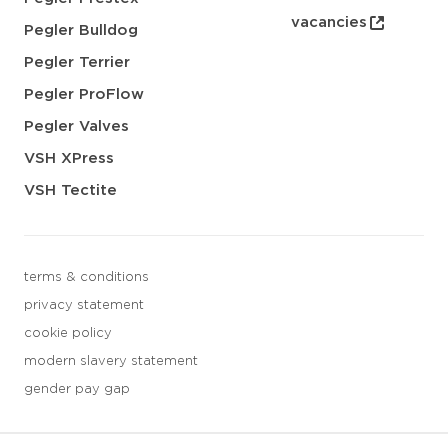
vacancies
Pegler Bulldog
Pegler Terrier
Pegler ProFlow
Pegler Valves
VSH XPress
VSH Tectite
terms & conditions
privacy statement
cookie policy
modern slavery statement
gender pay gap