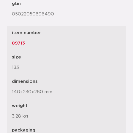
gtin
05022050896490
item number
89713
size
133
dimensions
140x230x260 mm
weight
3.28 kg
packaging