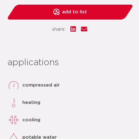
add to list
share:
applications
compressed air
heating
cooling
potable water