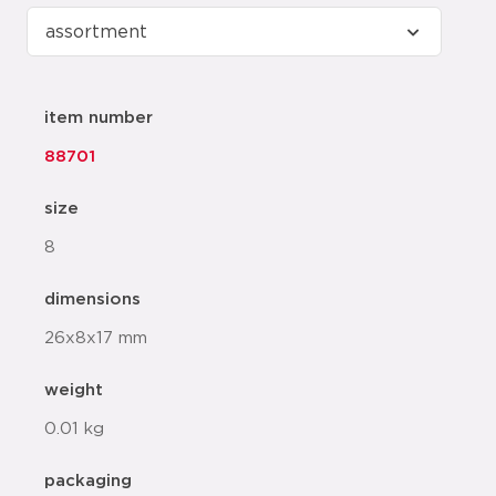
item number
88701
size
8
dimensions
26x8x17 mm
weight
0.01 kg
packaging