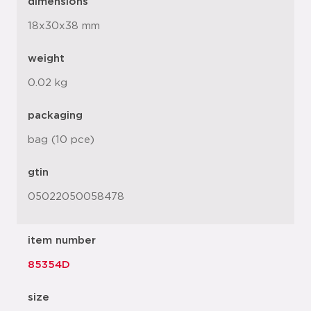
dimensions
18x30x38 mm
weight
0.02 kg
packaging
bag (10 pce)
gtin
05022050058478
item number
85354D
size