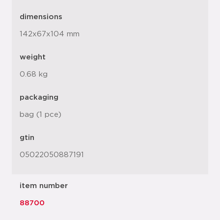
dimensions
142x67x104 mm
weight
0.68 kg
packaging
bag (1 pce)
gtin
05022050887191
item number
88700