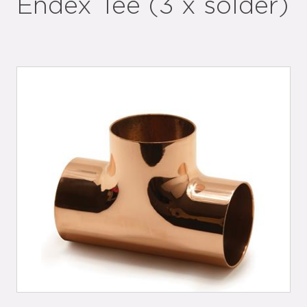
Endex Tee (3 x solder)