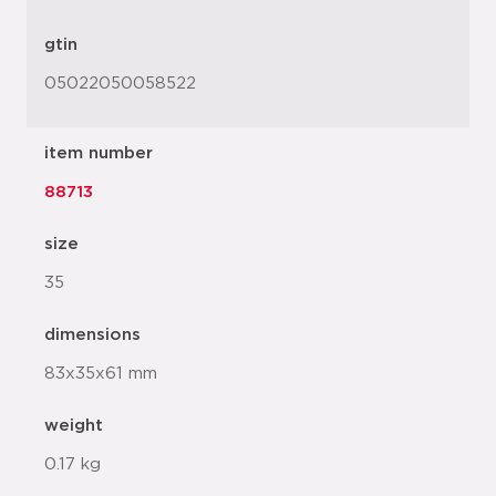
gtin
05022050058522
item number
88713
size
35
dimensions
83x35x61 mm
weight
0.17 kg