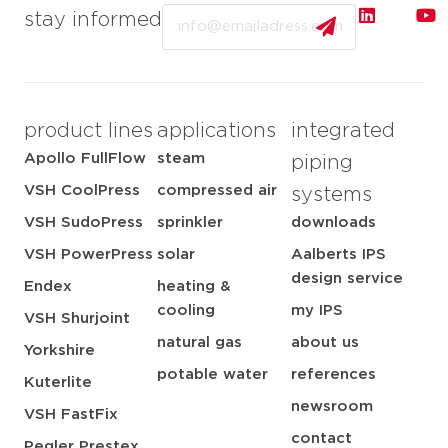
Email
stay informed
product lines
applications
integrated
Apollo FullFlow
steam
piping
VSH CoolPress
compressed air
systems
VSH SudoPress
sprinkler
downloads
VSH PowerPress
solar
Aalberts IPS
design service
Endex
heating &
cooling
my IPS
VSH Shurjoint
natural gas
about us
Yorkshire
potable water
references
Kuterlite
newsroom
VSH FastFix
contact
Pegler Prestex