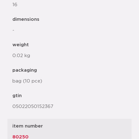
16
dimensions
-
weight
0.02 kg
packaging
bag (10 pce)
gtin
05022050152367
item number
80250