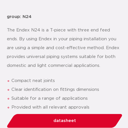
group: N24
The Endex N24 is a T-piece with three end feed
ends. By using Endex in your piping installation you
are using a simple and cost-effective method. Endex
provides universal piping systems suitable for both
domestic and light commercial applications.
Compact neat joints
Clear identification on fittings dimensions
Suitable for a range of applications
Provided with all relevant approvals
datasheet