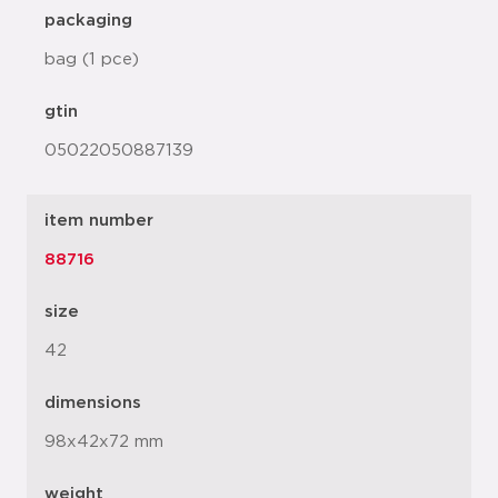
packaging
bag (1 pce)
gtin
05022050887139
item number
88716
size
42
dimensions
98x42x72 mm
weight