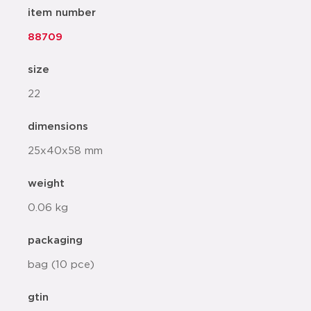
item number
88709
size
22
dimensions
25x40x58 mm
weight
0.06 kg
packaging
bag (10 pce)
gtin