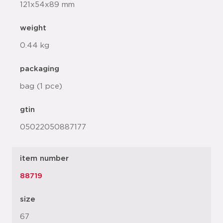
121x54x89 mm
weight
0.44 kg
packaging
bag (1 pce)
gtin
05022050887177
item number
88719
size
67