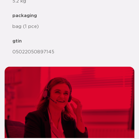
5.2 kg
packaging
bag (1 pce)
gtin
05022050897145