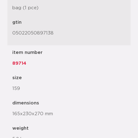
bag (1 pce)
gtin
05022050897138
item number
89714
size
159
dimensions
165x230x270 mm
weight