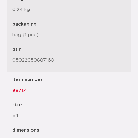
0.24 kg
packaging
bag (1 pce)
gtin
05022050887160
item number
88717
size
54
dimensions