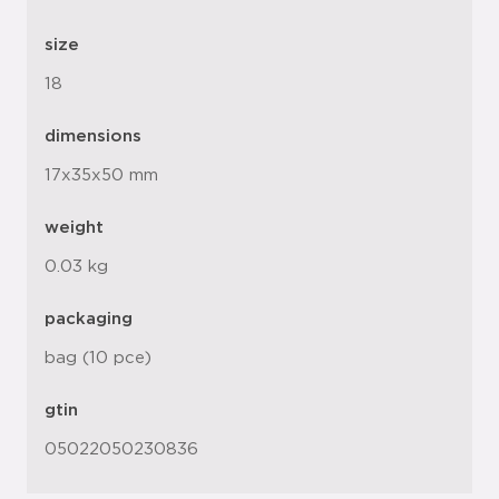
size
18
dimensions
17x35x50 mm
weight
0.03 kg
packaging
bag (10 pce)
gtin
05022050230836