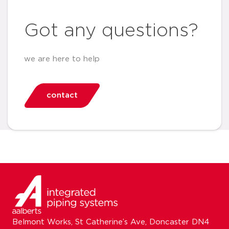
Got any questions?
we are here to help
contact
Belmont Works, St Catherine’s Ave, Doncaster DN4