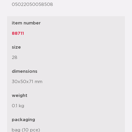
05022050058508
item number
88711
size
28
dimensions
30x50x71 mm
weight
0.1 kg
packaging
bag (10 pce)