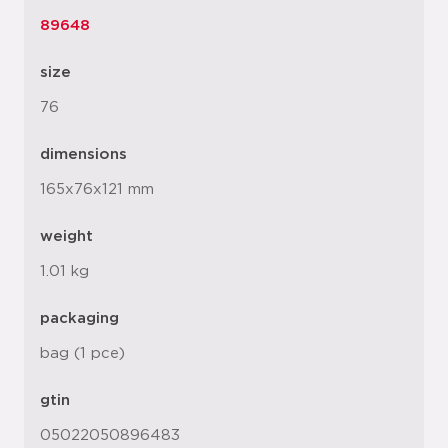
89648
size
76
dimensions
165x76x121 mm
weight
1.01 kg
packaging
bag (1 pce)
gtin
05022050896483