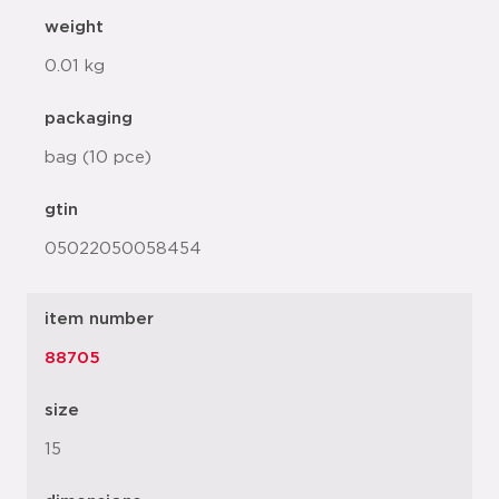
weight
0.01 kg
packaging
bag (10 pce)
gtin
05022050058454
item number
88705
size
15