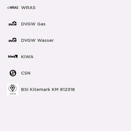
WRAS
DVGW Gas
DVGW Wasser
KIWA
CSN
BSI Kitemark KM 812318