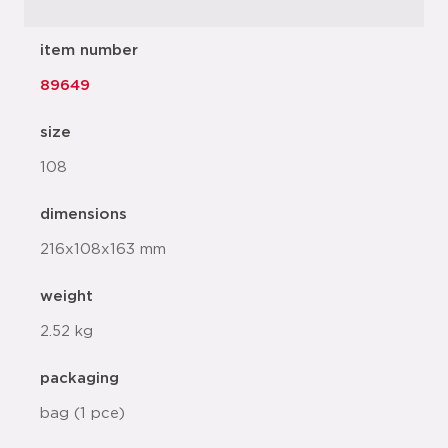
item number
89649
size
108
dimensions
216x108x163 mm
weight
2.52 kg
packaging
bag (1 pce)