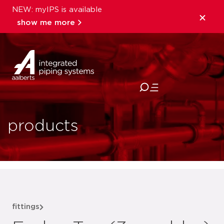
NEW: myIPS is available
show me more
close
products
fittings