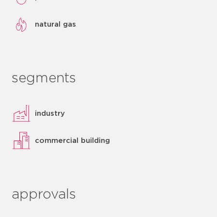
natural gas
segments
industry
commercial building
approvals