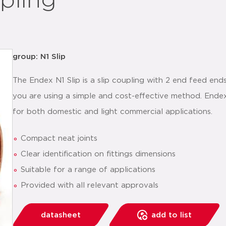
pling
group: N1 Slip
The Endex N1 Slip is a slip coupling with 2 end feed ends
you are using a simple and cost-effective method. Endex
for both domestic and light commercial applications.
Compact neat joints
Clear identification on fittings dimensions
Suitable for a range of applications
Provided with all relevant approvals
datasheet
add to list