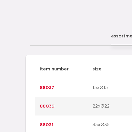
assortm
item number
size
88037
15xØ15
88039
22xØ22
88031
35xØ35