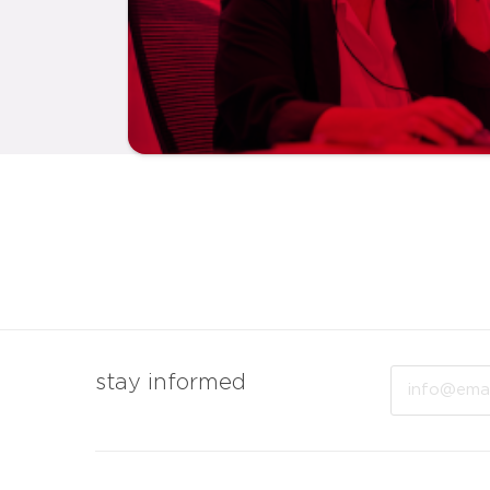
Email
stay informed