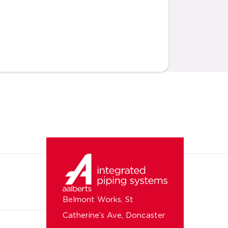
Belmont Works, St
Catherine’s Ave, Doncaster