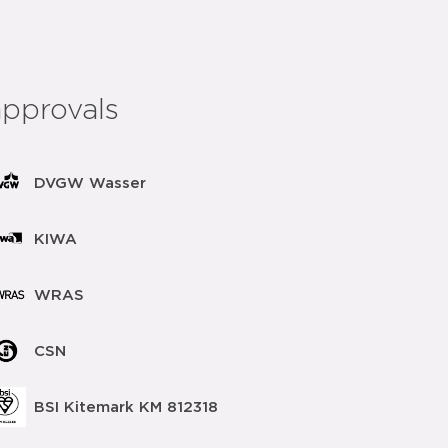
approvals
DVGW Wasser
KIWA
WRAS
CSN
BSI Kitemark KM 812318