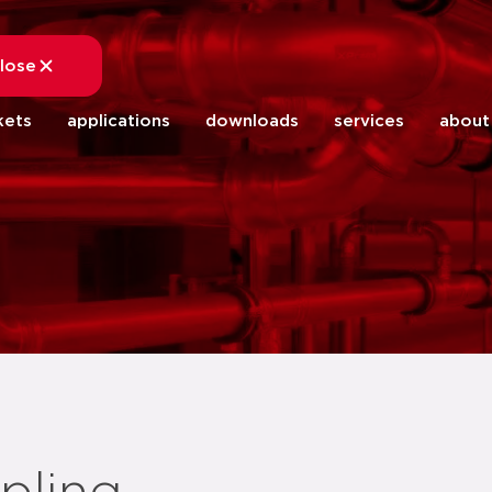
lose
close
kets
applications
downloads
services
about