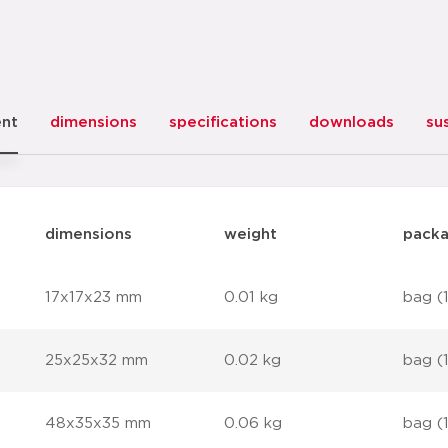
ent
dimensions
specifications
downloads
sus
dimensions
weight
packa
17x17x23 mm
0.01 kg
bag (
25x25x32 mm
0.02 kg
bag (
48x35x35 mm
0.06 kg
bag (