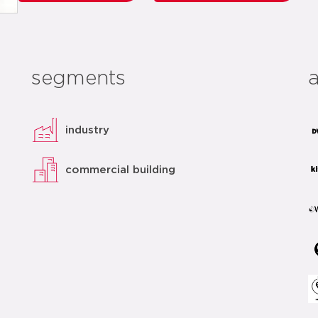
segments
industry
commercial building