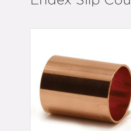
Endex Slip Cou