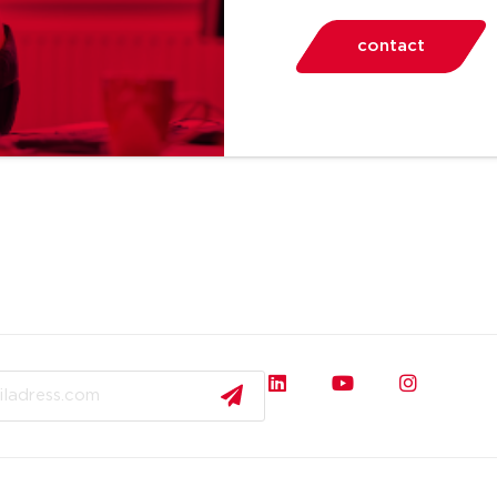
contact