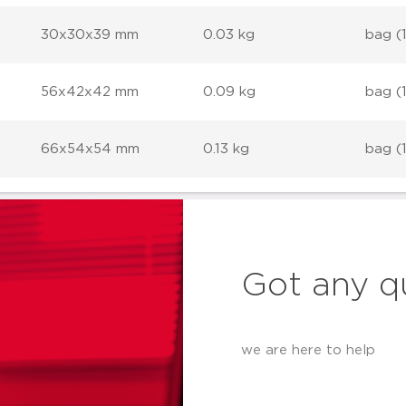
30x30x39 mm
0.03 kg
bag (
56x42x42 mm
0.09 kg
bag (
66x54x54 mm
0.13 kg
bag (
Got any q
we are here to help