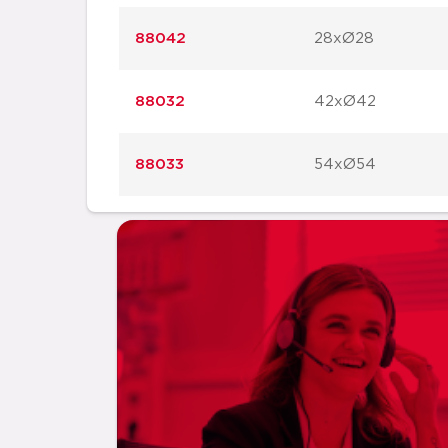
88042
28xØ28
88032
42xØ42
88033
54xØ54