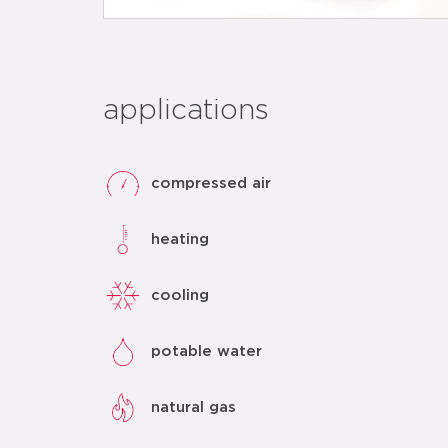
applications
compressed air
heating
cooling
potable water
natural gas