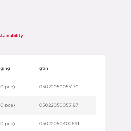
tainability
ging
gtin
10 pce)
05022050055170
10 pce)
05022050055187
10 pce)
05022050402691