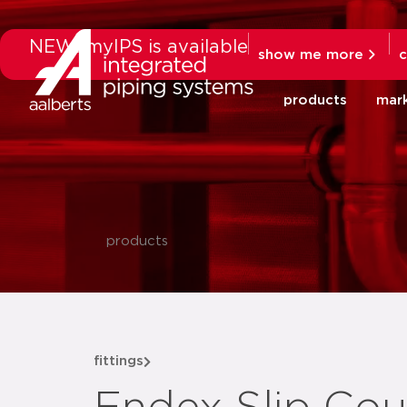
NEW: myIPS is available
show me more
c
products
mar
products
fittings