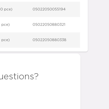
10 pce)
05022050055194
1 pce)
05022050880321
1 pce)
05022050880338
uestions?