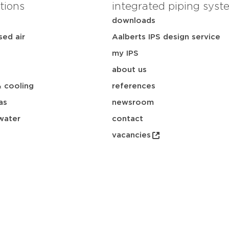
tions
integrated piping syst
downloads
ed air
Aalberts IPS design service
my IPS
about us
& cooling
references
as
newsroom
water
contact
vacancies