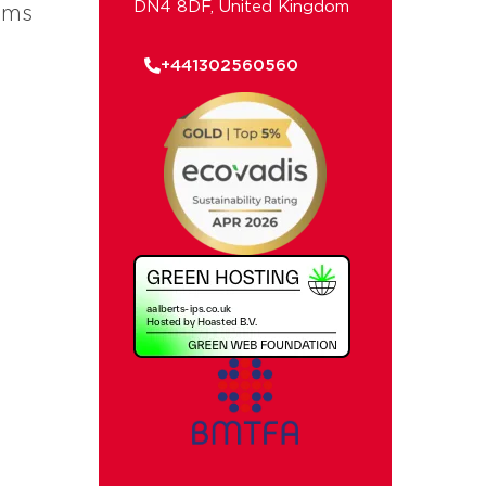
DN4 8DF, United Kingdom
ems
+441302560560