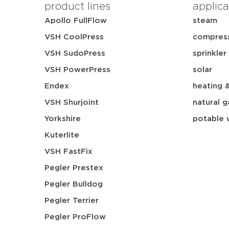
product lines
applica
Apollo FullFlow
steam
VSH CoolPress
compress
VSH SudoPress
sprinkler
VSH PowerPress
solar
Endex
heating 
VSH Shurjoint
natural g
Yorkshire
potable 
Kuterlite
VSH FastFix
Pegler Prestex
Pegler Bulldog
Pegler Terrier
Pegler ProFlow