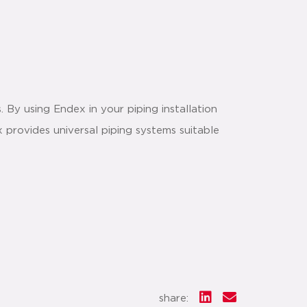
. By using Endex in your piping installation
 provides universal piping systems suitable
share: