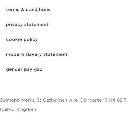
terms & conditions
privacy statement
cookie policy
modern slavery statement
gender pay gap
Belmont Works, St Catherine’s Ave, Doncaster DN4 8DF,
United Kingdom
+441302560560