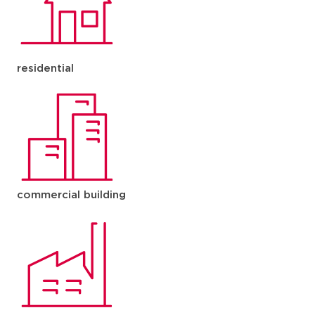
residential
commercial building