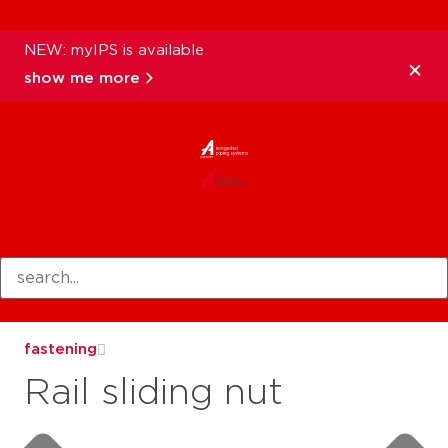
NEW: myIPS is available
show me more
products
fastening
Rail sliding nut