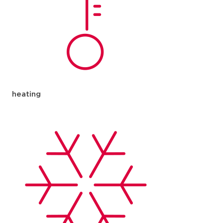
heating