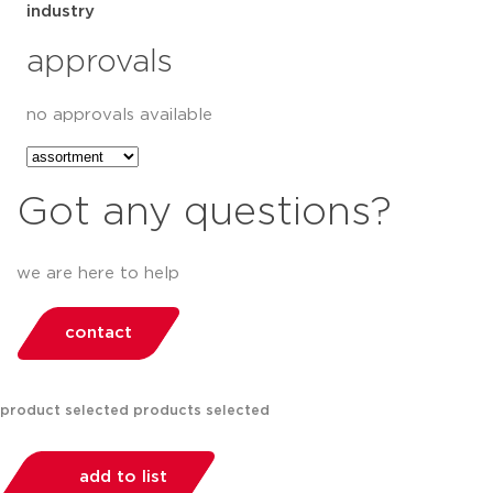
industry
approvals
no approvals available
Got any questions?
we are here to help
contact
product selected
products selected
add to list