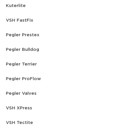
Kuterlite
VSH FastFix
Pegler Prestex
Pegler Bulldog
Pegler Terrier
Pegler ProFlow
Pegler Valves
VSH XPress
VSH Tectite