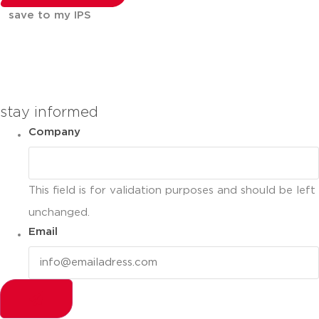
save to my IPS
You can compare up to 2 products
stay informed
Company
This field is for validation purposes and should be left
unchanged.
Email