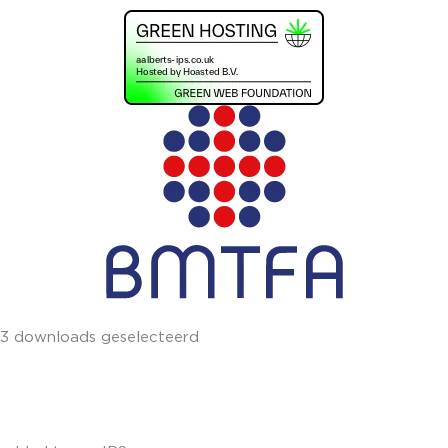
3 downloads geselecteerd