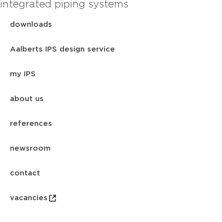
integrated piping systems
downloads
Aalberts IPS design service
my IPS
about us
references
newsroom
contact
vacancies