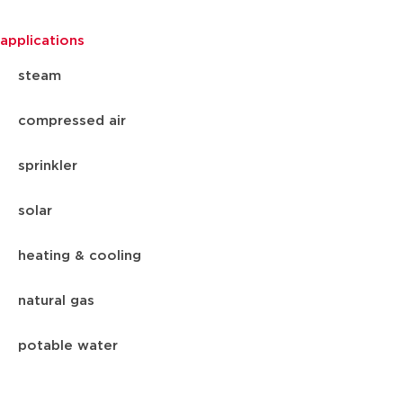
applications
steam
compressed air
sprinkler
solar
heating & cooling
natural gas
potable water