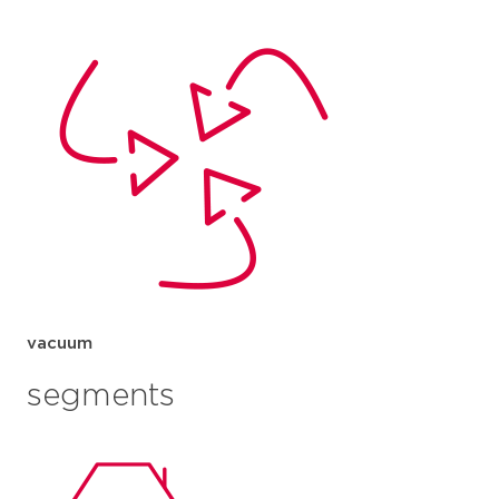
vacuum
segments