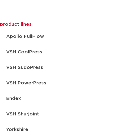
product lines
Apollo FullFlow
VSH CoolPress
VSH SudoPress
VSH PowerPress
Endex
VSH Shurjoint
Yorkshire