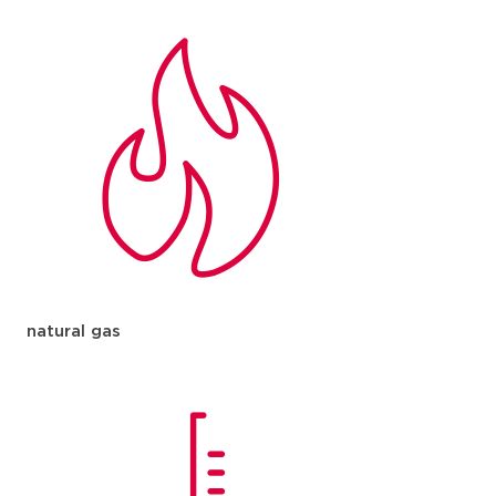
natural gas