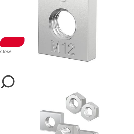
close