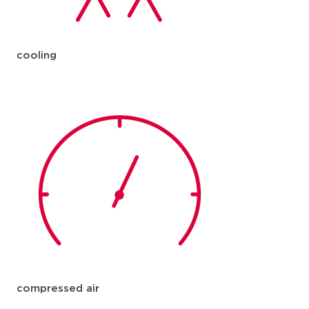
cooling
compressed air