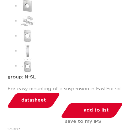
group: N-SL
For easy mounting of a suspension in FastFix rail.
datasheet
add to list
save to my IPS
share: