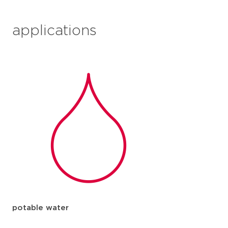
applications
potable water