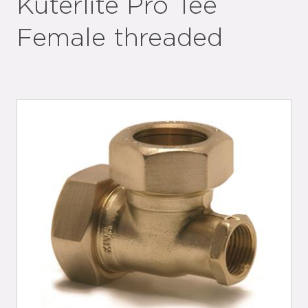
Kuterlite Pro Tee
Female threaded