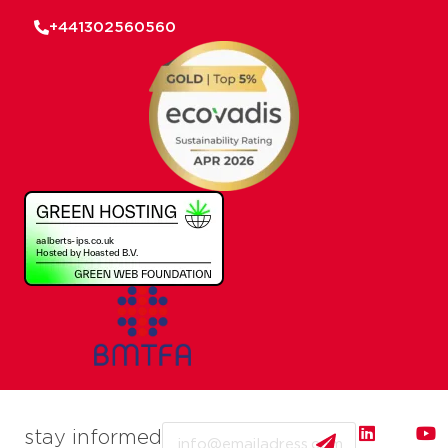
+441302560560
Email
stay informed