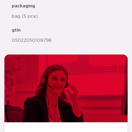
packaging
bag (5 pce)
gtin
05022050109798