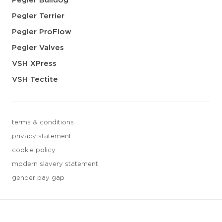
Pegler Bulldog
Pegler Terrier
Pegler ProFlow
Pegler Valves
VSH XPress
VSH Tectite
terms & conditions
privacy statement
cookie policy
modern slavery statement
gender pay gap
3 downloads geselecteerd