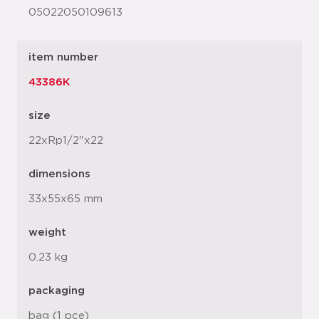
05022050109613
item number
43386K
size
22xRp1/2"x22
dimensions
33x55x65 mm
weight
0.23 kg
packaging
bag (1 pce)