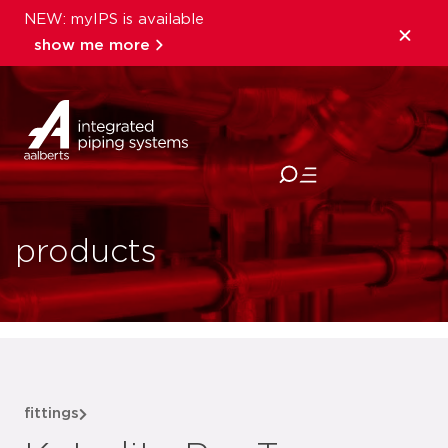
NEW: myIPS is available
show me more
close
products
fittings