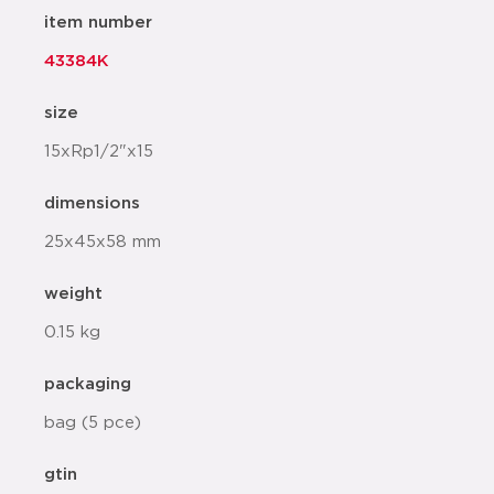
item number
43384K
size
15xRp1/2"x15
dimensions
25x45x58 mm
weight
0.15 kg
packaging
bag (5 pce)
gtin