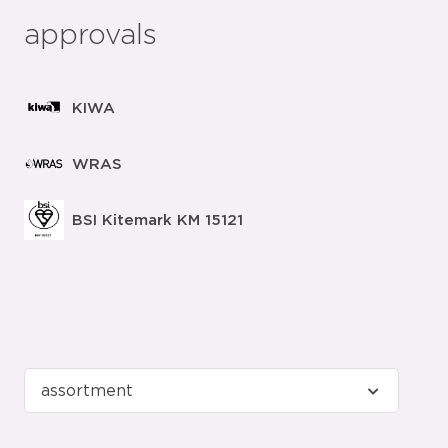
approvals
KIWA
WRAS
BSI Kitemark KM 15121