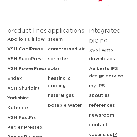
product lines
applications
integrated
Apollo FullFlow
steam
piping
VSH CoolPress
compressed air
systems
VSH SudoPress
sprinkler
downloads
VSH PowerPress
solar
Aalberts IPS
design service
Endex
heating &
cooling
my IPS
VSH Shurjoint
natural gas
about us
Yorkshire
potable water
references
Kuterlite
newsroom
VSH FastFix
contact
Pegler Prestex
vacancies