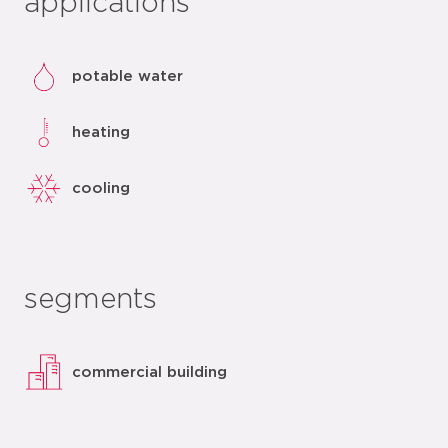
applications
potable water
heating
cooling
segments
commercial building