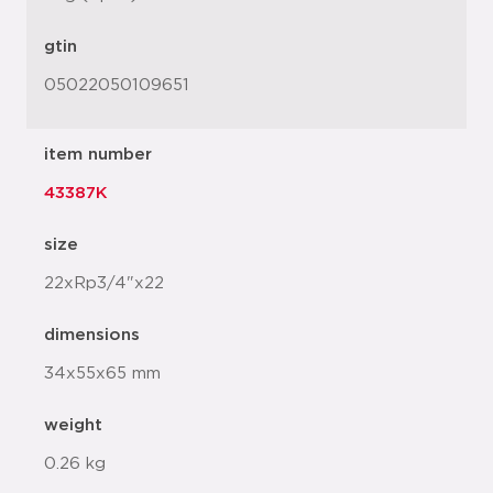
gtin
05022050109651
item number
43387K
size
22xRp3/4"x22
dimensions
34x55x65 mm
weight
0.26 kg