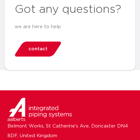
Got any questions?
we are here to help
contact
Belmont Works, St Catherine’s Ave, Doncaster DN4
8DF, United Kingdom