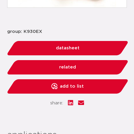
group: K930EX
datasheet
related
add to list
share: