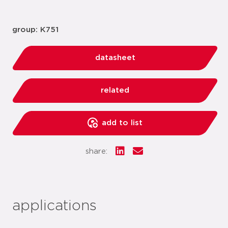
group: K751
datasheet
related
add to list
share:
applications