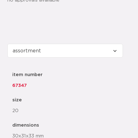
no approvals available
item number
67347
size
20
dimensions
30x31x33 mm