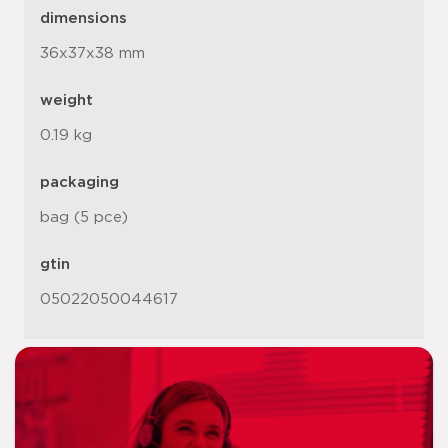
dimensions
36x37x38 mm
weight
0.19 kg
packaging
bag (5 pce)
gtin
05022050044617