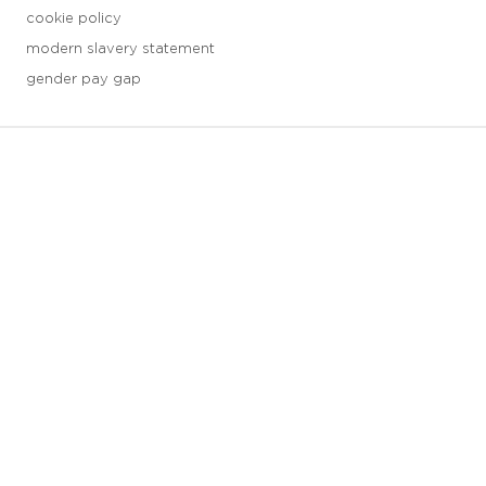
cookie policy
modern slavery statement
gender pay gap
3 downloads geselecteerd
save