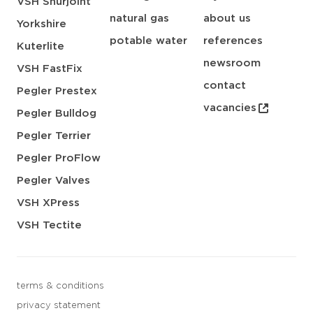
VSH Shurjoint
natural gas
about us
Yorkshire
potable water
references
Kuterlite
newsroom
VSH FastFix
contact
Pegler Prestex
vacancies
Pegler Bulldog
Pegler Terrier
Pegler ProFlow
Pegler Valves
VSH XPress
VSH Tectite
terms & conditions
privacy statement