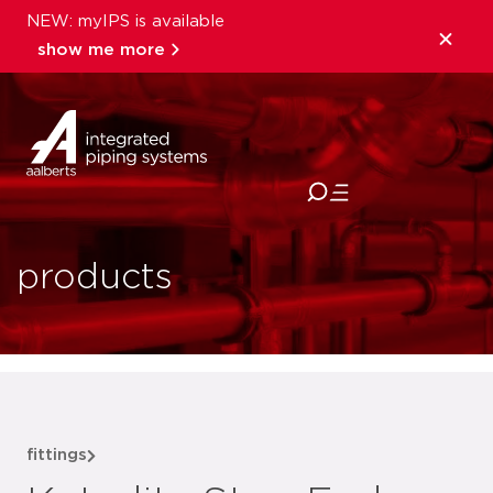
NEW: myIPS is available
show me more
close
products
fittings