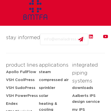
Email
stay informed
product lines
applications
integrated
Apollo FullFlow
steam
piping
VSH CoolPress
compressed air
systems
VSH SudoPress
sprinkler
downloads
VSH PowerPress
solar
Aalberts IPS
design service
Endex
heating &
cooling
my IPS