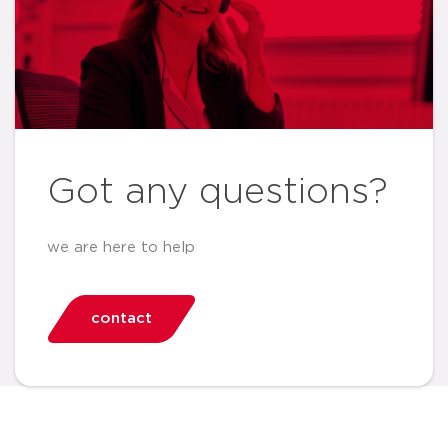
Got any questions?
we are here to help
contact