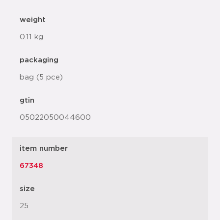
weight
0.11 kg
packaging
bag (5 pce)
gtin
05022050044600
item number
67348
size
25