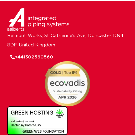
Belmont Works, St Catherine’s Ave, Doncaster DN4
8DF, United Kingdom
+441302560560