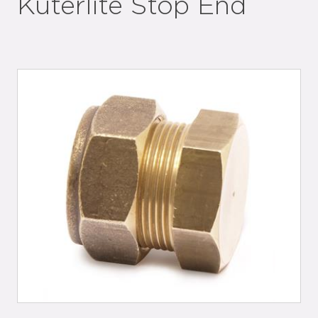
Kuterlite Stop End