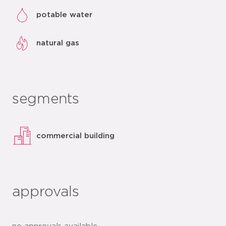
potable water
natural gas
segments
commercial building
approvals