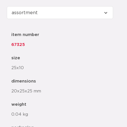
item number
67325
size
25x10
dimensions
20x25x25 mm
weight
0.04 kg