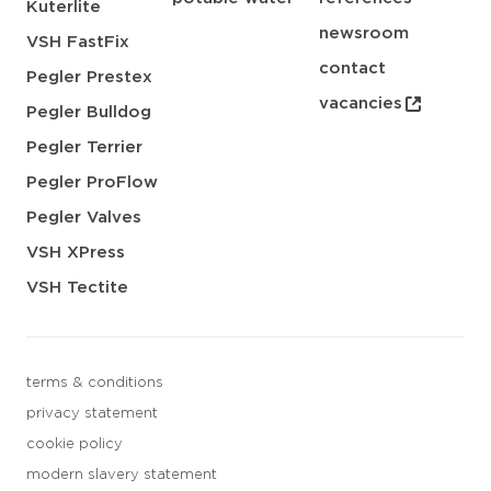
Kuterlite
newsroom
VSH FastFix
contact
Pegler Prestex
vacancies
Pegler Bulldog
Pegler Terrier
Pegler ProFlow
Pegler Valves
VSH XPress
VSH Tectite
terms & conditions
privacy statement
cookie policy
modern slavery statement