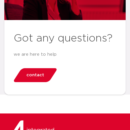
Got any questions?
we are here to help
contact