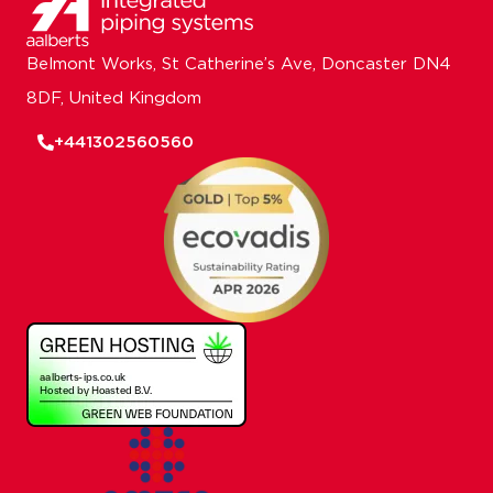
Belmont Works, St Catherine’s Ave, Doncaster DN4
8DF, United Kingdom
+441302560560