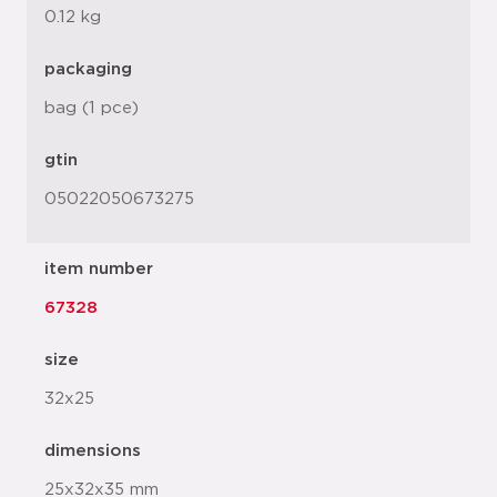
0.12 kg
packaging
bag (1 pce)
gtin
05022050673275
item number
67328
size
32x25
dimensions
25x32x35 mm