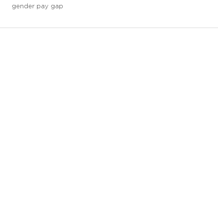
gender pay gap
3 downloads geselecteerd
save