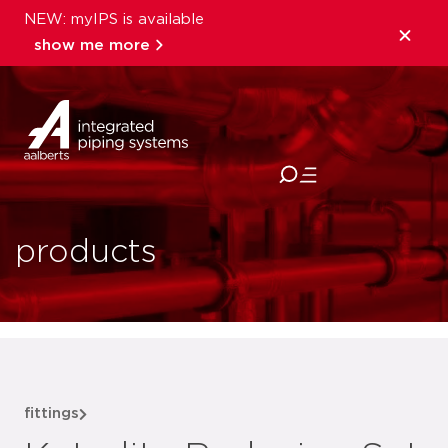
NEW: myIPS is available
show me more
close
products
fittings