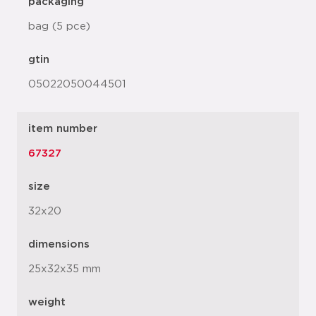
packaging
bag (5 pce)
gtin
05022050044501
item number
67327
size
32x20
dimensions
25x32x35 mm
weight