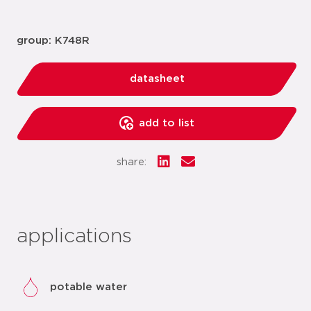
group: K748R
datasheet
add to list
share:
applications
potable water