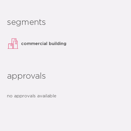
segments
commercial building
approvals
no approvals available