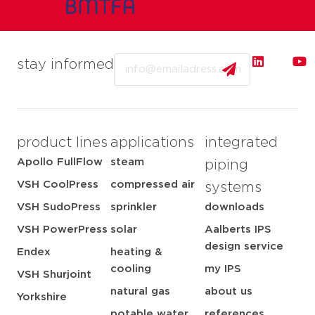
Email
stay informed
product lines
applications
integrated
Apollo FullFlow
steam
piping
VSH CoolPress
compressed air
systems
VSH SudoPress
sprinkler
downloads
VSH PowerPress
solar
Aalberts IPS
design service
Endex
heating &
cooling
my IPS
VSH Shurjoint
natural gas
about us
Yorkshire
potable water
references