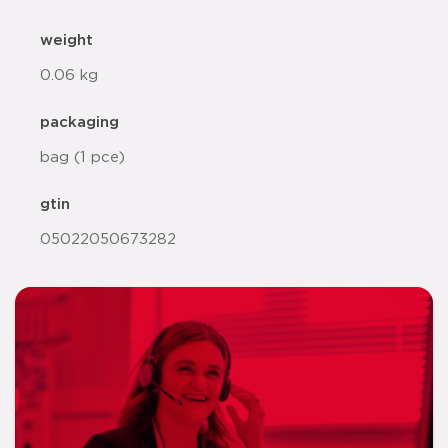
weight
0.06 kg
packaging
bag (1 pce)
gtin
05022050673282