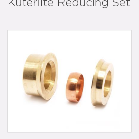
Kuterlite Reducing Set