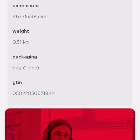
dimensions
46x75x98 mm
weight
0.51 kg
packaging
bag (1 pce)
gtin
05022050671844