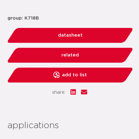
group: K718B
datasheet
related
add to list
share:
applications