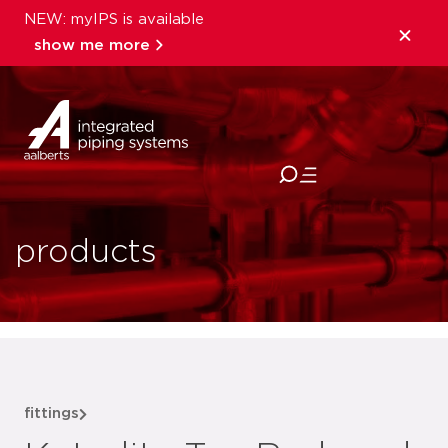
NEW: myIPS is available
show me more
close
products
fittings