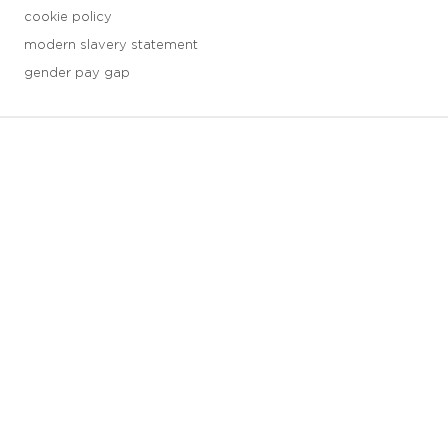
cookie policy
modern slavery statement
gender pay gap
3 downloads geselecteerd
save