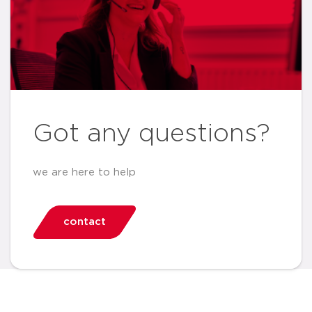
Got any questions?
we are here to help
contact