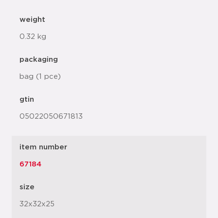
weight
0.32 kg
packaging
bag (1 pce)
gtin
05022050671813
item number
67184
size
32x32x25