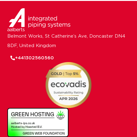
Belmont Works, St Catherine’s Ave, Doncaster DN4
8DF, United Kingdom
+441302560560