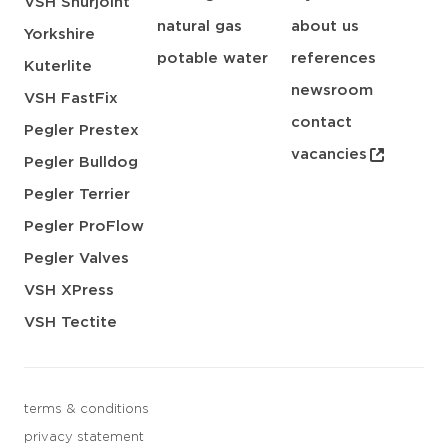
VSH Shurjoint
natural gas
about us
Yorkshire
potable water
references
Kuterlite
newsroom
VSH FastFix
contact
Pegler Prestex
vacancies
Pegler Bulldog
Pegler Terrier
Pegler ProFlow
Pegler Valves
VSH XPress
VSH Tectite
terms & conditions
privacy statement