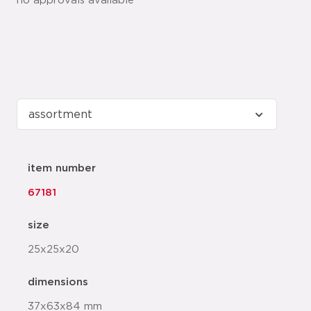
no approvals available
item number
67181
size
25x25x20
dimensions
37x63x84 mm