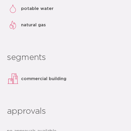
potable water
natural gas
segments
commercial building
approvals