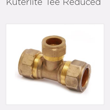
Kuterlite Tee Reduced