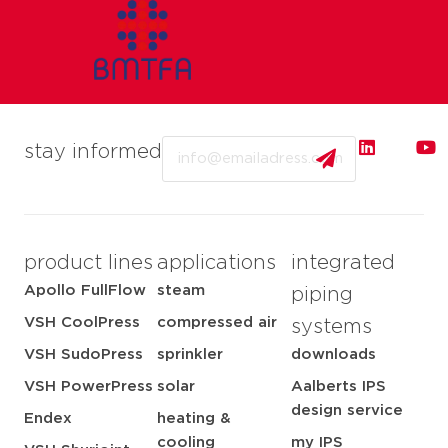
Email
stay informed
product lines
applications
integrated
Apollo FullFlow
steam
piping
VSH CoolPress
compressed air
systems
VSH SudoPress
sprinkler
downloads
VSH PowerPress
solar
Aalberts IPS
design service
Endex
heating &
cooling
my IPS