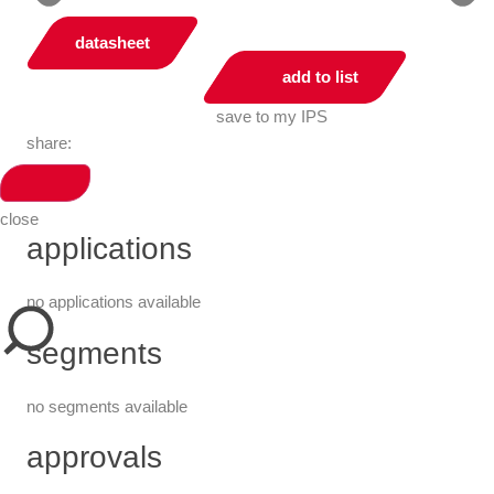
datasheet
add to list
save to my IPS
share:
close
applications
no applications available
segments
no segments available
approvals