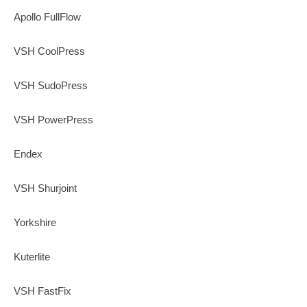
Apollo FullFlow
VSH CoolPress
VSH SudoPress
VSH PowerPress
Endex
VSH Shurjoint
Yorkshire
Kuterlite
VSH FastFix