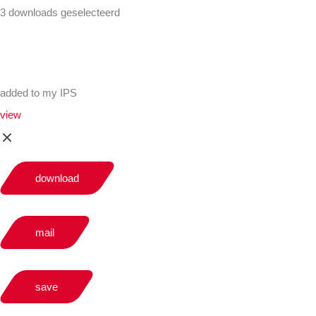
3 downloads geselecteerd
added to my IPS
view
download
mail
save