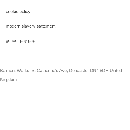
cookie policy
modern slavery statement
gender pay gap
Belmont Works, St Catherine’s Ave, Doncaster DN4 8DF, United
Kingdom
+441302560560