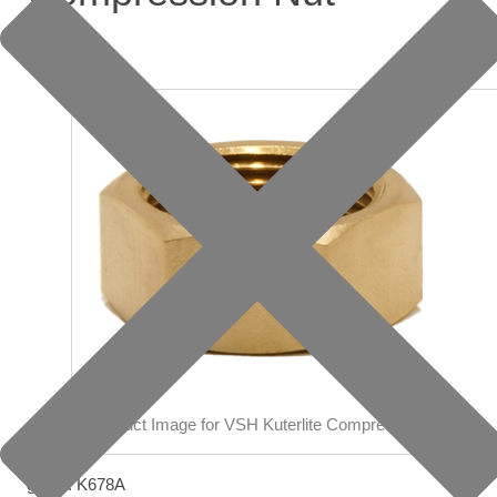
group: K678A