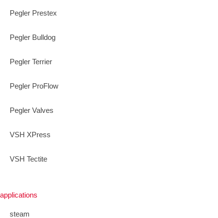
Pegler Prestex
Pegler Bulldog
Pegler Terrier
Pegler ProFlow
Pegler Valves
VSH XPress
VSH Tectite
applications
steam