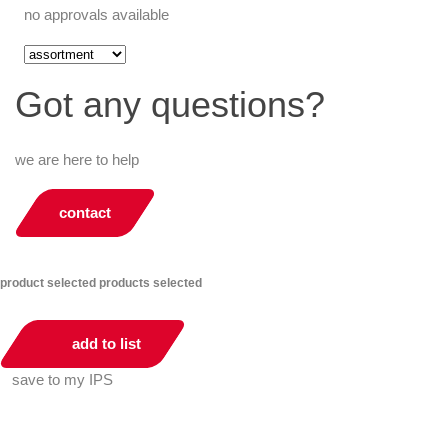
no approvals available
Got any questions?
we are here to help
contact
product selected
products selected
add to list
save to my IPS
You can compare up to 2 products