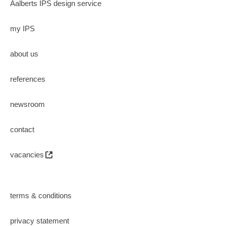
Aalberts IPS design service
my IPS
about us
references
newsroom
contact
vacancies
terms & conditions
privacy statement