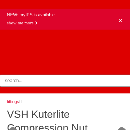
NEW: myIPS is available
show me more
products
fittings
VSH Kuterlite
Compression Nut