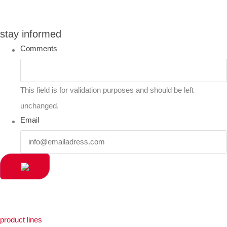
stay informed
Comments
This field is for validation purposes and should be left
unchanged.
Email
product lines