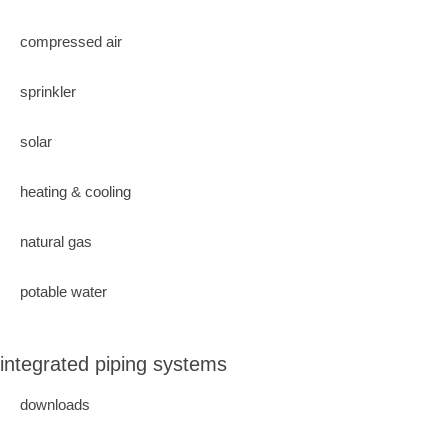
compressed air
sprinkler
solar
heating & cooling
natural gas
potable water
integrated piping systems
downloads