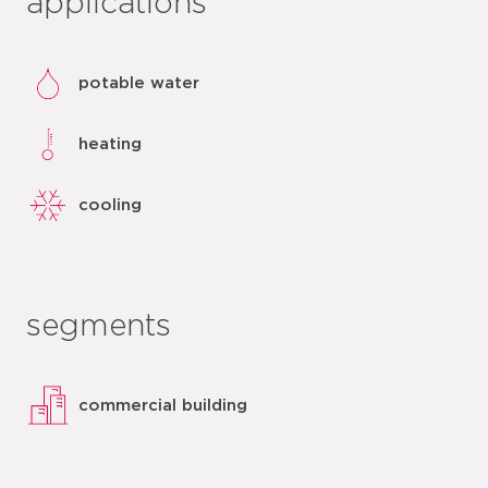
applications
potable water
heating
cooling
segments
commercial building