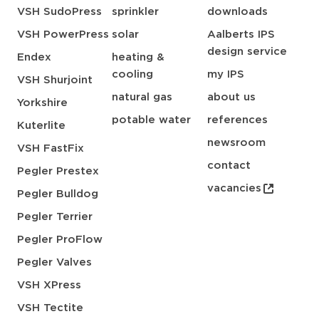
VSH SudoPress
sprinkler
downloads
VSH PowerPress
solar
Aalberts IPS
design service
Endex
heating &
cooling
my IPS
VSH Shurjoint
natural gas
about us
Yorkshire
potable water
references
Kuterlite
newsroom
VSH FastFix
contact
Pegler Prestex
vacancies
Pegler Bulldog
Pegler Terrier
Pegler ProFlow
Pegler Valves
VSH XPress
VSH Tectite