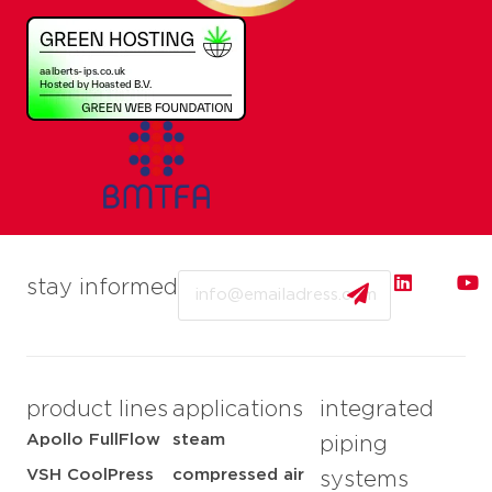
Email
stay informed
product lines
applications
integrated
Apollo FullFlow
steam
piping
VSH CoolPress
compressed air
systems