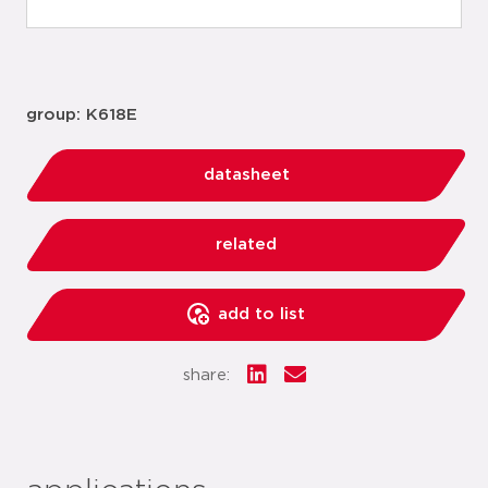
group: K618E
datasheet
related
add to list
share: