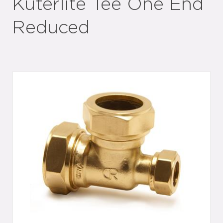
Kuterlite Tee One End
Reduced