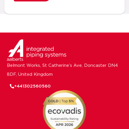
Belmont Works, St Catherine’s Ave, Doncaster DN4
8DF, United Kingdom
+441302560560