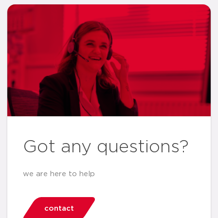
Got any questions?
we are here to help
contact