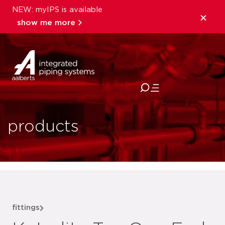
NEW: myIPS is available
show me more
close
products
fittings