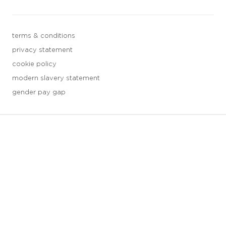
terms & conditions
privacy statement
cookie policy
modern slavery statement
gender pay gap
3 downloads geselecteerd
save