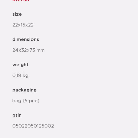
size
22x15x22
dimensions
24x32x73 mm
weight
0.19 kg
packaging
bag (5 pce)
gtin
05022050125002