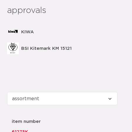
approvals
KIWA
BSI Kitemark KM 15121
item number
61275K