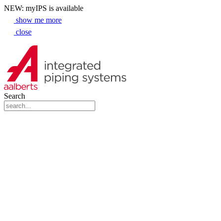
NEW: myIPS is available
show me more
close
Search