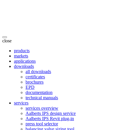
close
products
markets
applications
downloads
all downloads
certificates
brochures
EPD
documentation
technical manuals
services
services overview
Aalberts IPS design service
Aalberts IPS Revit plug-in
press tool selector
balancing valve sizing tool