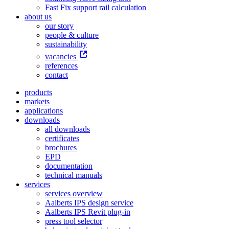
Fast Fix support rail calculation
about us
our story
people & culture
sustainability
vacancies
references
contact
products
markets
applications
downloads
all downloads
certificates
brochures
EPD
documentation
technical manuals
services
services overview
Aalberts IPS design service
Aalberts IPS Revit plug-in
press tool selector