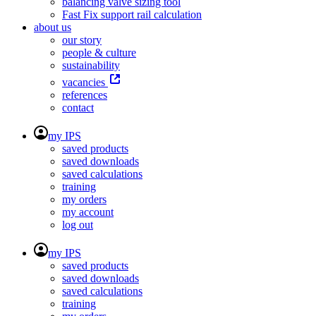
balancing valve sizing tool
Fast Fix support rail calculation
about us
our story
people & culture
sustainability
vacancies
references
contact
my IPS
saved products
saved downloads
saved calculations
training
my orders
my account
log out
my IPS
saved products
saved downloads
saved calculations
training