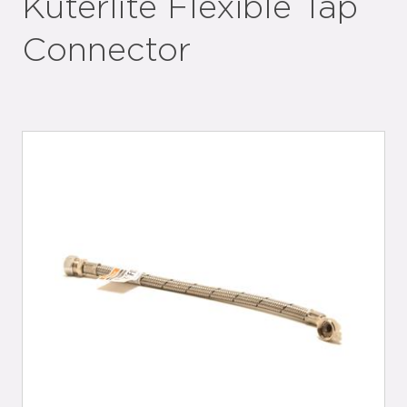
Kuterlite Flexible Tap
Connector