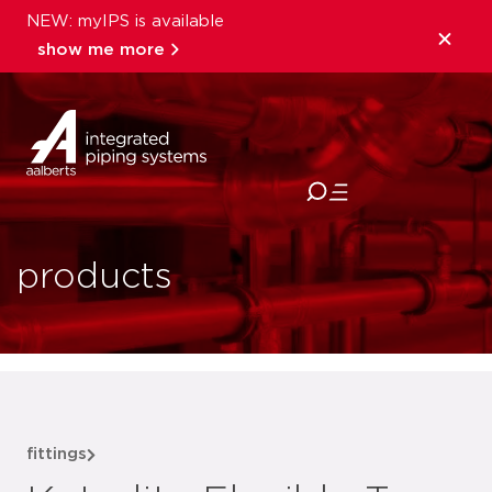
NEW: myIPS is available
show me more
close
products
fittings