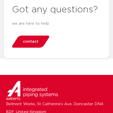
Got any questions?
we are here to help
contact
Belmont Works, St Catherine’s Ave, Doncaster DN4
8DF, United Kingdom