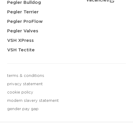
vacancies
Pegler Bulldog
Pegler Terrier
Pegler ProFlow
Pegler Valves
VSH XPress
VSH Tectite
terms & conditions
privacy statement
cookie policy
modern slavery statement
gender pay gap
3 downloads geselecteerd