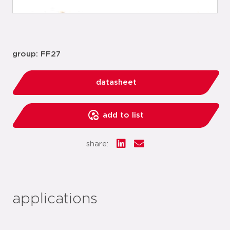
group: FF27
datasheet
add to list
share:
applications