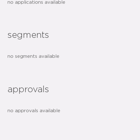
no applications available
segments
no segments available
approvals
no approvals available