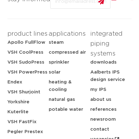
product lines
applications
integrated
Apollo FullFlow
steam
piping
VSH CoolPress
compressed air
systems
VSH SudoPress
sprinkler
downloads
VSH PowerPress
solar
Aalberts IPS
design service
Endex
heating &
cooling
my IPS
VSH Shurjoint
natural gas
about us
Yorkshire
potable water
references
Kuterlite
newsroom
VSH FastFix
contact
Pegler Prestex