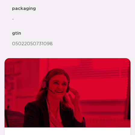
packaging
-
gtin
05022050731098