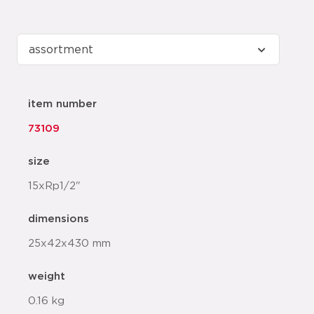
item number
73109
size
15xRp1/2"
dimensions
25x42x430 mm
weight
0.16 kg