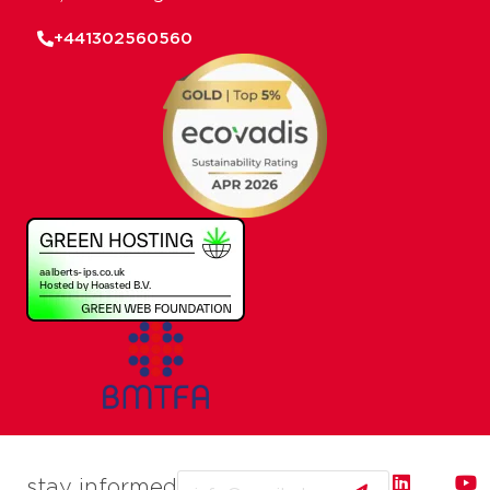
+441302560560
Email
stay informed