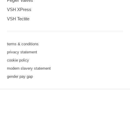
Pegler Valves
VSH XPress
VSH Tectite
terms & conditions
privacy statement
cookie policy
modern slavery statement
gender pay gap
3 downloads geselecteerd
save