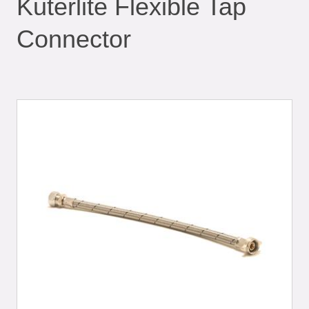
Kuterlite Flexible Tap
Connector