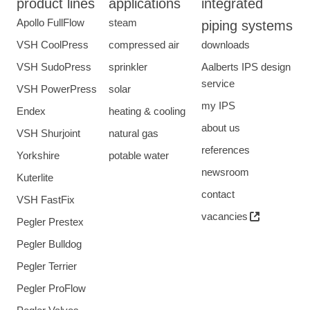
product lines
applications
integrated
Apollo FullFlow
steam
piping systems
VSH CoolPress
compressed air
downloads
VSH SudoPress
sprinkler
Aalberts IPS design
service
VSH PowerPress
solar
my IPS
Endex
heating & cooling
about us
VSH Shurjoint
natural gas
references
Yorkshire
potable water
newsroom
Kuterlite
contact
VSH FastFix
vacancies
Pegler Prestex
Pegler Bulldog
Pegler Terrier
Pegler ProFlow