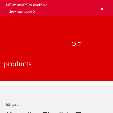
NEW: myIPS is available
show me more
close
products
fittings