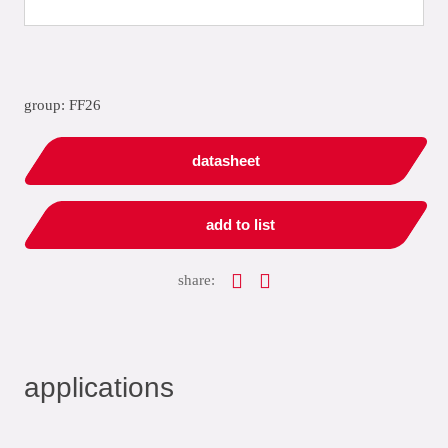
group: FF26
datasheet
add to list
share:
applications