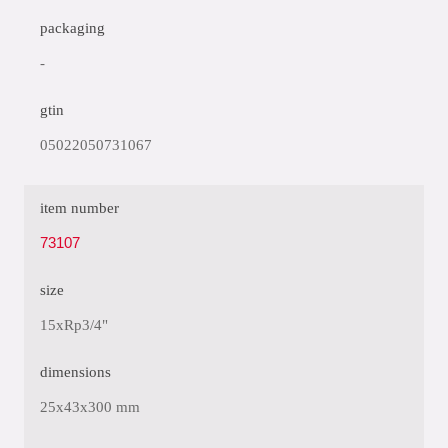
packaging
-
gtin
05022050731067
item number
73107
size
15xRp3/4"
dimensions
25x43x300 mm