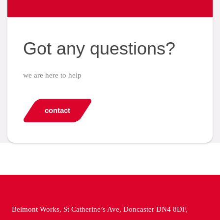
Got any questions?
we are here to help
contact
Belmont Works, St Catherine’s Ave, Doncaster DN4 8DF,