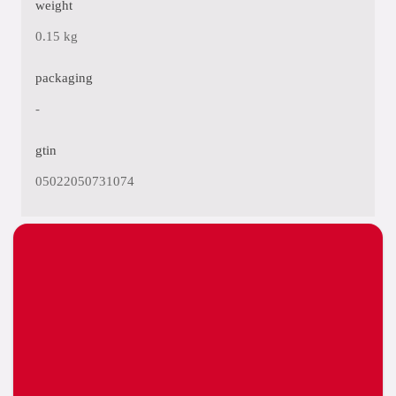
weight
0.15 kg
packaging
-
gtin
05022050731074