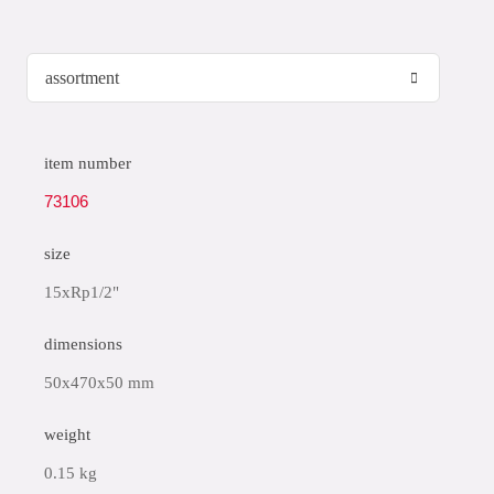
item number
73106
size
15xRp1/2"
dimensions
50x470x50 mm
weight
0.15 kg