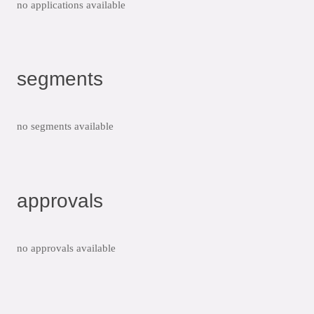
no applications available
segments
no segments available
approvals
no approvals available