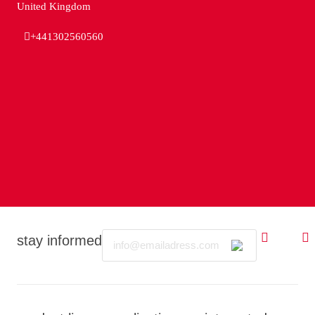
United Kingdom
+441302560560
Email
stay informed