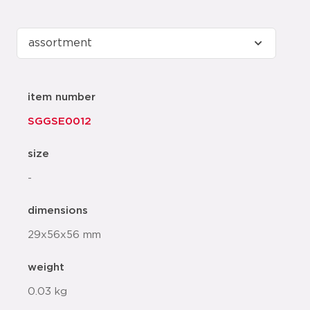
item number
SGGSE0012
size
-
dimensions
29x56x56 mm
weight
0.03 kg