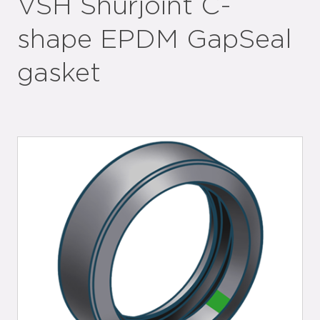
VSH Shurjoint C-
shape EPDM GapSeal
gasket