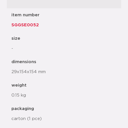
item number
SGGSE0052
size
-
dimensions
29x154x154 mm
weight
0.15 kg
packaging
carton (1 pce)