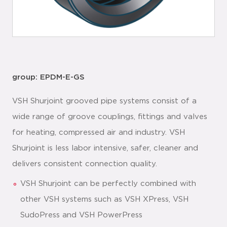
group: EPDM-E-GS
VSH Shurjoint grooved pipe systems consist of a
wide range of groove couplings, fittings and valves
for heating, compressed air and industry. VSH
Shurjoint is less labor intensive, safer, cleaner and
delivers consistent connection quality.
VSH Shurjoint can be perfectly combined with
other VSH systems such as VSH XPress, VSH
SudoPress and VSH PowerPress