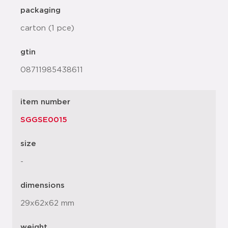
packaging
carton (1 pce)
gtin
08711985438611
item number
SGGSE0015
size
-
dimensions
29x62x62 mm
weight