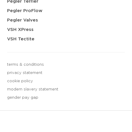
Pegler Terrier
Pegler ProFlow
Pegler Valves
VSH XPress
VSH Tectite
terms & conditions
privacy statement
cookie policy
modern slavery statement
gender pay gap
3 downloads geselecteerd