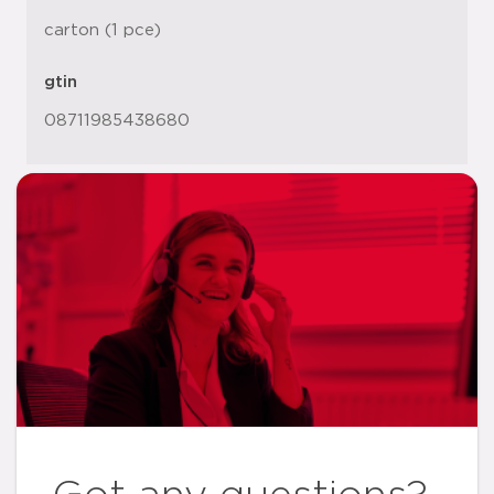
carton (1 pce)
gtin
08711985438680