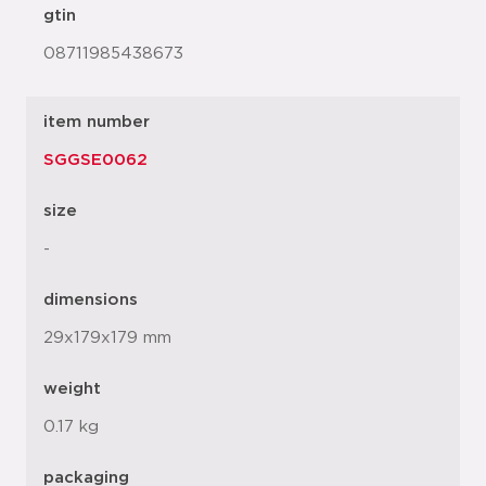
gtin
08711985438673
item number
SGGSE0062
size
-
dimensions
29x179x179 mm
weight
0.17 kg
packaging