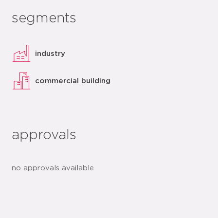
segments
industry
commercial building
approvals
no approvals available