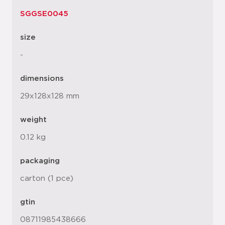
SGGSE0045
size
-
dimensions
29x128x128 mm
weight
0.12 kg
packaging
carton (1 pce)
gtin
08711985438666