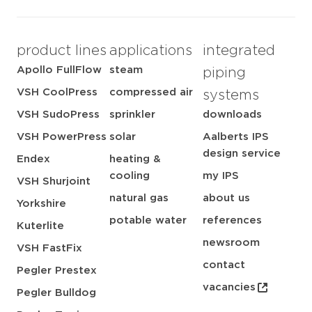
product lines
applications
integrated
Apollo FullFlow
steam
piping
VSH CoolPress
compressed air
systems
VSH SudoPress
sprinkler
downloads
VSH PowerPress
solar
Aalberts IPS
design service
Endex
heating &
cooling
my IPS
VSH Shurjoint
natural gas
about us
Yorkshire
potable water
references
Kuterlite
newsroom
VSH FastFix
contact
Pegler Prestex
vacancies
Pegler Bulldog