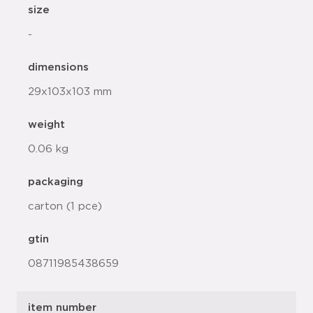
size
-
dimensions
29x103x103 mm
weight
0.06 kg
packaging
carton (1 pce)
gtin
08711985438659
item number