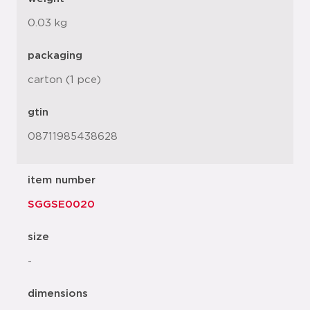
0.03 kg
packaging
carton (1 pce)
gtin
08711985438628
item number
SGGSE0020
size
-
dimensions