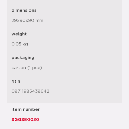
dimensions
29x90x90 mm
weight
0.05 kg
packaging
carton (1 pce)
gtin
08711985438642
item number
SGGSE0030