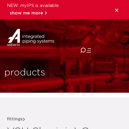
NEW: myIPS is available
show me more
close
products
fittings