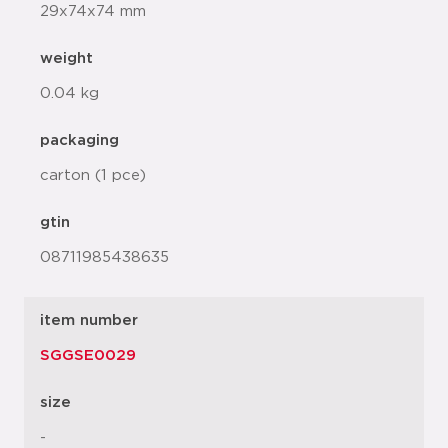
29x74x74 mm
weight
0.04 kg
packaging
carton (1 pce)
gtin
08711985438635
item number
SGGSE0029
size
-