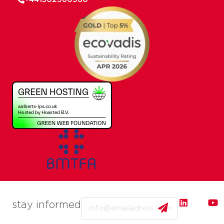
Email
stay informed