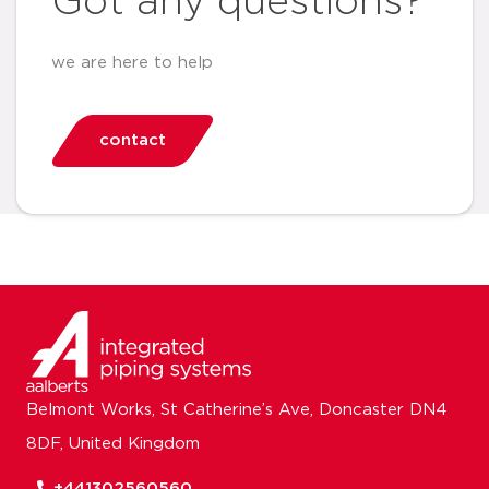
Got any questions?
we are here to help
contact
Belmont Works, St Catherine’s Ave, Doncaster DN4
8DF, United Kingdom
+441302560560