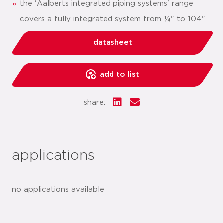
the 'Aalberts integrated piping systems' range
covers a fully integrated system from ¼" to 104"
datasheet
add to list
share:
applications
no applications available