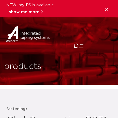
NEW: myIPS is available
show me more
close
products
fastening