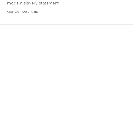
modern slavery statement
gender pay gap
3 downloads geselecteerd
save