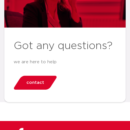
Got any questions?
we are here to help
contact