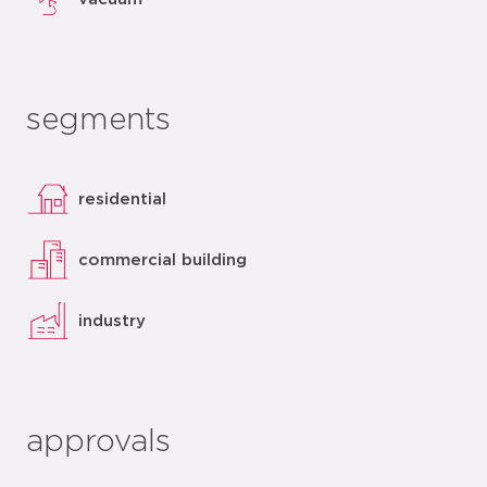
segments
residential
commercial building
industry
approvals