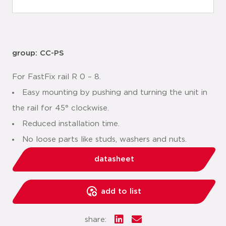
group: CC-PS
For FastFix rail R 0 – 8.
Easy mounting by pushing and turning the unit in
the rail for 45° clockwise.
Reduced installation time.
No loose parts like studs, washers and nuts.
datasheet
add to list
share: