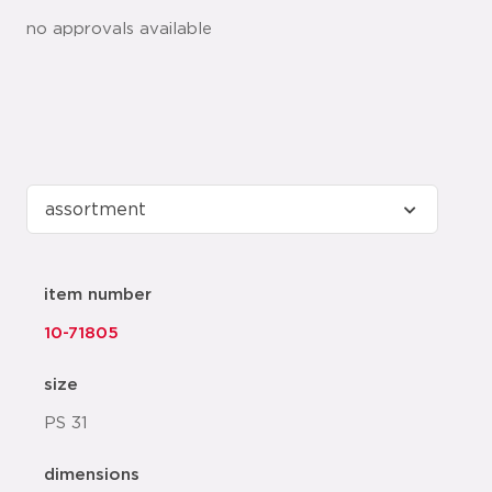
no approvals available
item number
10-71805
size
PS 31
dimensions