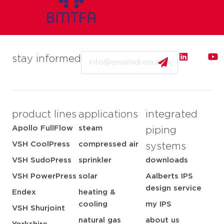
Email
stay informed
product lines
applications
integrated
Apollo FullFlow
steam
piping
VSH CoolPress
compressed air
systems
VSH SudoPress
sprinkler
downloads
VSH PowerPress
solar
Aalberts IPS
design service
Endex
heating &
cooling
my IPS
VSH Shurjoint
natural gas
about us