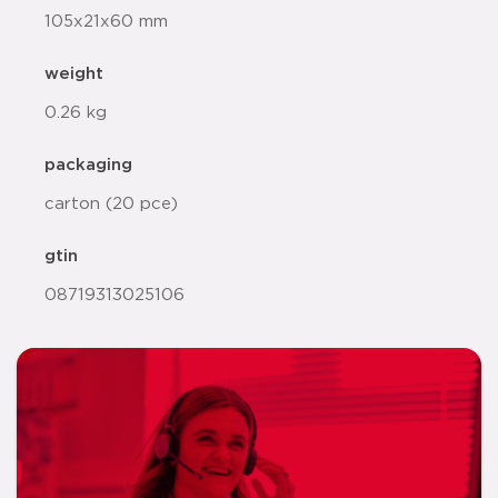
105x21x60 mm
weight
0.26 kg
packaging
carton (20 pce)
gtin
08719313025106