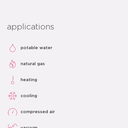
applications
potable water
natural gas
heating
cooling
compressed air
vacuum