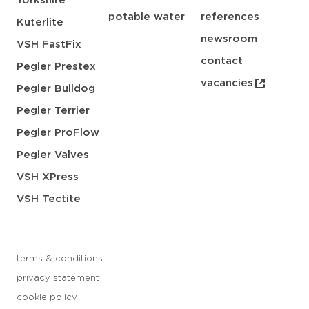
Yorkshire
potable water
references
Kuterlite
newsroom
VSH FastFix
contact
Pegler Prestex
vacancies
Pegler Bulldog
Pegler Terrier
Pegler ProFlow
Pegler Valves
VSH XPress
VSH Tectite
terms & conditions
privacy statement
cookie policy