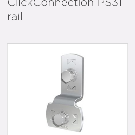
ClickConnection PS31
rail