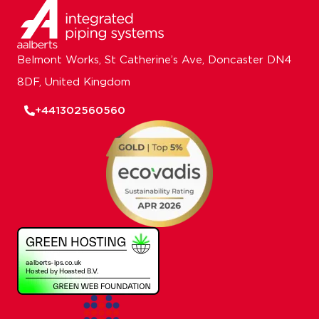
Belmont Works, St Catherine’s Ave, Doncaster DN4
8DF, United Kingdom
+441302560560