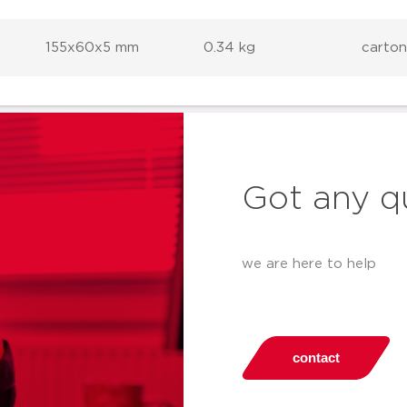
155x60x5 mm
0.34 kg
carton
Got any q
we are here to help
contact