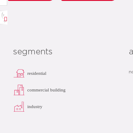
segments
n
residential
commercial building
industry