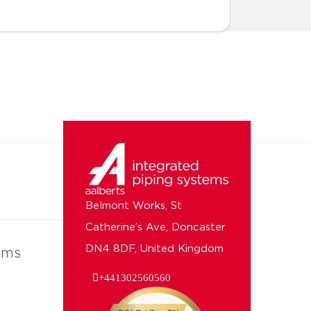
Belmont Works, St
Catherine’s Ave, Doncaster
DN4 8DF, United Kingdom
ems
+441302560560