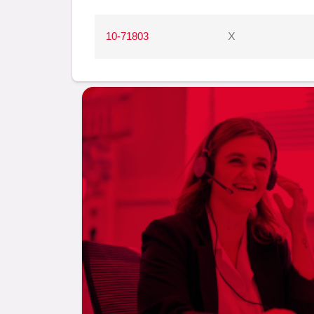
10-71803
X