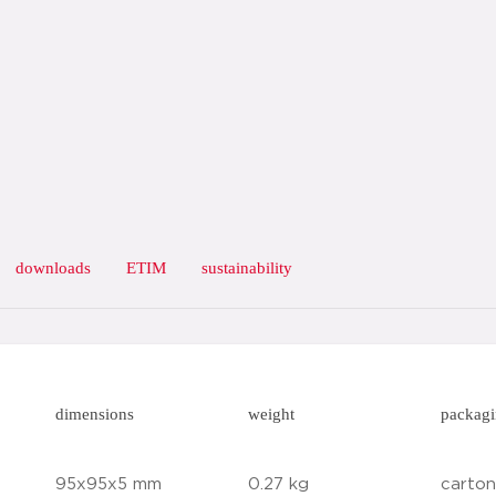
downloads
ETIM
sustainability
dimensions
weight
packag
95x95x5 mm
0.27 kg
carton