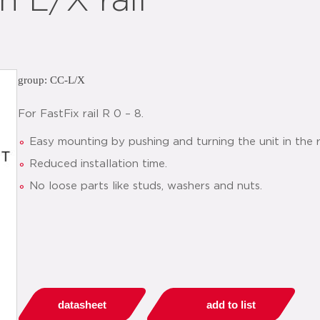
 L/X rail
group: CC-L/X
For FastFix rail R 0 – 8.
Easy mounting by pushing and turning the unit in the r
Reduced installation time.
No loose parts like studs, washers and nuts.
datasheet
add to list