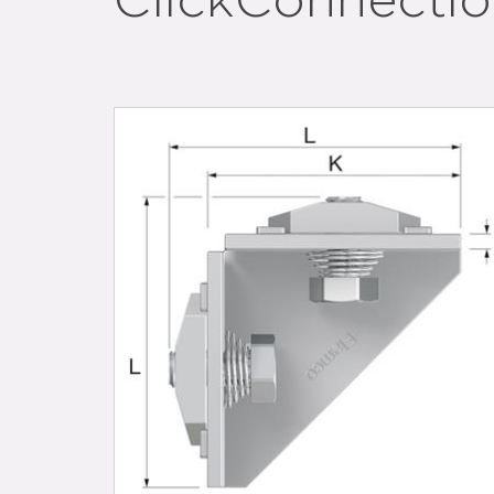
ClickConnection