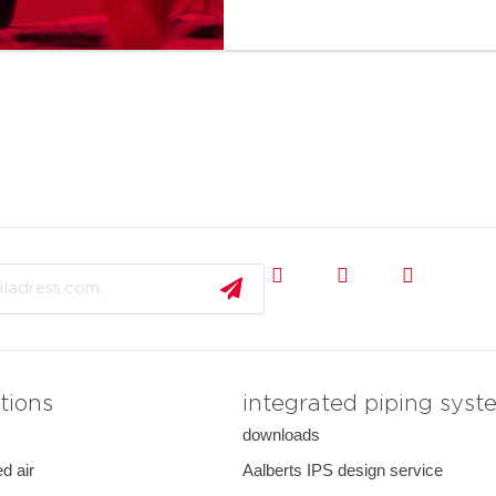
tions
integrated piping syst
downloads
d air
Aalberts IPS design service