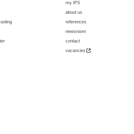
my IPS
about us
cooling
references
s
newsroom
ter
contact
vacancies