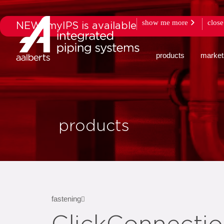
show me more
close
NEW: myIPS is available
products
market
products
fastening