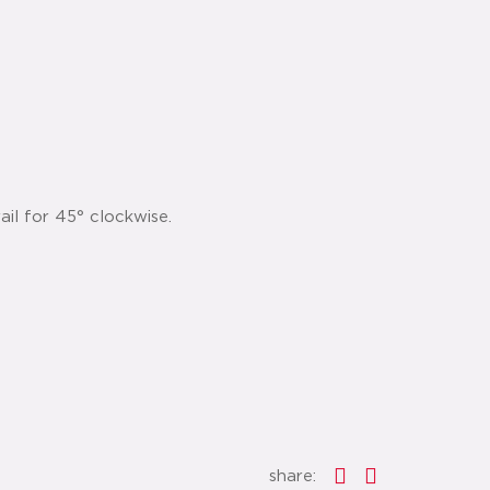
ail for 45° clockwise.
share: