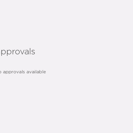
approvals
o approvals available