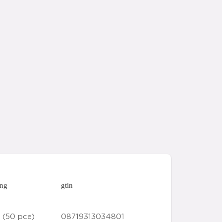
ing
gtin
 (50 pce)
08719313034801