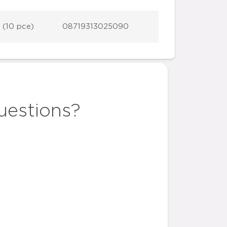
 (10 pce)
08719313025090
uestions?