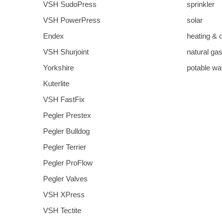
VSH SudoPress
sprinkler
VSH PowerPress
solar
Endex
heating & 
VSH Shurjoint
natural ga
Yorkshire
potable wa
Kuterlite
VSH FastFix
Pegler Prestex
Pegler Bulldog
Pegler Terrier
Pegler ProFlow
Pegler Valves
VSH XPress
VSH Tectite