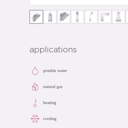
applications
potable water
natural gas
heating
cooling