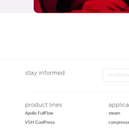
Email
stay informed
product lines
applica
Apollo FullFlow
steam
VSH CoolPress
compresse