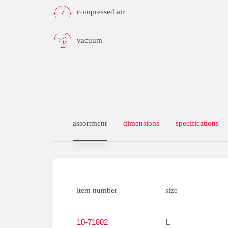
compressed air
vacuum
assortment
dimensions
specifications
item number
size
10-71802
L