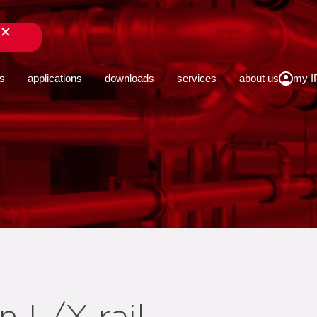
close
s
applications
downloads
services
about us