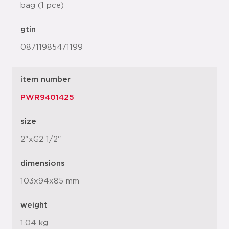
bag (1 pce)
gtin
08711985471199
item number
PWR9401425
size
2"xG2 1/2"
dimensions
103x94x85 mm
weight
1.04 kg