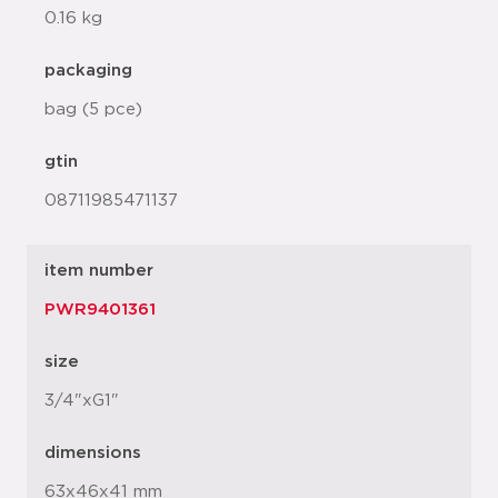
0.16 kg
packaging
bag (5 pce)
gtin
08711985471137
item number
PWR9401361
size
3/4"xG1"
dimensions
63x46x41 mm