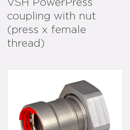
VSH PowerPress
coupling with nut
(press x female
thread)