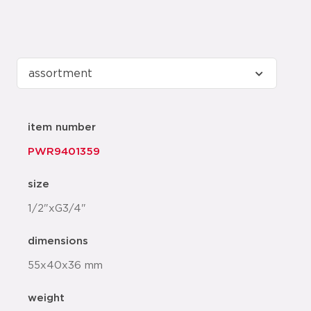
item number
PWR9401359
size
1/2"xG3/4"
dimensions
55x40x36 mm
weight