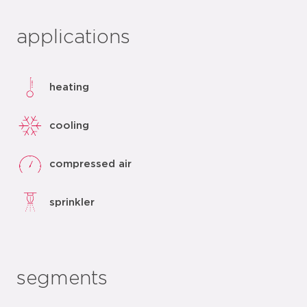
applications
heating
cooling
compressed air
sprinkler
segments