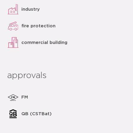
industry
fire protection
commercial building
approvals
FM
QB (CSTBat)