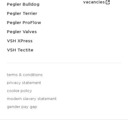
vacancies
Pegler Bulldog
Pegler Terrier
Pegler ProFlow
Pegler Valves
VSH XPress
VSH Tectite
terms & conditions
privacy statement
cookie policy
modern slavery statement
gender pay gap