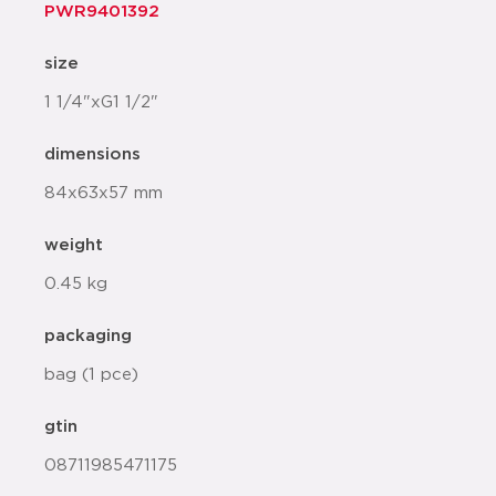
PWR9401392
size
1 1/4"xG1 1/2"
dimensions
84x63x57 mm
weight
0.45 kg
packaging
bag (1 pce)
gtin
08711985471175