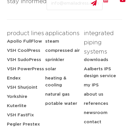
stay informed
product lines
applications
integrated
Apollo FullFlow
steam
piping
VSH CoolPress
compressed air
systems
VSH SudoPress
sprinkler
downloads
VSH PowerPress
solar
Aalberts IPS
design service
Endex
heating &
cooling
my IPS
VSH Shurjoint
natural gas
about us
Yorkshire
potable water
references
Kuterlite
newsroom
VSH FastFix
contact
Pegler Prestex