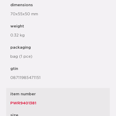
dimensions
70x55x50 mm
weight
0.32 kg
packaging
bag (1 pce)
gtin
08711985471151
item number
PWR9401381
size