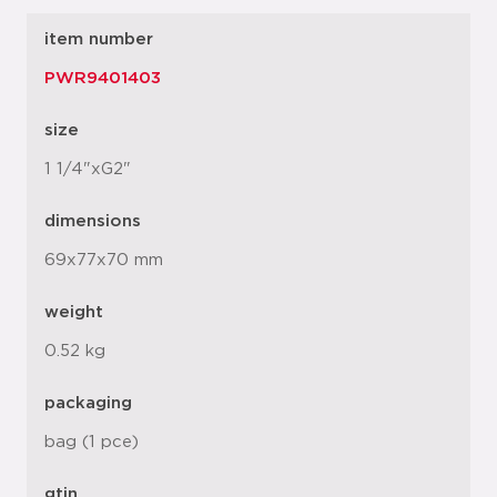
item number
PWR9401403
size
1 1/4"xG2"
dimensions
69x77x70 mm
weight
0.52 kg
packaging
bag (1 pce)
gtin