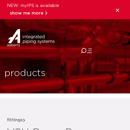
NEW: myIPS is available
show me more
close
products
fittings