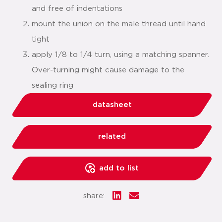
and free of indentations
mount the union on the male thread until hand
tight
apply 1/8 to 1/4 turn, using a matching spanner.
Over-turning might cause damage to the
sealing ring
datasheet
related
add to list
share: