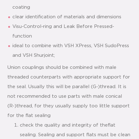
coating
clear identification of materials and dimensions
Visu-Control-ring and Leak Before Pressed-
function
ideal to combine with VSH XPress, VSH SudoPress
and VSH Shurjoint;
Union couplings should be combined with male
threaded counterparts with appropriate support for
the seal. Usually this will be parallel (G-)thread. It is
not recommended to use parts with male conical
(R-)thread, for they usually supply too little support
for the flat sealing
check the quality and integrity of theflat
sealing. Sealing and support flats must be clean