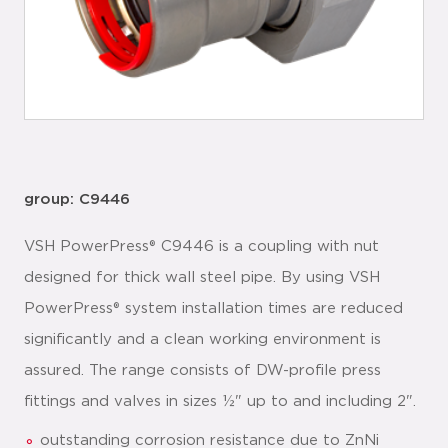
group: C9446
VSH PowerPress® C9446 is a coupling with nut
designed for thick wall steel pipe. By using VSH
PowerPress® system installation times are reduced
significantly and a clean working environment is
assured. The range consists of DW-profile press
fittings and valves in sizes ½" up to and including 2".
outstanding corrosion resistance due to ZnNi