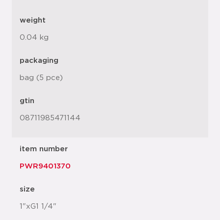
weight
0.04 kg
packaging
bag (5 pce)
gtin
08711985471144
item number
PWR9401370
size
1"xG1 1/4"