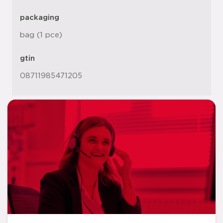
packaging
bag (1 pce)
gtin
08711985471205