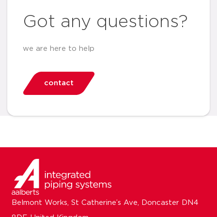
Got any questions?
we are here to help
contact
Belmont Works, St Catherine’s Ave, Doncaster DN4