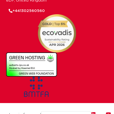
8DF, United Kingdom
+441302560560
Email