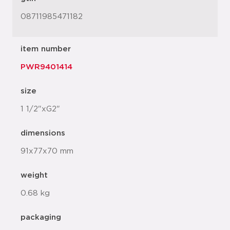
08711985471182
item number
PWR9401414
size
1 1/2"xG2"
dimensions
91x77x70 mm
weight
0.68 kg
packaging