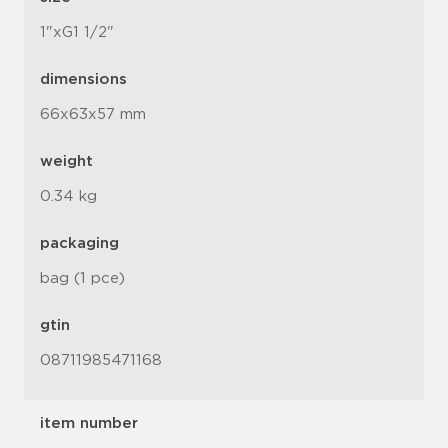
1"xG1 1/2"
dimensions
66x63x57 mm
weight
0.34 kg
packaging
bag (1 pce)
gtin
08711985471168
item number