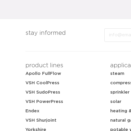
Email
stay informed
product lines
applica
Apollo FullFlow
steam
VSH CoolPress
compress
VSH SudoPress
sprinkler
VSH PowerPress
solar
Endex
heating 
VSH Shurjoint
natural g
Yorkshire
potable 