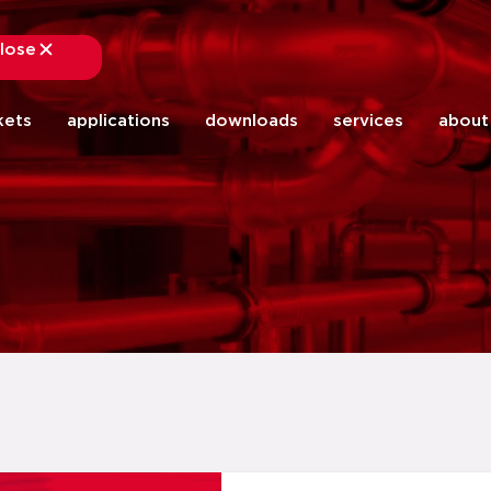
lose
close
kets
applications
downloads
services
about