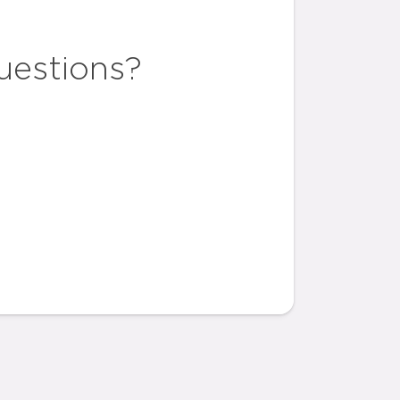
uestions?