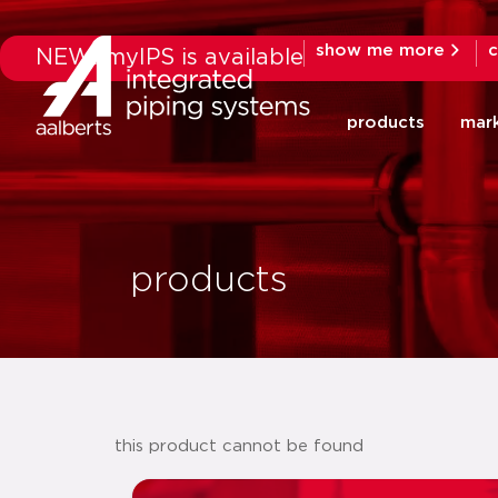
show me more
c
NEW: myIPS is available
products
mar
products
this product cannot be found