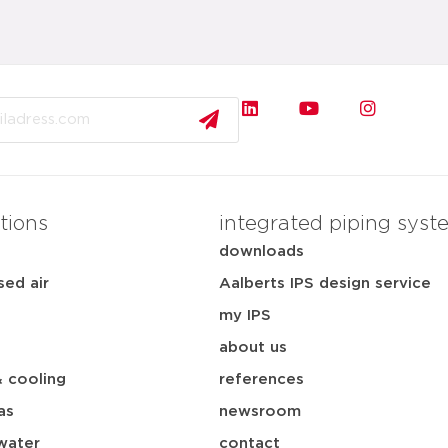
tions
integrated piping syst
downloads
ed air
Aalberts IPS design service
my IPS
about us
& cooling
references
as
newsroom
water
contact