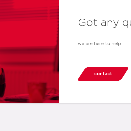
Got any q
we are here to help
contact