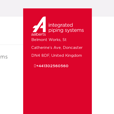
Belmont Works, St
Catherine’s Ave, Doncaster
DN4 8DF, United Kingdom
ems
+441302560560