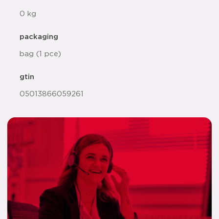
0 kg
packaging
bag (1 pce)
gtin
05013866059261