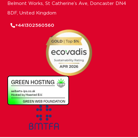
Belmont Works, St Catherine’s Ave, Doncaster DN4
8DF, United Kingdom
+441302560560