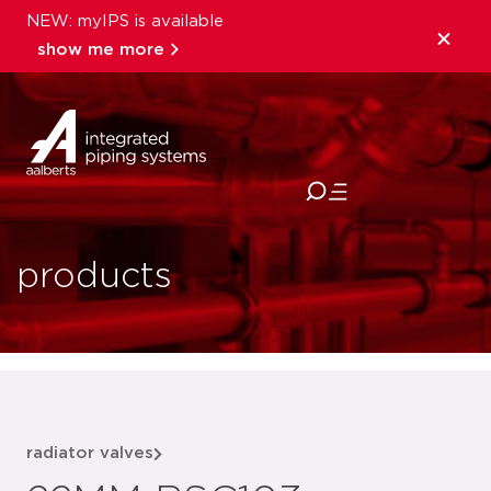
NEW: myIPS is available
show me more
close
products
radiator valves