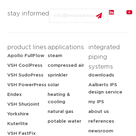
Email
stay informed
product lines
applications
integrated
Apollo FullFlow
steam
piping
VSH CoolPress
compressed air
systems
VSH SudoPress
sprinkler
downloads
VSH PowerPress
solar
Aalberts IPS
design service
Endex
heating &
cooling
my IPS
VSH Shurjoint
natural gas
about us
Yorkshire
potable water
references
Kuterlite
newsroom
VSH FastFix