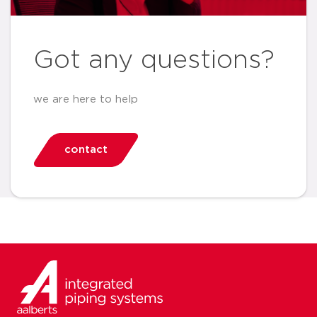
Got any questions?
we are here to help
contact