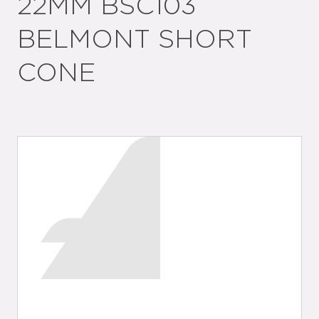
22MM BSC103
BELMONT SHORT
CONE