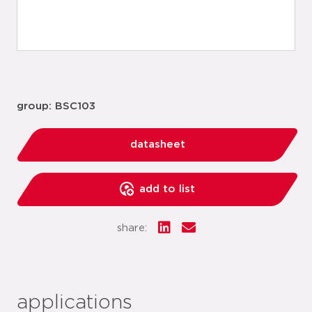
group: BSC103
datasheet
add to list
share:
applications