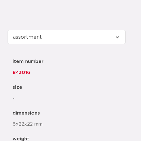
item number
843016
size
-
dimensions
8x22x22 mm
weight