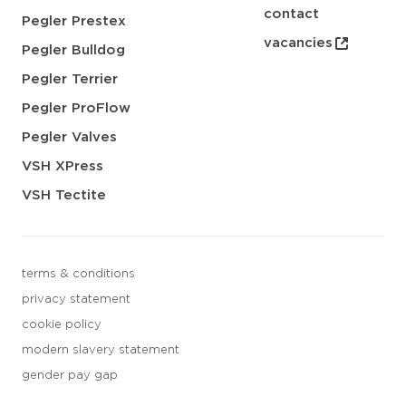
contact
Pegler Prestex
vacancies
Pegler Bulldog
Pegler Terrier
Pegler ProFlow
Pegler Valves
VSH XPress
VSH Tectite
terms & conditions
privacy statement
cookie policy
modern slavery statement
gender pay gap