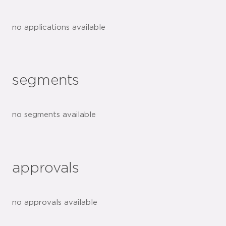
no applications available
segments
no segments available
approvals
no approvals available