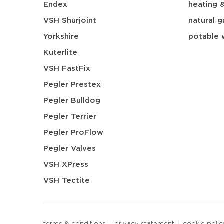
Endex
heating 
VSH Shurjoint
natural g
Yorkshire
potable 
Kuterlite
VSH FastFix
Pegler Prestex
Pegler Bulldog
Pegler Terrier
Pegler ProFlow
Pegler Valves
VSH XPress
VSH Tectite