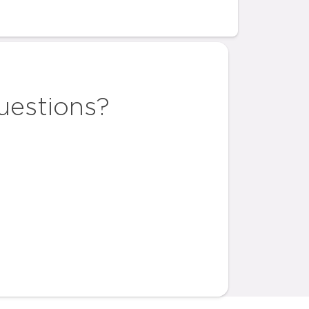
uestions?