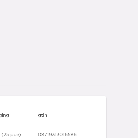
ging
gtin
 (25 pce)
08719313016586