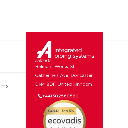
Belmont Works, St
Catherine’s Ave, Doncaster
DN4 8DF, United Kingdom
ems
+441302560560