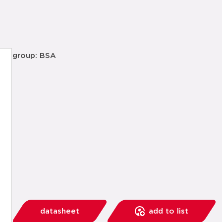
group: BSA
datasheet
add to list