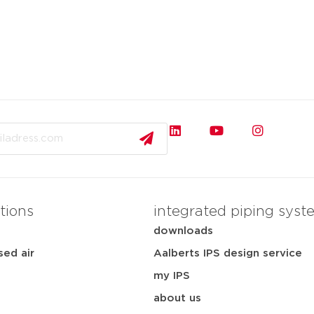
tions
integrated piping syst
downloads
ed air
Aalberts IPS design service
my IPS
about us