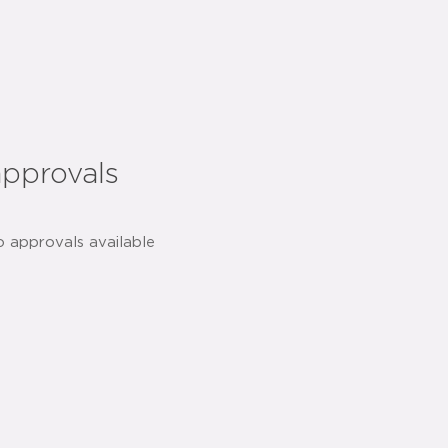
approvals
o approvals available