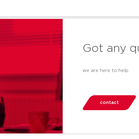
Got any q
we are here to help
contact