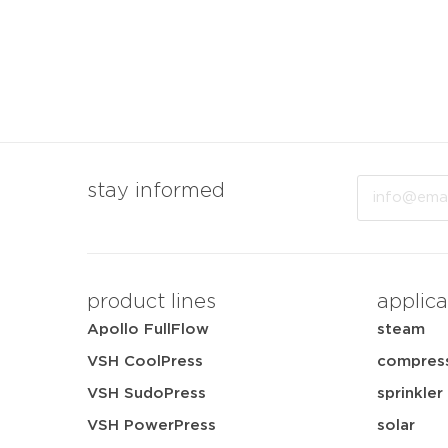
Email
stay informed
product lines
applica
Apollo FullFlow
steam
VSH CoolPress
compress
VSH SudoPress
sprinkler
VSH PowerPress
solar