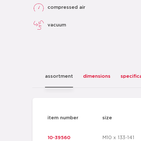
compressed air
vacuum
assortment
dimensions
specific
item number
size
10-39560
M10 x 133-141