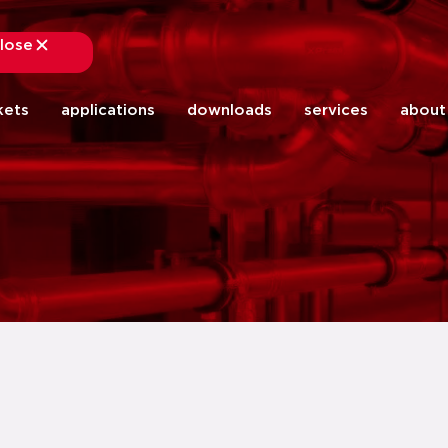
lose
close
kets
applications
downloads
services
about