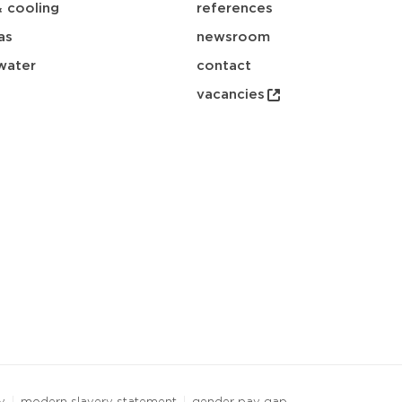
& cooling
references
as
newsroom
water
contact
vacancies