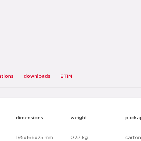
ations
downloads
ETIM
dimensions
weight
packa
195x166x25 mm
0.37 kg
carton