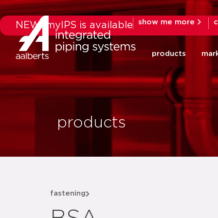
show me more
c
NEW: myIPS is available
products
mar
products
fastening