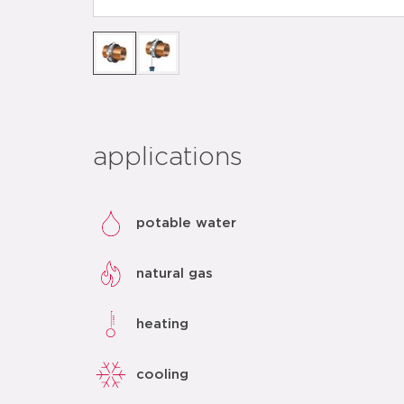
applications
potable water
natural gas
heating
cooling