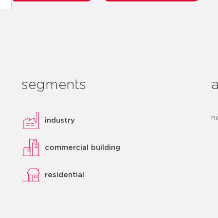
segments
n
industry
commercial building
residential