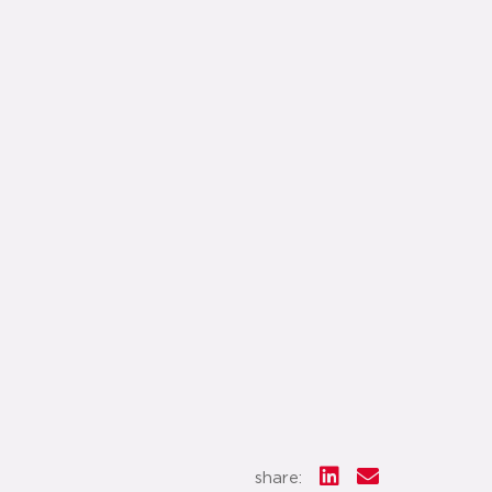
share: