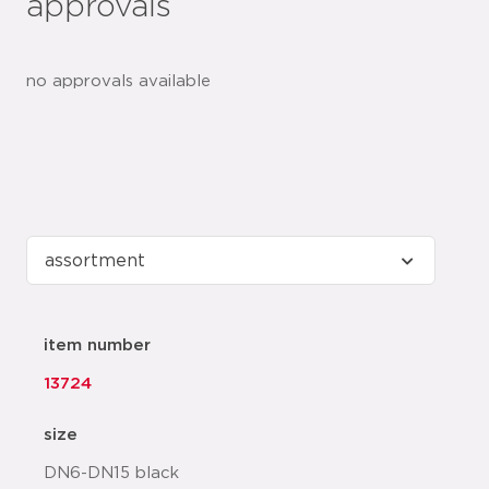
approvals
no approvals available
item number
13724
size
DN6-DN15 black