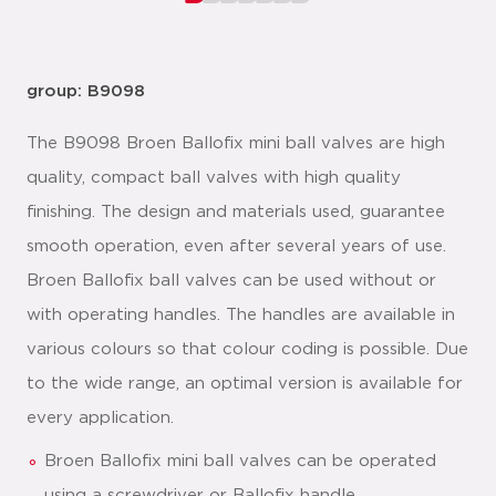
group: B9098
The B9098 Broen Ballofix mini ball valves are high
quality, compact ball valves with high quality
finishing. The design and materials used, guarantee
smooth operation, even after several years of use.
Broen Ballofix ball valves can be used without or
with operating handles. The handles are available in
various colours so that colour coding is possible. Due
to the wide range, an optimal version is available for
every application.
Broen Ballofix mini ball valves can be operated
using a screwdriver or Ballofix handle