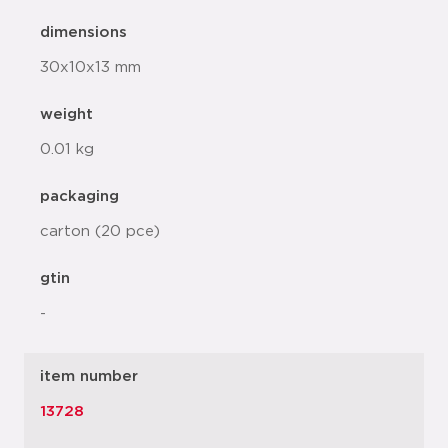
dimensions
30x10x13 mm
weight
0.01 kg
packaging
carton (20 pce)
gtin
-
item number
13728