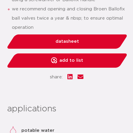
we recommend opening and closing Broen Ballofix
ball valves twice a year & nbsp; to ensure optimal
operation
datasheet
add to list
share:
applications
potable water