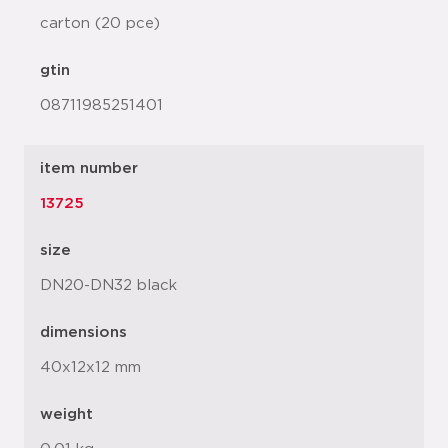
carton (20 pce)
gtin
08711985251401
item number
13725
size
DN20-DN32 black
dimensions
40x12x12 mm
weight