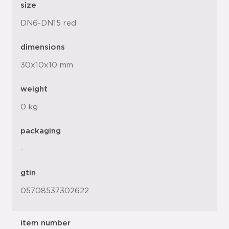
size
DN6-DN15 red
dimensions
30x10x10 mm
weight
0 kg
packaging
-
gtin
05708537302622
item number