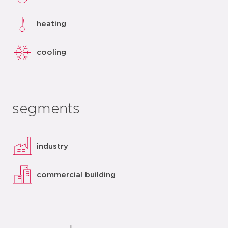
heating
cooling
segments
industry
commercial building