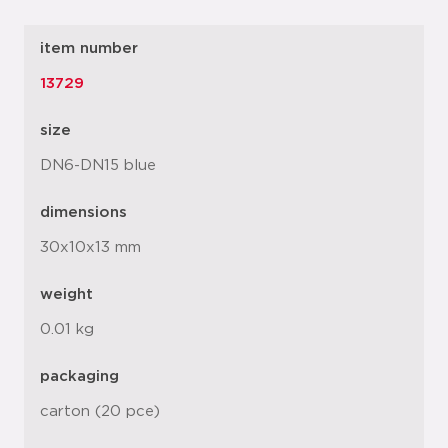
item number
13729
size
DN6-DN15 blue
dimensions
30x10x13 mm
weight
0.01 kg
packaging
carton (20 pce)