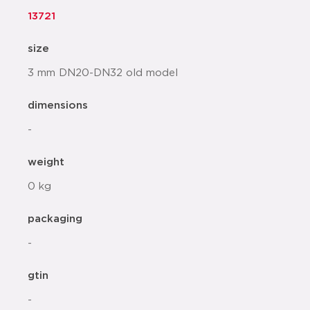
13721
size
3 mm DN20-DN32 old model
dimensions
-
weight
0 kg
packaging
-
gtin
-