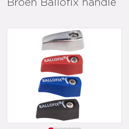
Broen Ballofix handle