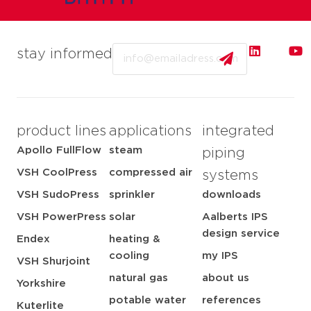
Email
stay informed
product lines
applications
integrated
Apollo FullFlow
steam
piping
VSH CoolPress
compressed air
systems
VSH SudoPress
sprinkler
downloads
VSH PowerPress
solar
Aalberts IPS
design service
Endex
heating &
cooling
my IPS
VSH Shurjoint
natural gas
about us
Yorkshire
potable water
references
Kuterlite