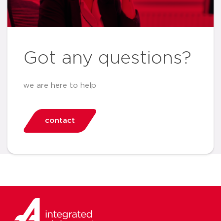
Got any questions?
we are here to help
contact