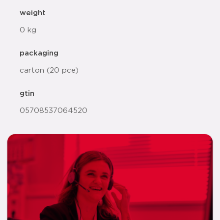
weight
0 kg
packaging
carton (20 pce)
gtin
05708537064520