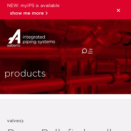
NEW: myIPS is available
show me more
close
products
valves