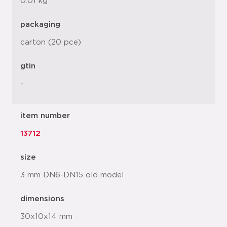
0.01 kg
packaging
carton (20 pce)
gtin
-
item number
13712
size
3 mm DN6-DN15 old model
dimensions
30x10x14 mm