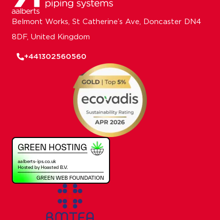
Belmont Works, St Catherine’s Ave, Doncaster DN4
8DF, United Kingdom
+441302560560