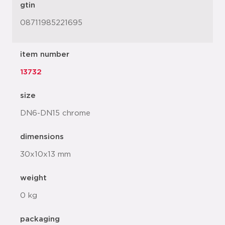
gtin
08711985221695
item number
13732
size
DN6-DN15 chrome
dimensions
30x10x13 mm
weight
0 kg
packaging