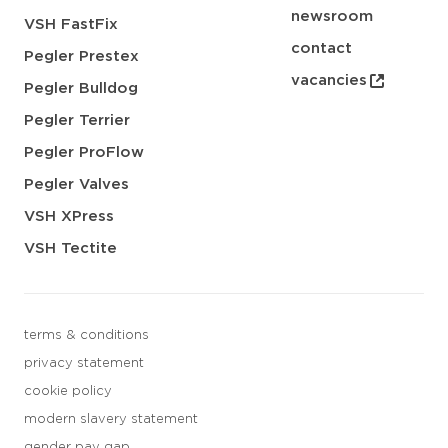
newsroom
VSH FastFix
contact
Pegler Prestex
vacancies
Pegler Bulldog
Pegler Terrier
Pegler ProFlow
Pegler Valves
VSH XPress
VSH Tectite
terms & conditions
privacy statement
cookie policy
modern slavery statement
gender pay gap