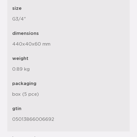
size
G3/4"
dimensions
440x40x60 mm
weight
0.89 kg
packaging
box (5 pce)
gtin
05013866006692