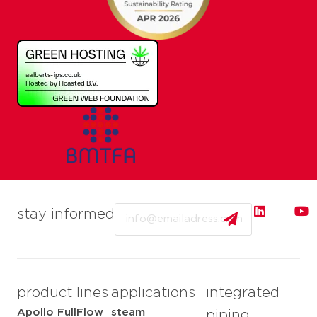
Email
stay informed
product lines
applications
integrated
Apollo FullFlow
steam
piping