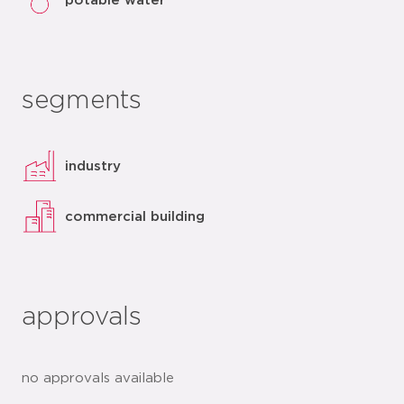
potable water
segments
industry
commercial building
approvals
no approvals available