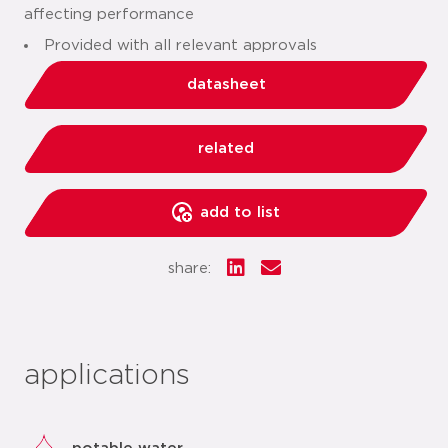
affecting performance
Provided with all relevant approvals
datasheet
related
add to list
share:
applications