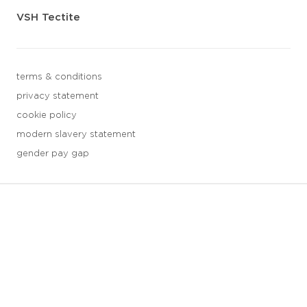
VSH Tectite
terms & conditions
privacy statement
cookie policy
modern slavery statement
gender pay gap
3 downloads geselecteerd
save