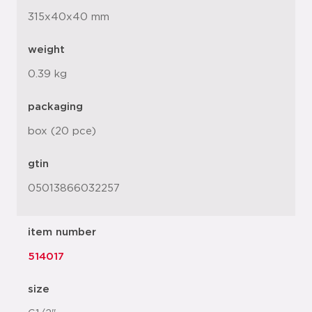
315x40x40 mm
weight
0.39 kg
packaging
box (20 pce)
gtin
05013866032257
item number
514017
size