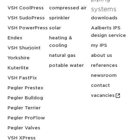
VSH CoolPress
compressed air
systems
VSH SudoPress
sprinkler
downloads
VSH PowerPress
solar
Aalberts IPS
design service
Endex
heating &
cooling
my IPS
VSH Shurjoint
natural gas
about us
Yorkshire
potable water
references
Kuterlite
newsroom
VSH FastFix
contact
Pegler Prestex
vacancies
Pegler Bulldog
Pegler Terrier
Pegler ProFlow
Pegler Valves
VSH XPress