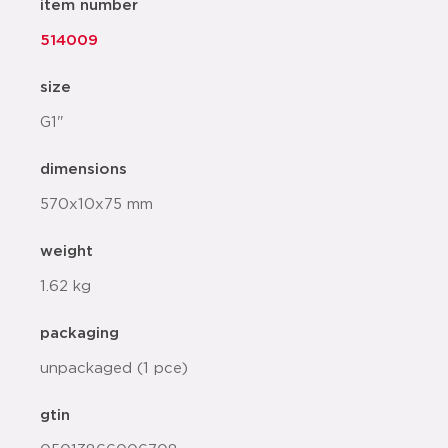
item number
514009
size
G1"
dimensions
570x10x75 mm
weight
1.62 kg
packaging
unpackaged (1 pce)
gtin