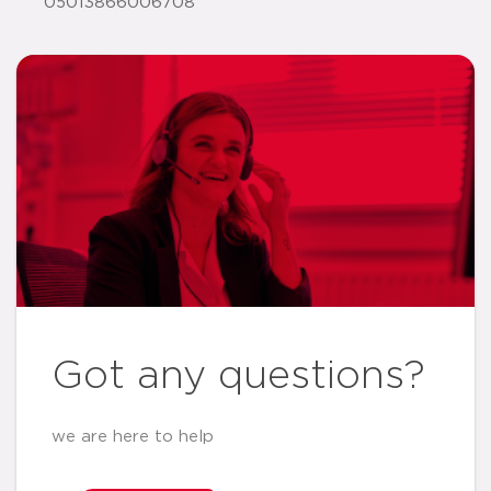
05013866006708
Got any questions?
we are here to help