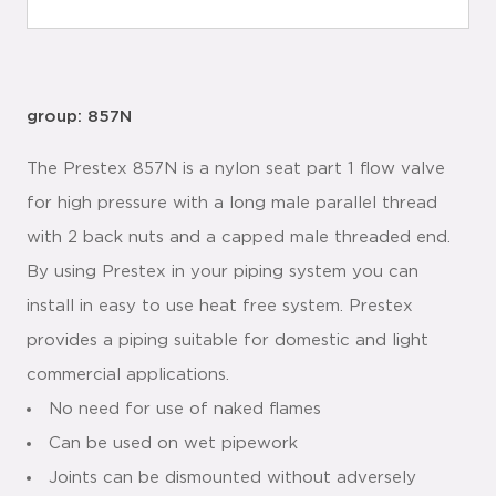
group: 857N
The Prestex 857N is a nylon seat part 1 flow valve
for high pressure with a long male parallel thread
with 2 back nuts and a capped male threaded end.
By using Prestex in your piping system you can
install in easy to use heat free system. Prestex
provides a piping suitable for domestic and light
commercial applications.
No need for use of naked flames
Can be used on wet pipework
Joints can be dismounted without adversely