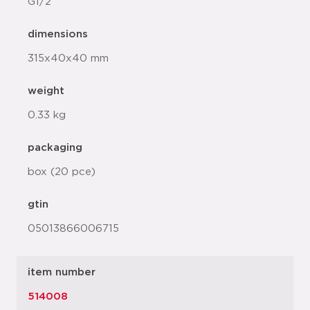
G1/2"
dimensions
315x40x40 mm
weight
0.33 kg
packaging
box (20 pce)
gtin
05013866006715
item number
514008