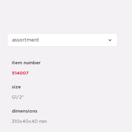
item number
514007
size
G1/2"
dimensions
310x40x40 mm