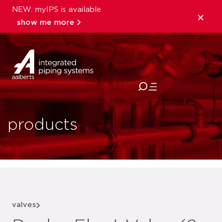
NEW: myIPS is available
show me more
close
products
valves