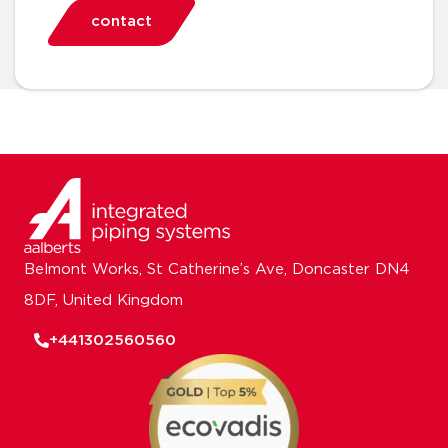
contact
Belmont Works, St Catherine’s Ave, Doncaster DN4
8DF, United Kingdom
+441302560560