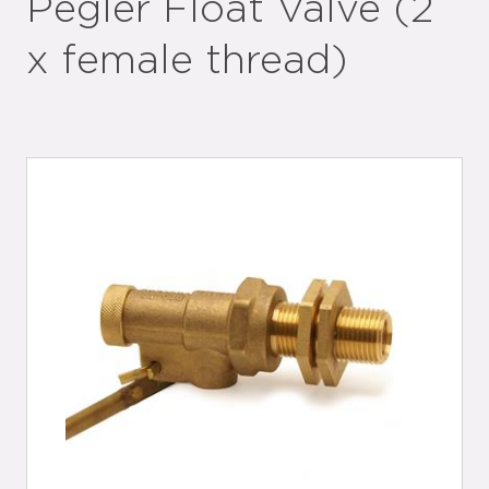
Pegler Float Valve (2
x female thread)