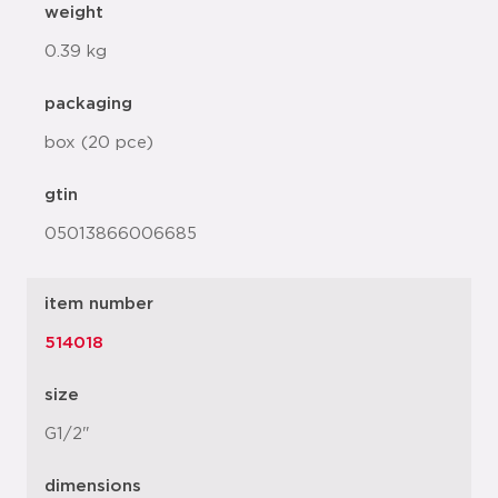
weight
0.39 kg
packaging
box (20 pce)
gtin
05013866006685
item number
514018
size
G1/2"
dimensions