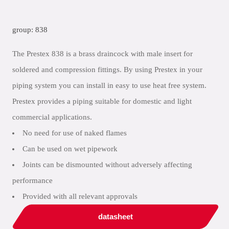
group: 838
The Prestex 838 is a brass draincock with male insert for
soldered and compression fittings. By using Prestex in your
piping system you can install in easy to use heat free system.
Prestex provides a piping suitable for domestic and light
commercial applications.
No need for use of naked flames
Can be used on wet pipework
Joints can be dismounted without adversely affecting
performance
Provided with all relevant approvals
datasheet