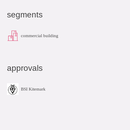
segments
commercial building
approvals
BSI Kitemark