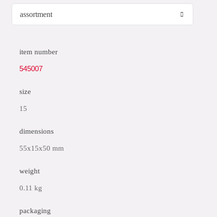
item number
545007
size
15
dimensions
55x15x50 mm
weight
0.11 kg
packaging