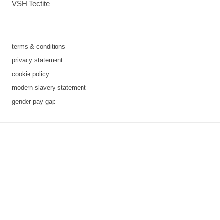
VSH Tectite
terms & conditions
privacy statement
cookie policy
modern slavery statement
gender pay gap
3 downloads geselecteerd
save