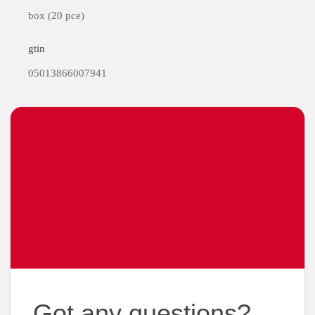
box (20 pce)
gtin
05013866007941
Got any questions?