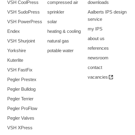
VSH CoolPress
compressed air
downloads
VSH SudoPress
sprinkler
Aalberts IPS design
service
VSH PowerPress
solar
my IPS
Endex
heating & cooling
about us
VSH Shurjoint
natural gas
references
Yorkshire
potable water
newsroom
Kuterlite
contact
VSH FastFix
vacancies
Pegler Prestex
Pegler Bulldog
Pegler Terrier
Pegler ProFlow
Pegler Valves
VSH XPress