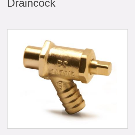
Draincock