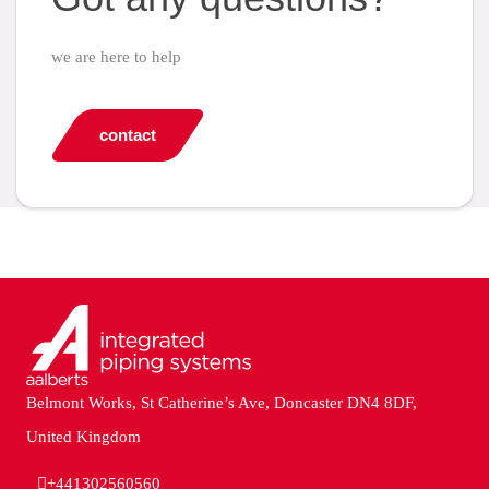
we are here to help
contact
Belmont Works, St Catherine’s Ave, Doncaster DN4 8DF,
United Kingdom
+441302560560