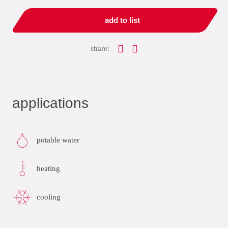
add to list
share:
applications
potable water
heating
cooling