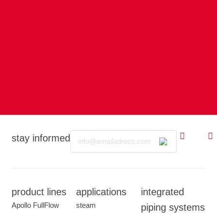
Email
stay informed
product lines
applications
integrated
Apollo FullFlow
steam
piping systems