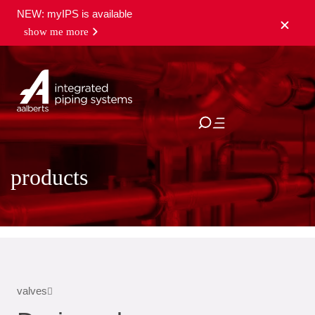
NEW: myIPS is available
show me more
close
products
valves