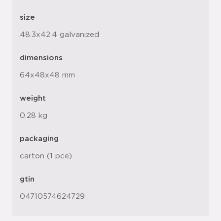
size
48.3x42.4 galvanized
dimensions
64x48x48 mm
weight
0.28 kg
packaging
carton (1 pce)
gtin
04710574624729