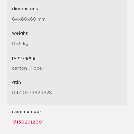
dimensions
64x60x60 mm
weight
0.35 kg
packaging
carton (1 pce)
gtin
04710574624828
item number
171502912001