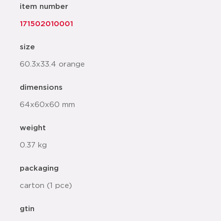
item number
171502010001
size
60.3x33.4 orange
dimensions
64x60x60 mm
weight
0.37 kg
packaging
carton (1 pce)
gtin