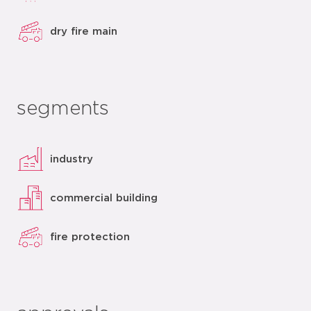
dry fire main
segments
industry
commercial building
fire protection