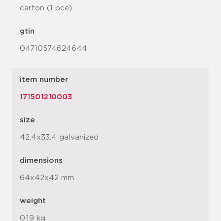
carton (1 pce)
gtin
04710574624644
item number
171501210003
size
42.4x33.4 galvanized
dimensions
64x42x42 mm
weight
0.19 kg