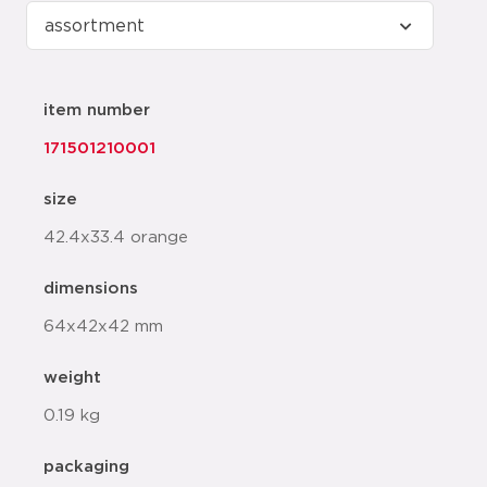
item number
171501210001
size
42.4x33.4 orange
dimensions
64x42x42 mm
weight
0.19 kg
packaging