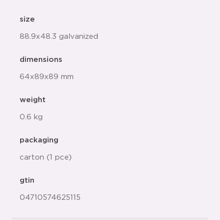
size
88.9x48.3 galvanized
dimensions
64x89x89 mm
weight
0.6 kg
packaging
carton (1 pce)
gtin
04710574625115