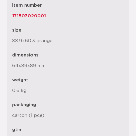
item number
171503020001
size
88.9x60.3 orange
dimensions
64x89x89 mm
weight
0.6 kg
packaging
carton (1 pce)
gtin