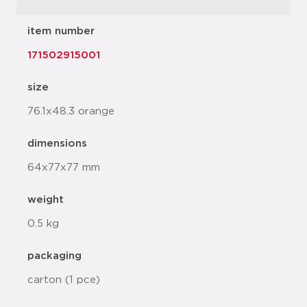
item number
171502915001
size
76.1x48.3 orange
dimensions
64x77x77 mm
weight
0.5 kg
packaging
carton (1 pce)