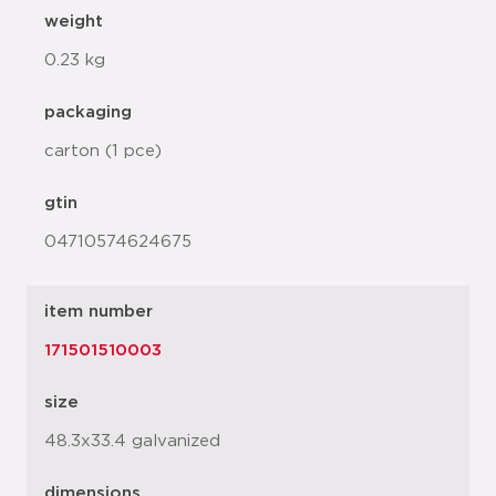
weight
0.23 kg
packaging
carton (1 pce)
gtin
04710574624675
item number
171501510003
size
48.3x33.4 galvanized
dimensions