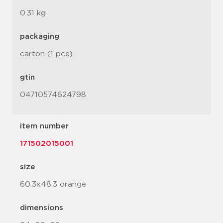
0.31 kg
packaging
carton (1 pce)
gtin
04710574624798
item number
171502015001
size
60.3x48.3 orange
dimensions