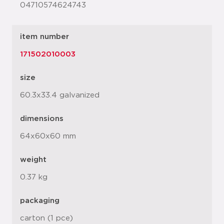
04710574624743
item number
171502010003
size
60.3x33.4 galvanized
dimensions
64x60x60 mm
weight
0.37 kg
packaging
carton (1 pce)