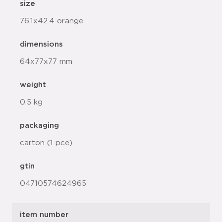
size
76.1x42.4 orange
dimensions
64x77x77 mm
weight
0.5 kg
packaging
carton (1 pce)
gtin
04710574624965
item number