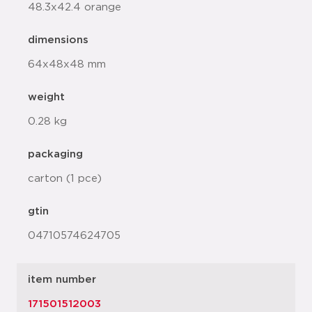
48.3x42.4 orange
dimensions
64x48x48 mm
weight
0.28 kg
packaging
carton (1 pce)
gtin
04710574624705
item number
171501512003