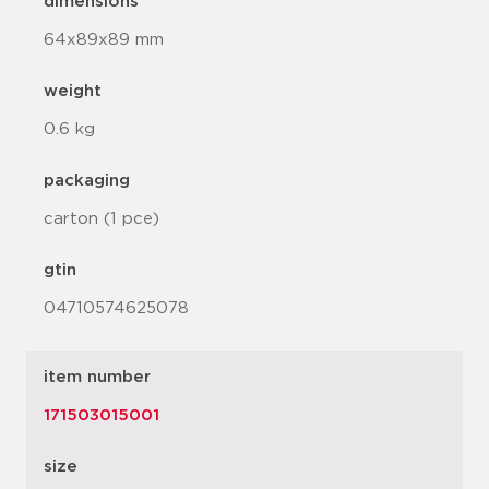
dimensions
64x89x89 mm
weight
0.6 kg
packaging
carton (1 pce)
gtin
04710574625078
item number
171503015001
size