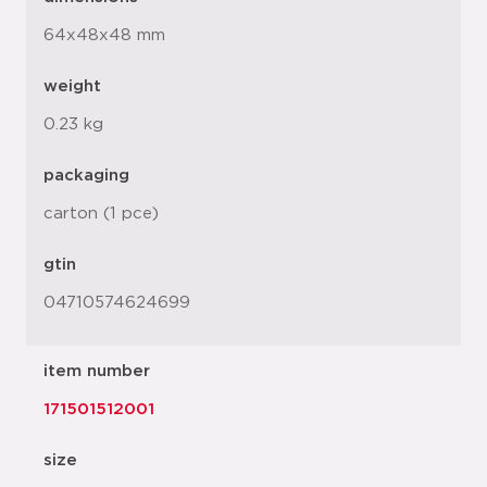
64x48x48 mm
weight
0.23 kg
packaging
carton (1 pce)
gtin
04710574624699
item number
171501512001
size