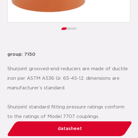
group: 7150
Shurjoint grooved-end reducers are made of ductile
iron per ASTM A536 Gr. 65-45-12. dimensions are
manufacturer’s standard.
Shurjoint standard fitting pressure ratings conform
to the ratings of Model 7707 couplings.
datasheet