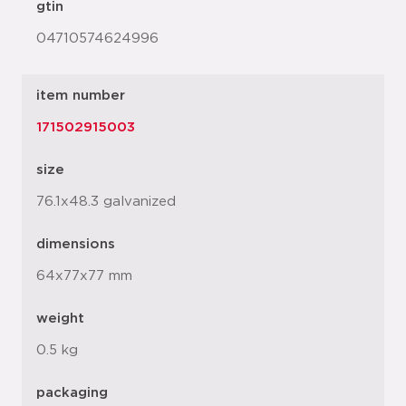
gtin
04710574624996
item number
171502915003
size
76.1x48.3 galvanized
dimensions
64x77x77 mm
weight
0.5 kg
packaging