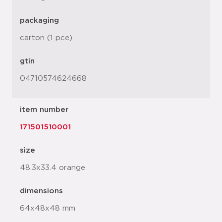
packaging
carton (1 pce)
gtin
04710574624668
item number
171501510001
size
48.3x33.4 orange
dimensions
64x48x48 mm