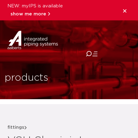
NEW: myIPS is available
show me more
close
products
fittings