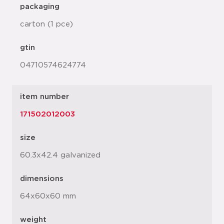
packaging
carton (1 pce)
gtin
04710574624774
item number
171502012003
size
60.3x42.4 galvanized
dimensions
64x60x60 mm
weight