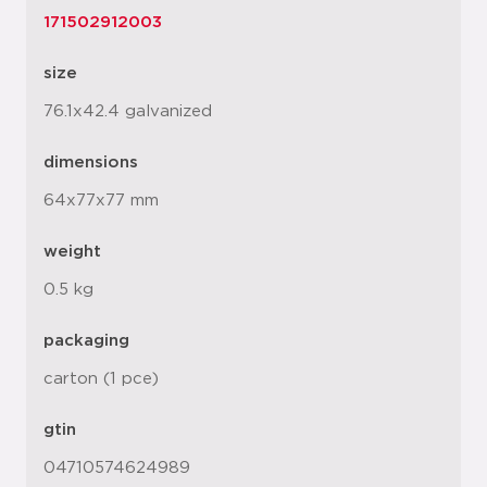
171502912003
size
76.1x42.4 galvanized
dimensions
64x77x77 mm
weight
0.5 kg
packaging
carton (1 pce)
gtin
04710574624989