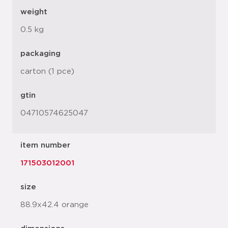
weight
0.5 kg
packaging
carton (1 pce)
gtin
04710574625047
item number
171503012001
size
88.9x42.4 orange