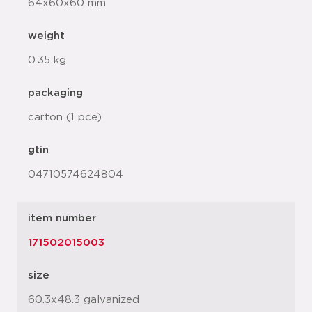
64x60x60 mm
weight
0.35 kg
packaging
carton (1 pce)
gtin
04710574624804
item number
171502015003
size
60.3x48.3 galvanized