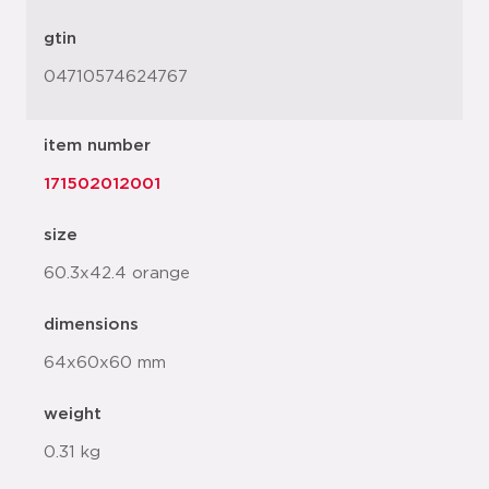
gtin
04710574624767
item number
171502012001
size
60.3x42.4 orange
dimensions
64x60x60 mm
weight
0.31 kg