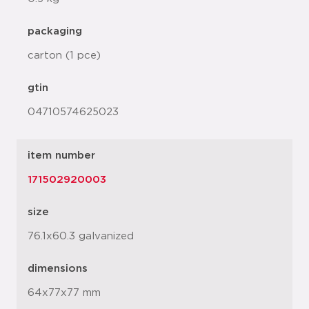
packaging
carton (1 pce)
gtin
04710574625023
item number
171502920003
size
76.1x60.3 galvanized
dimensions
64x77x77 mm