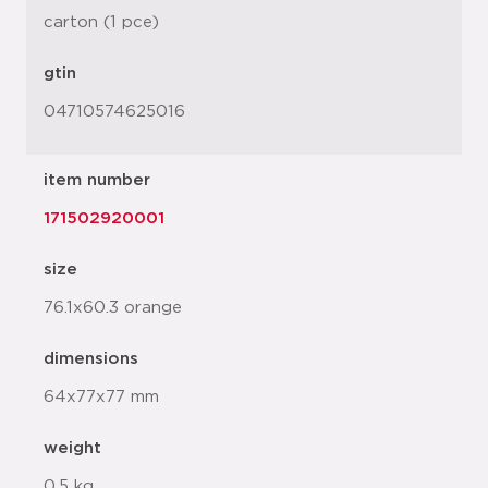
carton (1 pce)
gtin
04710574625016
item number
171502920001
size
76.1x60.3 orange
dimensions
64x77x77 mm
weight
0.5 kg