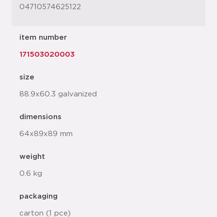
04710574625122
item number
171503020003
size
88.9x60.3 galvanized
dimensions
64x89x89 mm
weight
0.6 kg
packaging
carton (1 pce)