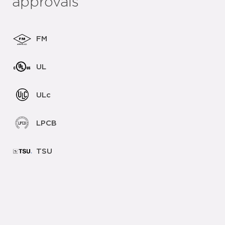
approvals
FM
UL
ULc
LPCB
TSU