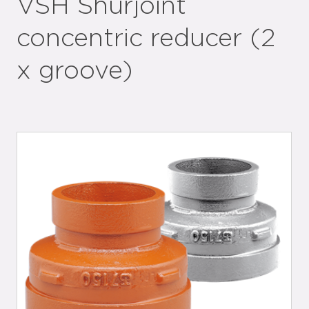
VSH Shurjoint
concentric reducer (2
x groove)