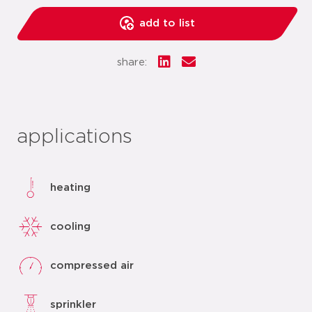
add to list
share:
applications
heating
cooling
compressed air
sprinkler