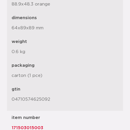
88.9x48.3 orange
dimensions
64x89x89 mm
weight
0.6 kg
packaging
carton (1 pce)
gtin
04710574625092
item number
171503015003