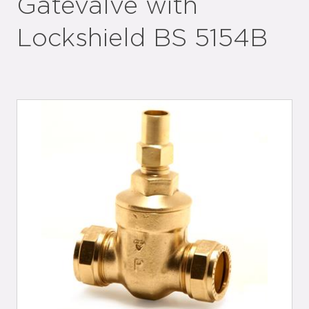
Gatevalve with
Lockshield BS 5154B