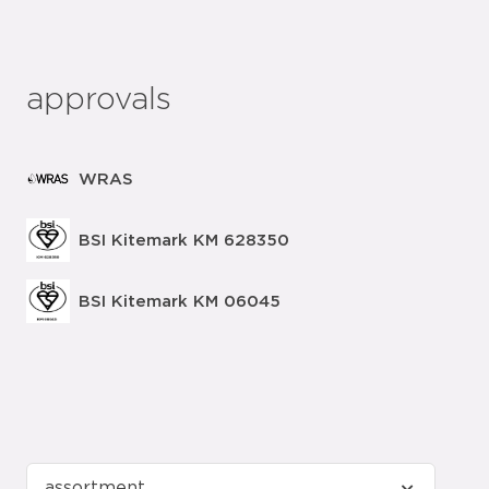
approvals
WRAS
BSI Kitemark KM 628350
BSI Kitemark KM 06045