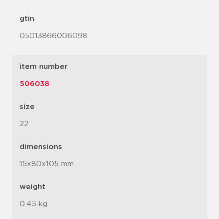
gtin
05013866006098
item number
506038
size
22
dimensions
15x80x105 mm
weight
0.45 kg