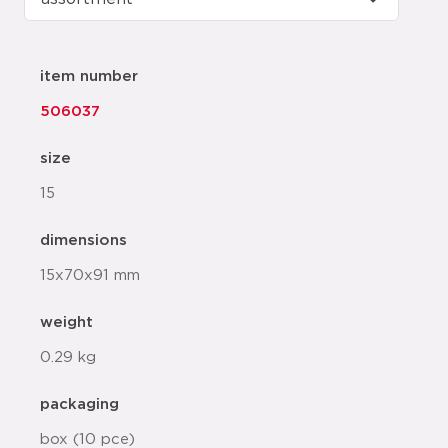
item number
506037
size
15
dimensions
15x70x91 mm
weight
0.29 kg
packaging
box (10 pce)