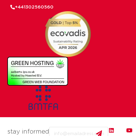
+441302560560
Email
stay informed