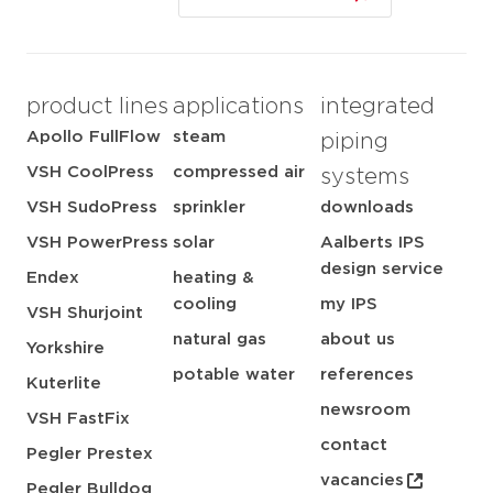
product lines
applications
integrated
Apollo FullFlow
steam
piping
VSH CoolPress
compressed air
systems
VSH SudoPress
sprinkler
downloads
VSH PowerPress
solar
Aalberts IPS
design service
Endex
heating &
cooling
my IPS
VSH Shurjoint
natural gas
about us
Yorkshire
potable water
references
Kuterlite
newsroom
VSH FastFix
contact
Pegler Prestex
vacancies
Pegler Bulldog