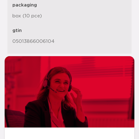
packaging
box (10 pce)
gtin
05013866006104