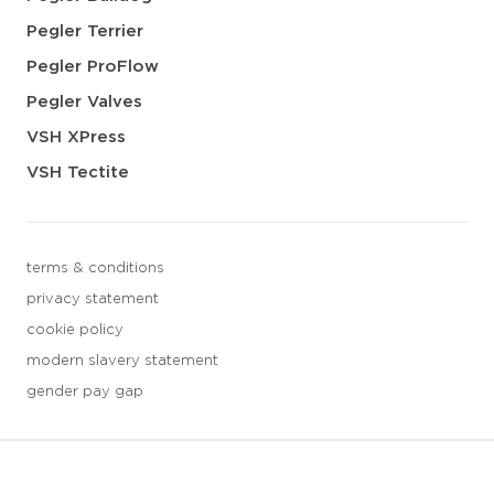
Pegler Terrier
Pegler ProFlow
Pegler Valves
VSH XPress
VSH Tectite
terms & conditions
privacy statement
cookie policy
modern slavery statement
gender pay gap
3 downloads geselecteerd