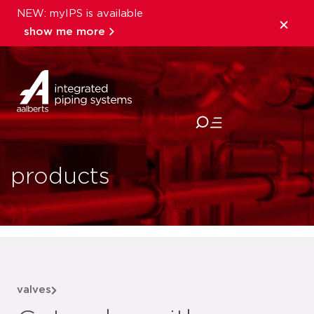
NEW: myIPS is available
show me more
close
products
valves