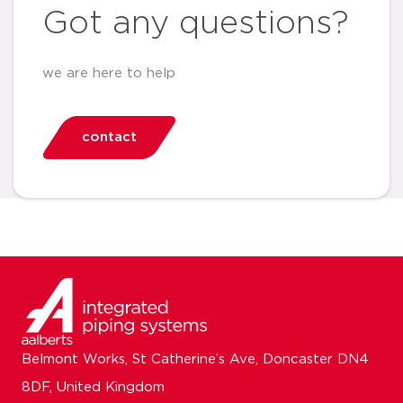
Got any questions?
we are here to help
contact
Belmont Works, St Catherine’s Ave, Doncaster DN4
8DF, United Kingdom