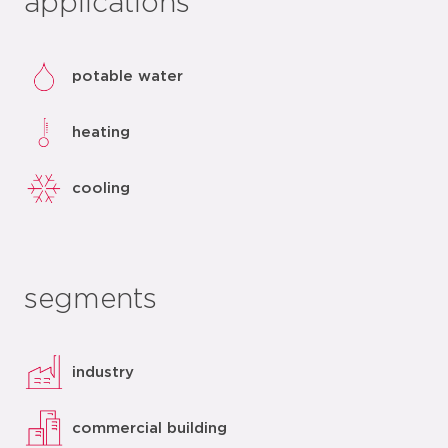
applications
potable water
heating
cooling
segments
industry
commercial building