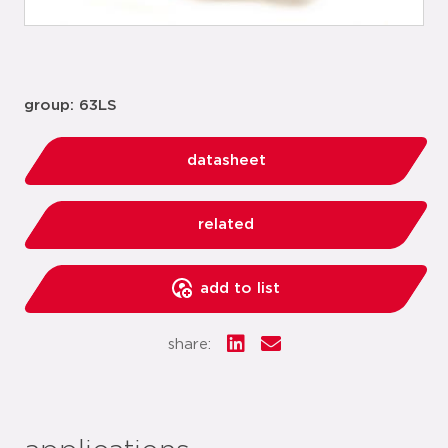
group: 63LS
datasheet
related
add to list
share: