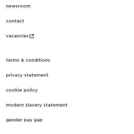
newsroom
contact
vacancies
terms & conditions
privacy statement
cookie policy
modern slavery statement
gender pay gap