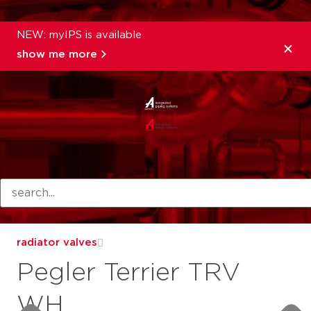
NEW: myIPS is available
show me more
products
radiator valves
Pegler Terrier TRV
WH