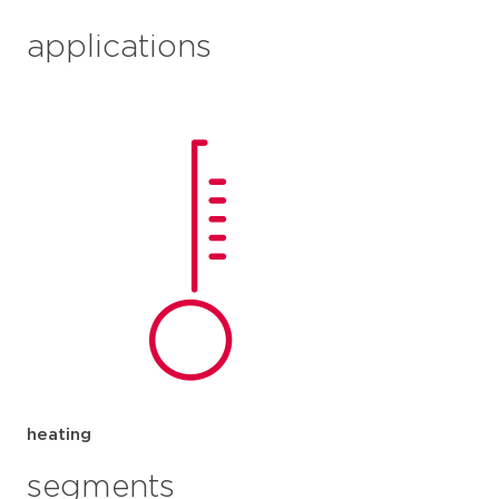
applications
heating
segments