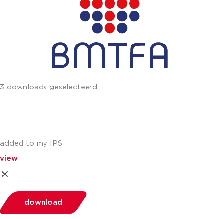
3 downloads geselecteerd
added to my IPS
view
download