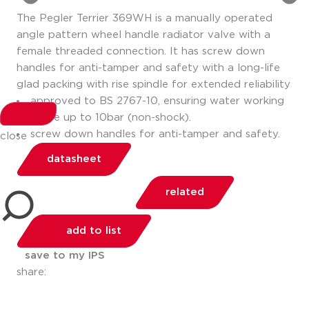
The Pegler Terrier 369WH is a manually operated
angle pattern wheel handle radiator valve with a
female threaded connection. It has screw down
handles for anti-tamper and safety with a long-life
glad packing with rise spindle for extended reliability
approved to BS 2767-10, ensuring water working
pressure up to 10bar (non-shock).
screw down handles for anti-tamper and safety.
close
datasheet
related
add to list
save to my IPS
share: