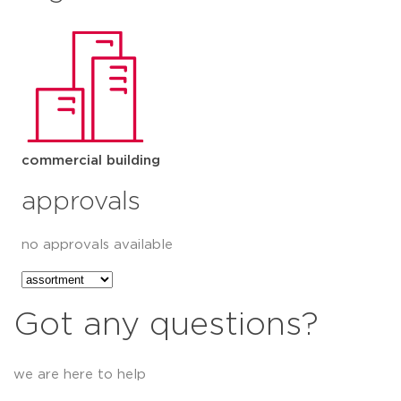
commercial building
approvals
no approvals available
Got any questions?
we are here to help