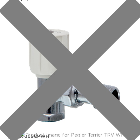
group: 369CPWH