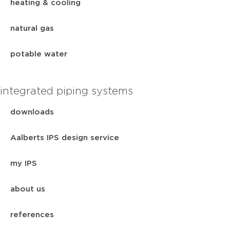
heating & cooling
natural gas
potable water
integrated piping systems
downloads
Aalberts IPS design service
my IPS
about us
references