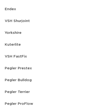
Endex
VSH Shurjoint
Yorkshire
Kuterlite
VSH FastFix
Pegler Prestex
Pegler Bulldog
Pegler Terrier
Pegler ProFlow