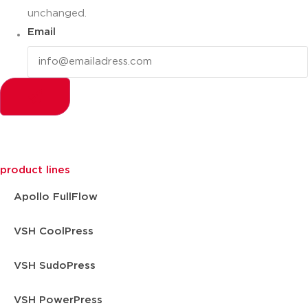
unchanged.
Email
product lines
Apollo FullFlow
VSH CoolPress
VSH SudoPress
VSH PowerPress