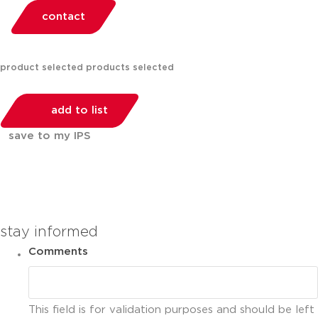
contact
product selected
products selected
add to list
save to my IPS
You can compare up to 2 products
stay informed
Comments
This field is for validation purposes and should be left