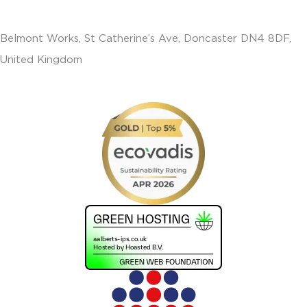
Belmont Works, St Catherine’s Ave, Doncaster DN4 8DF,
United Kingdom
+441302560560