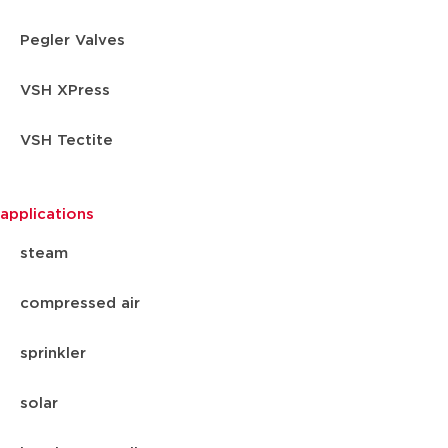
Pegler Valves
VSH XPress
VSH Tectite
applications
steam
compressed air
sprinkler
solar