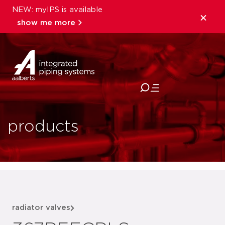
NEW: myIPS is available
show me more
close
products
radiator valves