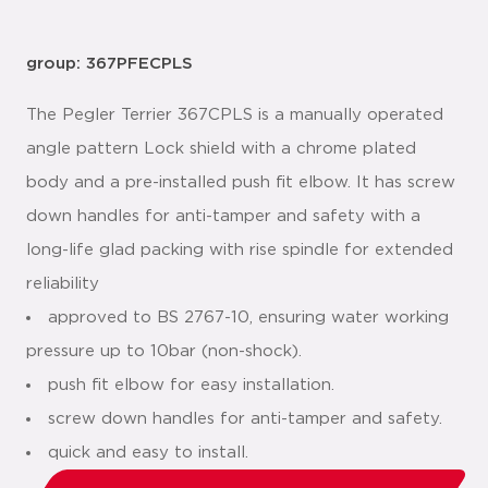
group: 367PFECPLS
The Pegler Terrier 367CPLS is a manually operated
angle pattern Lock shield with a chrome plated
body and a pre-installed push fit elbow. It has screw
down handles for anti-tamper and safety with a
long-life glad packing with rise spindle for extended
reliability
approved to BS 2767-10, ensuring water working
pressure up to 10bar (non-shock).
push fit elbow for easy installation.
screw down handles for anti-tamper and safety.
quick and easy to install.