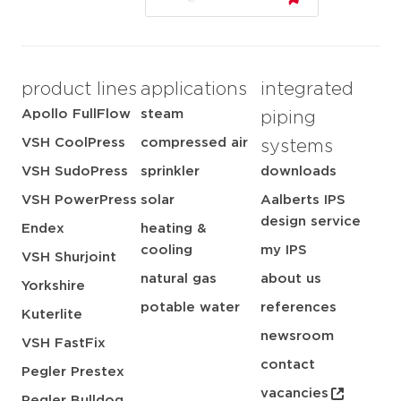
product lines
applications
integrated
Apollo FullFlow
steam
piping
VSH CoolPress
compressed air
systems
VSH SudoPress
sprinkler
downloads
VSH PowerPress
solar
Aalberts IPS
design service
Endex
heating &
cooling
my IPS
VSH Shurjoint
natural gas
about us
Yorkshire
potable water
references
Kuterlite
newsroom
VSH FastFix
contact
Pegler Prestex
vacancies
Pegler Bulldog