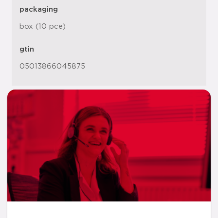
packaging
box (10 pce)
gtin
05013866045875