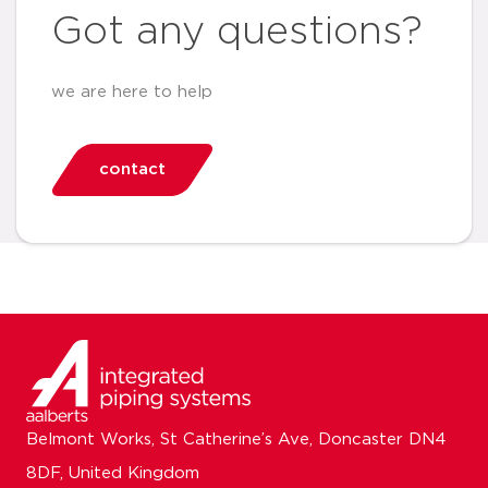
Got any questions?
we are here to help
contact
Belmont Works, St Catherine’s Ave, Doncaster DN4
8DF, United Kingdom