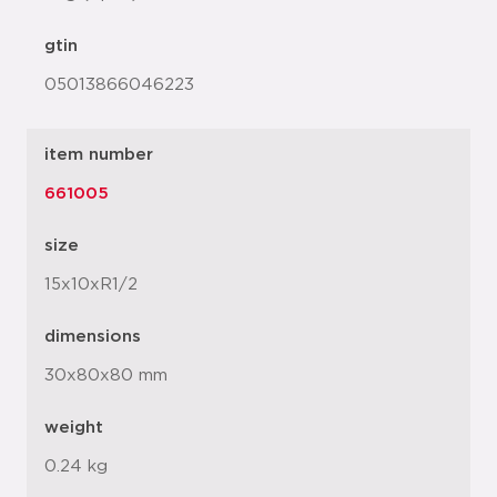
gtin
05013866046223
item number
661005
size
15x10xR1/2
dimensions
30x80x80 mm
weight
0.24 kg