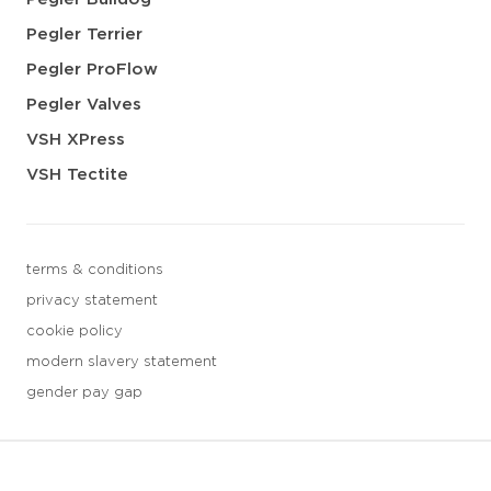
Pegler Terrier
Pegler ProFlow
Pegler Valves
VSH XPress
VSH Tectite
terms & conditions
privacy statement
cookie policy
modern slavery statement
gender pay gap
3 downloads geselecteerd