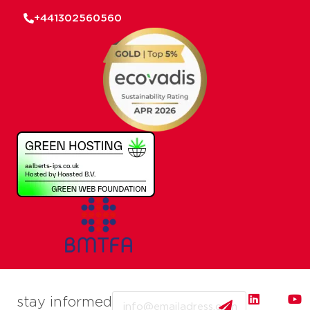
+441302560560
Email
stay informed