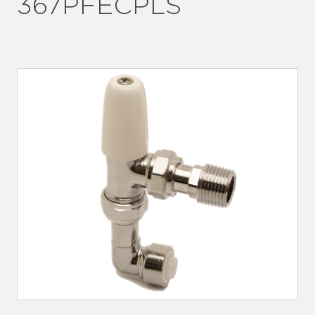
367PFECPLS