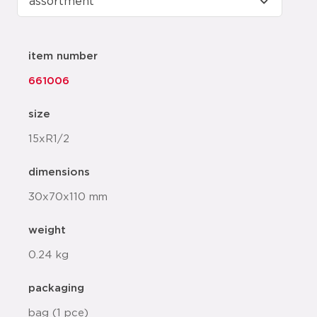
item number
661006
size
15xR1/2
dimensions
30x70x110 mm
weight
0.24 kg
packaging
bag (1 pce)