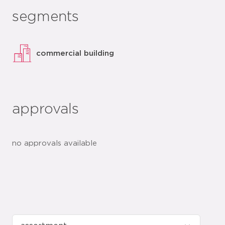
segments
commercial building
approvals
no approvals available