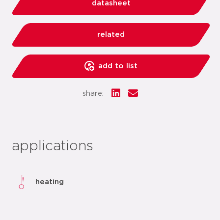
datasheet
related
add to list
share:
applications
heating