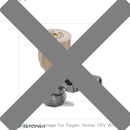
group: 367CPWH