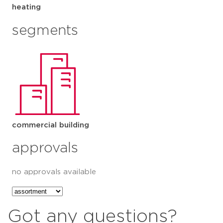
heating
segments
commercial building
approvals
no approvals available
Got any questions?