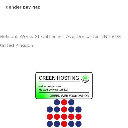
gender pay gap
Belmont Works, St Catherine’s Ave, Doncaster DN4 8DF,
United Kingdom
+441302560560