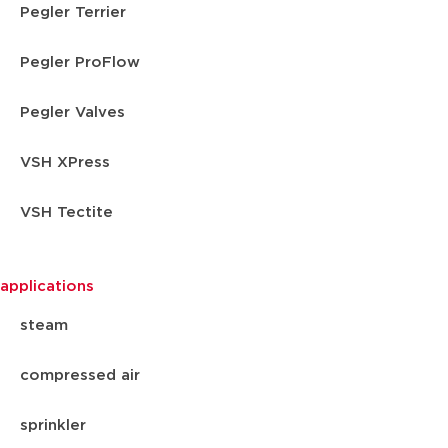
Pegler Terrier
Pegler ProFlow
Pegler Valves
VSH XPress
VSH Tectite
applications
steam
compressed air
sprinkler