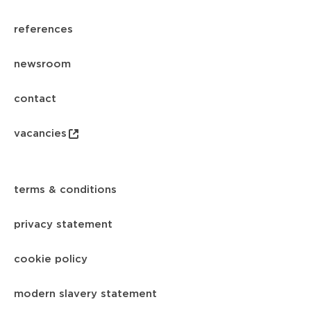
references
newsroom
contact
vacancies
terms & conditions
privacy statement
cookie policy
modern slavery statement