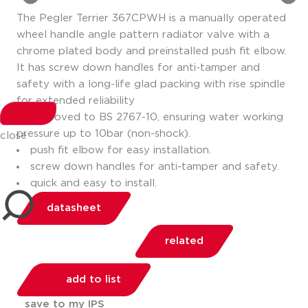
The Pegler Terrier 367CPWH is a manually operated
wheel handle angle pattern radiator valve with a
chrome plated body and preinstalled push fit elbow.
It has screw down handles for anti-tamper and
safety with a long-life glad packing with rise spindle
for extended reliability
approved to BS 2767-10, ensuring water working
pressure up to 10bar (non-shock).
close
push fit elbow for easy installation.
screw down handles for anti-tamper and safety.
quick and easy to install.
datasheet
related
add to list
save to my IPS