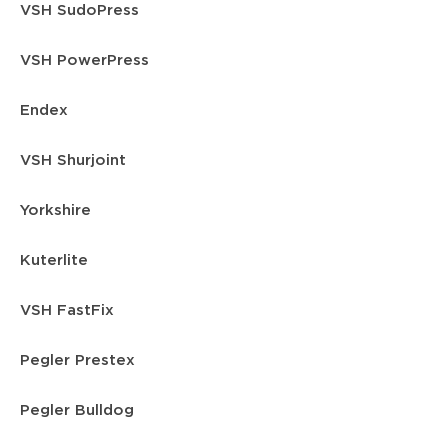
VSH SudoPress
VSH PowerPress
Endex
VSH Shurjoint
Yorkshire
Kuterlite
VSH FastFix
Pegler Prestex
Pegler Bulldog