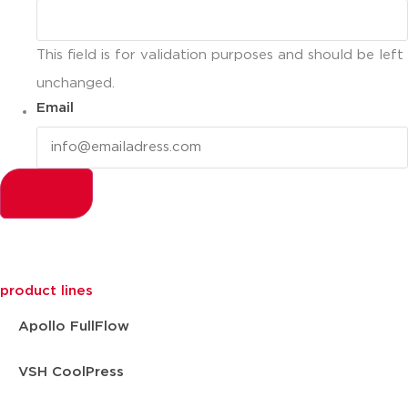
This field is for validation purposes and should be left
unchanged.
Email
product lines
Apollo FullFlow
VSH CoolPress