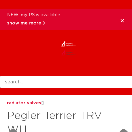
NEW: myIPS is available
show me more
products
radiator valves
Pegler Terrier TRV
WH