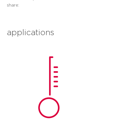
share:
applications