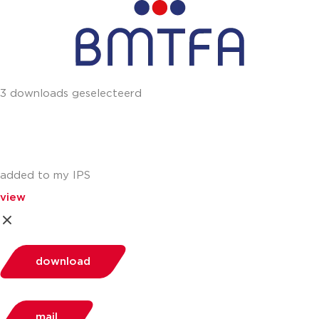
3 downloads geselecteerd
added to my IPS
view
download
mail