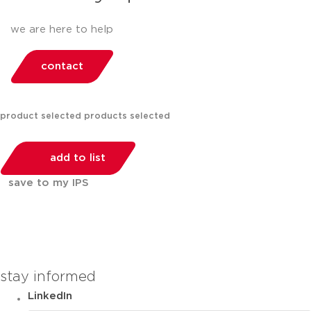
we are here to help
contact
product selected
products selected
add to list
save to my IPS
You can compare up to 2 products
stay informed
LinkedIn