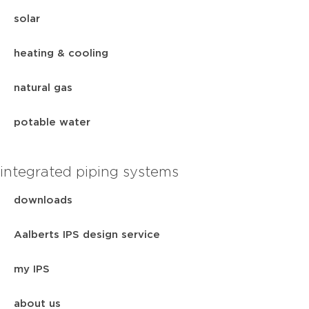
solar
heating & cooling
natural gas
potable water
integrated piping systems
downloads
Aalberts IPS design service
my IPS
about us