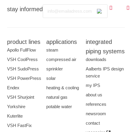
Email
stay informed
product lines
applications
integrated
Apollo FullFlow
steam
piping systems
VSH CoolPress
compressed air
downloads
VSH SudoPress
sprinkler
Aalberts IPS design
service
VSH PowerPress
solar
my IPS
Endex
heating & cooling
about us
VSH Shurjoint
natural gas
references
Yorkshire
potable water
newsroom
Kuterlite
contact
VSH FastFix