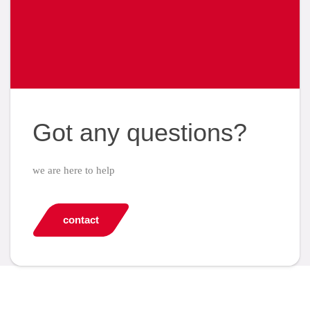
Got any questions?
we are here to help
contact