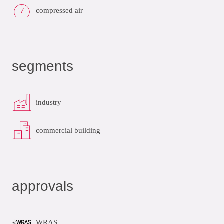
compressed air
segments
industry
commercial building
approvals
WRAS