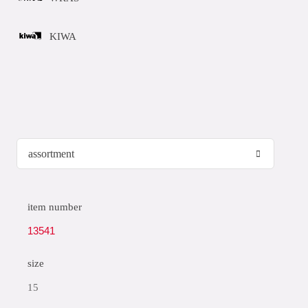
KIWA
item number
13541
size
15