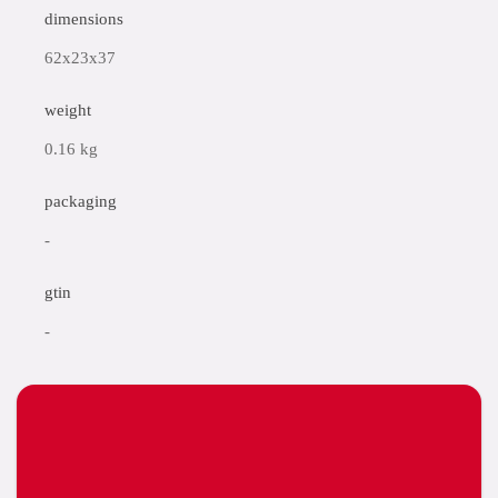
dimensions
62x23x37
weight
0.16 kg
packaging
-
gtin
-