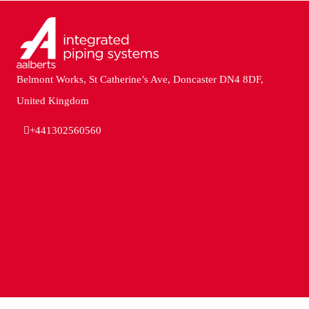
Belmont Works, St Catherine’s Ave, Doncaster DN4 8DF,
United Kingdom
+441302560560