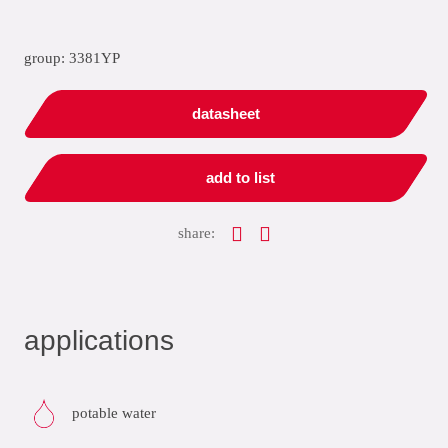
group: 3381YP
datasheet
add to list
share:
applications
potable water