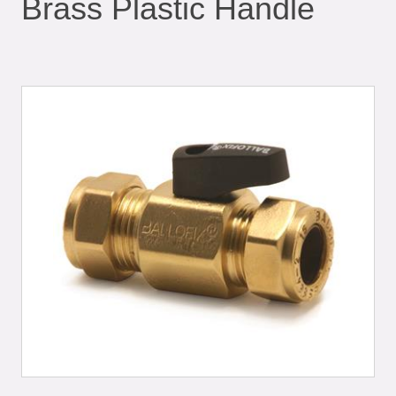
Brass Plastic Handle