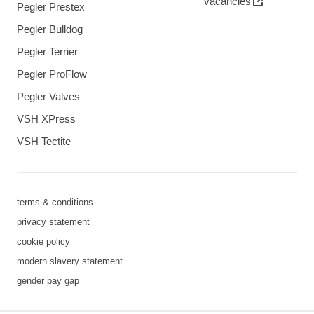
vacancies
Pegler Prestex
Pegler Bulldog
Pegler Terrier
Pegler ProFlow
Pegler Valves
VSH XPress
VSH Tectite
terms & conditions
privacy statement
cookie policy
modern slavery statement
gender pay gap