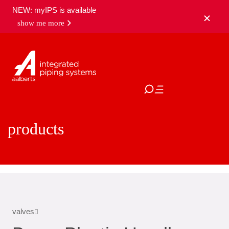
NEW: myIPS is available
show me more
close
products
valves