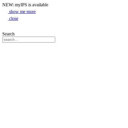
NEW: myIPS is available
show me more
close
Search