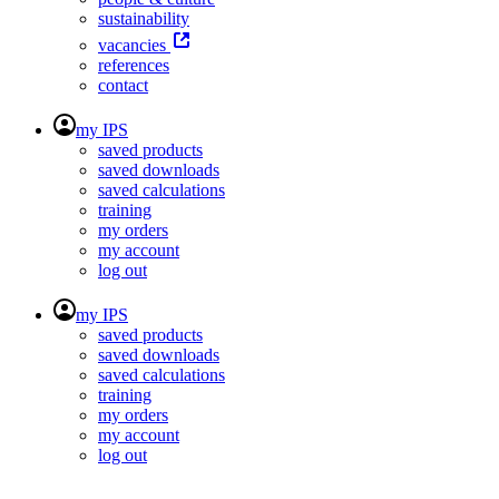
sustainability
vacancies
references
contact
my IPS
saved products
saved downloads
saved calculations
training
my orders
my account
log out
my IPS
saved products
saved downloads
saved calculations
training
my orders
my account
log out