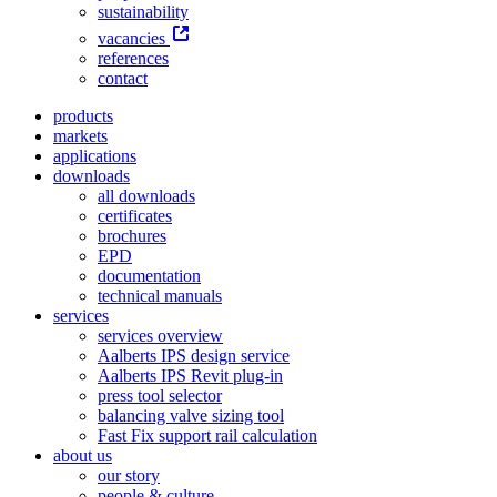
sustainability
vacancies
references
contact
products
markets
applications
downloads
all downloads
certificates
brochures
EPD
documentation
technical manuals
services
services overview
Aalberts IPS design service
Aalberts IPS Revit plug-in
press tool selector
balancing valve sizing tool
Fast Fix support rail calculation
about us
our story
people & culture