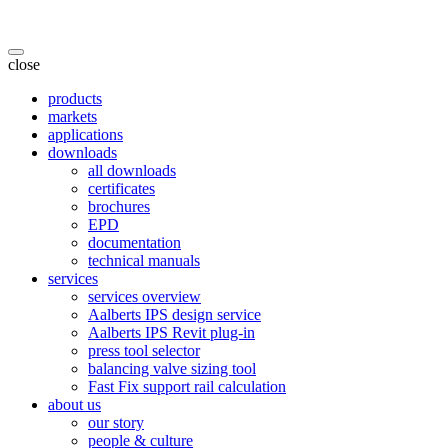
close
products
markets
applications
downloads
all downloads
certificates
brochures
EPD
documentation
technical manuals
services
services overview
Aalberts IPS design service
Aalberts IPS Revit plug-in
press tool selector
balancing valve sizing tool
Fast Fix support rail calculation
about us
our story
people & culture