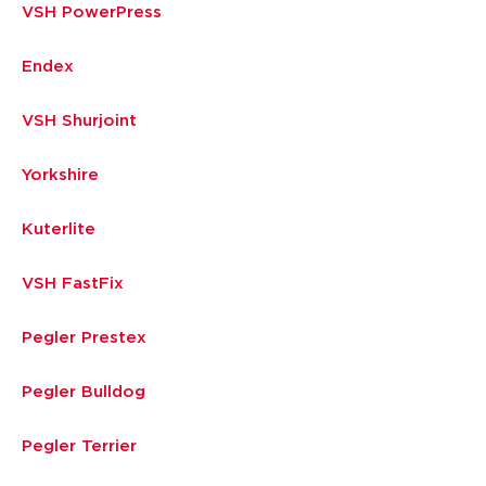
VSH PowerPress
Endex
VSH Shurjoint
Yorkshire
Kuterlite
VSH FastFix
Pegler Prestex
Pegler Bulldog
Pegler Terrier