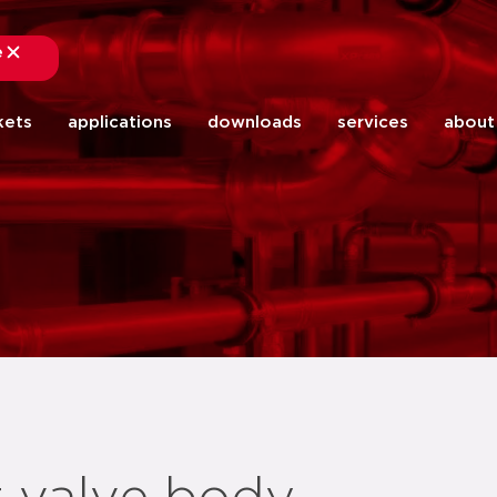
e
close
kets
applications
downloads
services
about