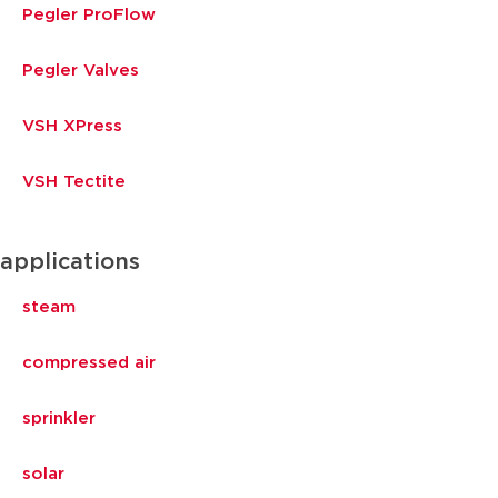
Pegler ProFlow
Pegler Valves
VSH XPress
VSH Tectite
applications
steam
compressed air
sprinkler
solar