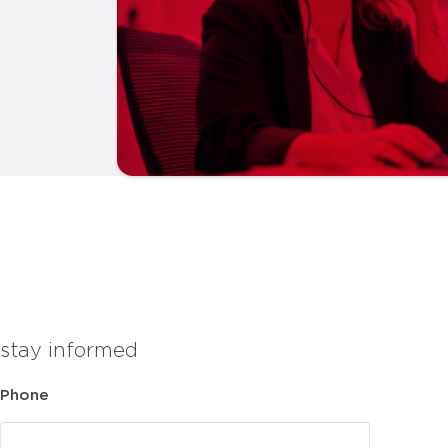
stay informed
Phone