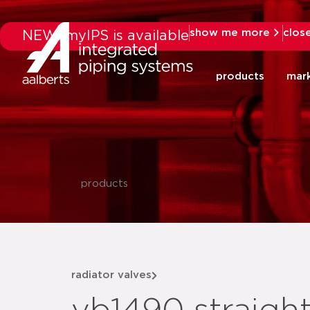
show me more
clos
NEW: myIPS is available
products
mar
products
radiator valves