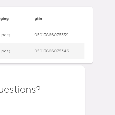
ging
gtin
1 pce)
05013866075339
1 pce)
05013866075346
uestions?