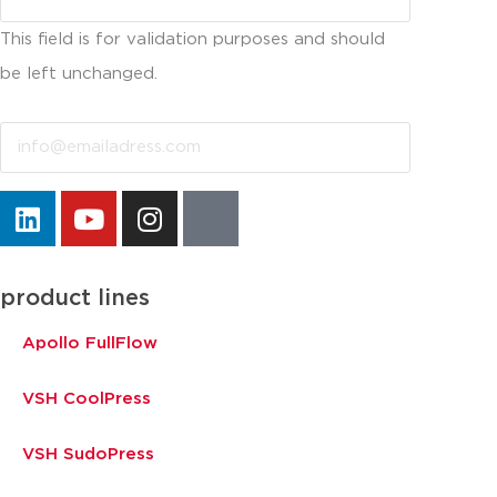
This field is for validation purposes and should
be left unchanged.
Email
product lines
Apollo FullFlow
VSH CoolPress
VSH SudoPress