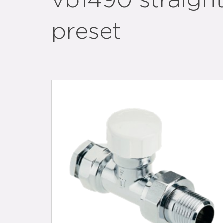
vb1490 straigh
preset