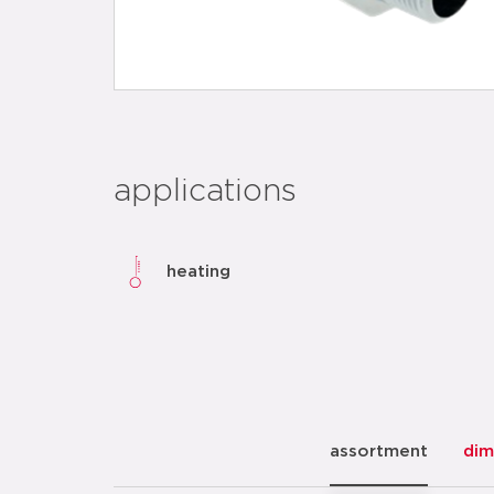
applications
heating
assortment
dim