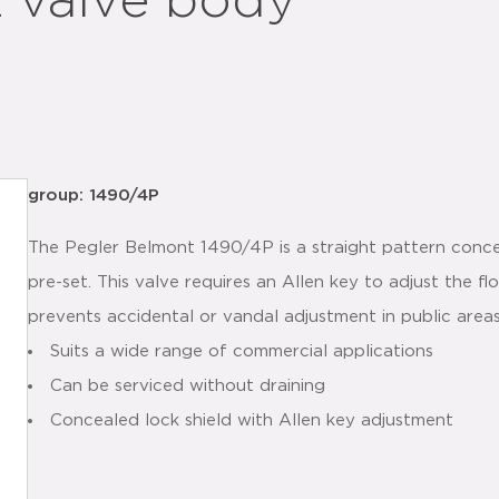
t valve body
group: 1490/4P
The Pegler Belmont 1490/4P is a straight pattern conce
pre-set. This valve requires an Allen key to adjust the 
prevents accidental or vandal adjustment in public area
Suits a wide range of commercial applications
Can be serviced without draining
Concealed lock shield with Allen key adjustment