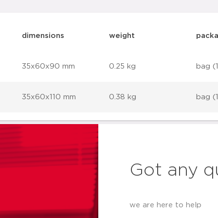
dimensions
weight
packa
35x60x90 mm
0.25 kg
bag (
35x60x110 mm
0.38 kg
bag (
Got any q
we are here to help