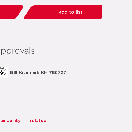
add to list
share:
approvals
BSI Kitemark KM 786727
ainability
related