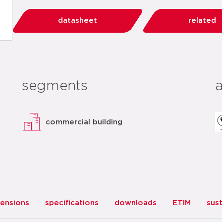
datasheet
related
segments
commercial building
ensions
specifications
downloads
ETIM
sust