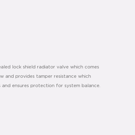
aled lock shield radiator valve which comes
flow and provides tamper resistance which
s and ensures protection for system balance.