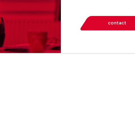
contact