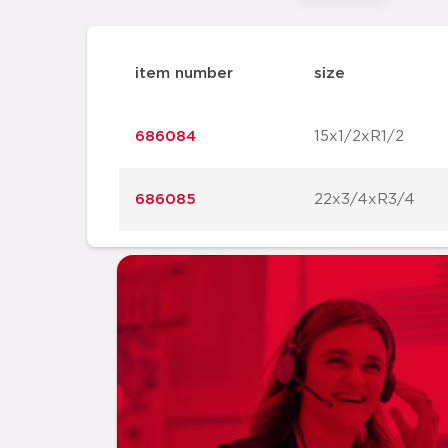
item number
size
686084
15x1/2xR1/2
686085
22x3/4xR3/4