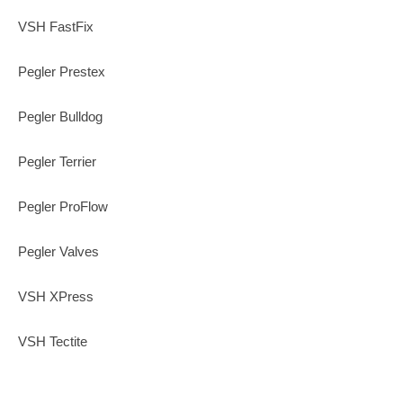
VSH FastFix
Pegler Prestex
Pegler Bulldog
Pegler Terrier
Pegler ProFlow
Pegler Valves
VSH XPress
VSH Tectite