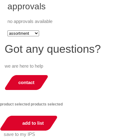
approvals
no approvals available
Got any questions?
we are here to help
contact
product selected
products selected
add to list
save to my IPS