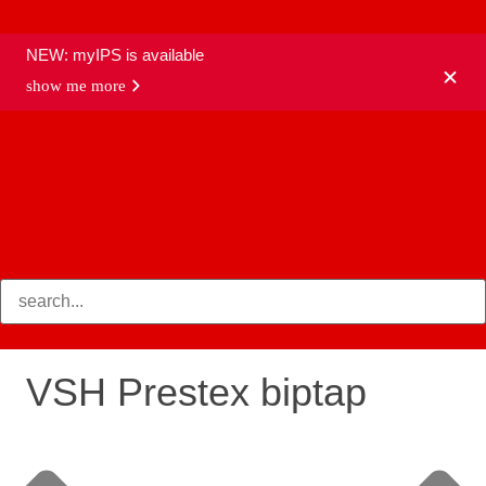
NEW: myIPS is available
show me more
products
VSH Prestex biptap