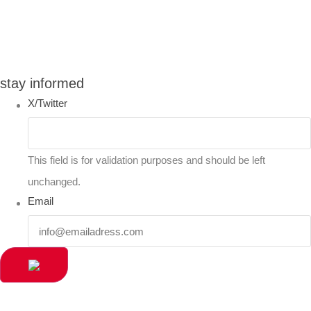
You can compare up to 2 products
stay informed
X/Twitter
This field is for validation purposes and should be left
unchanged.
Email