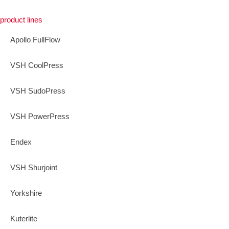
product lines
Apollo FullFlow
VSH CoolPress
VSH SudoPress
VSH PowerPress
Endex
VSH Shurjoint
Yorkshire
Kuterlite