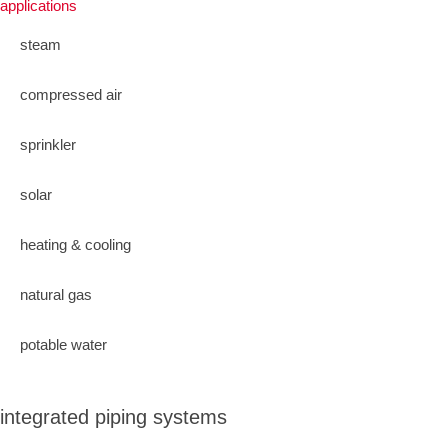
applications
steam
compressed air
sprinkler
solar
heating & cooling
natural gas
potable water
integrated piping systems