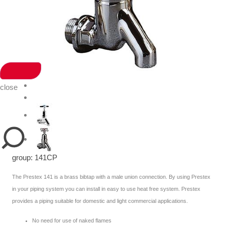
close
group: 141CP
The Prestex 141 is a brass bibtap with a male union connection. By using Prestex
in your piping system you can install in easy to use heat free system. Prestex
provides a piping suitable for domestic and light commercial applications.
No need for use of naked flames