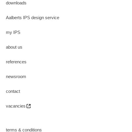
downloads
Aalberts IPS design service
my IPS
about us
references
newsroom
contact
vacancies
terms & conditions