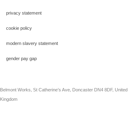
privacy statement
cookie policy
modern slavery statement
gender pay gap
Belmont Works, St Catherine’s Ave, Doncaster DN4 8DF, United
Kingdom
+441302560560