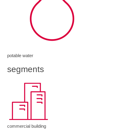
potable water
segments
commercial building