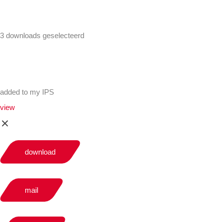
3 downloads geselecteerd
added to my IPS
view
download
mail