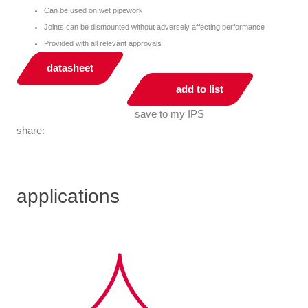
Can be used on wet pipework
Joints can be dismounted without adversely affecting performance
Provided with all relevant approvals
datasheet
add to list
save to my IPS
share:
applications