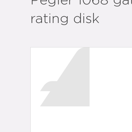
Pegler 1068 ga
rating disk