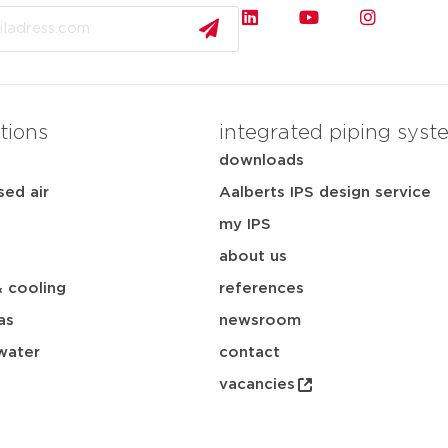
tions
integrated piping syst
downloads
ed air
Aalberts IPS design service
my IPS
about us
& cooling
references
as
newsroom
water
contact
vacancies