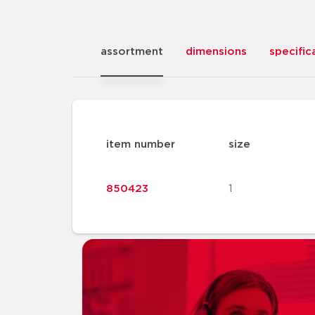
assortment
dimensions
specific
item number
size
850423
1