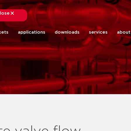
lose
close
kets
applications
downloads
services
about