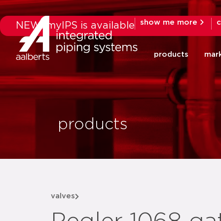
show me more
c
NEW: myIPS is available
products
mar
products
valves