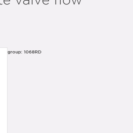
te valve flow
group: 1068RD