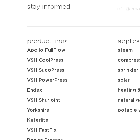
Email
stay informed
product lines
applica
Apollo FullFlow
steam
VSH CoolPress
compress
VSH SudoPress
sprinkler
VSH PowerPress
solar
Endex
heating 
VSH Shurjoint
natural g
Yorkshire
potable 
Kuterlite
VSH FastFix