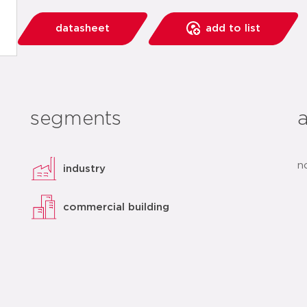
datasheet
add to list
segments
n
industry
commercial building