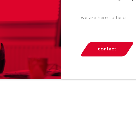
we are here to help
contact