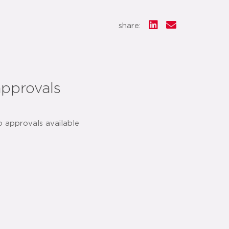
share:
approvals
o approvals available