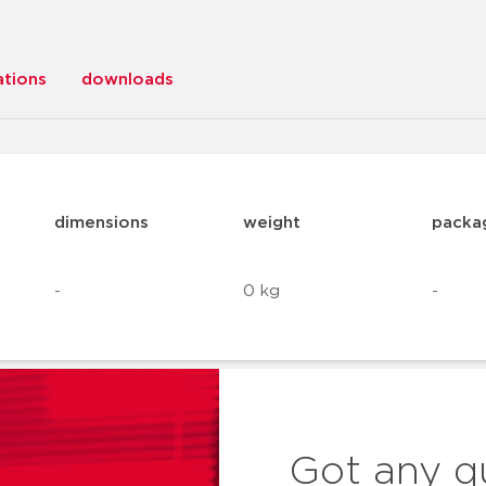
ations
downloads
dimensions
weight
packa
-
0 kg
-
Got any q