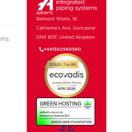
Belmont Works, St
Catherine’s Ave, Doncaster
DN4 8DF, United Kingdom
ems
+441302560560