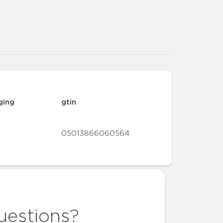
ging
gtin
05013866060564
uestions?