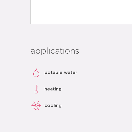
applications
potable water
heating
cooling