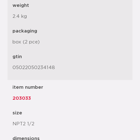
weight
2.4 kg
packaging
box (2 pce)
gtin
05022050234148
item number
203033
size
NPT2 1/2
dimensions