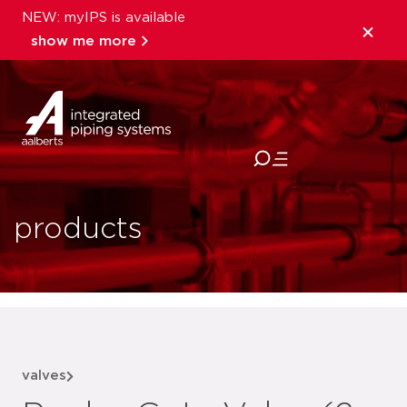
NEW: myIPS is available
show me more
close
products
valves