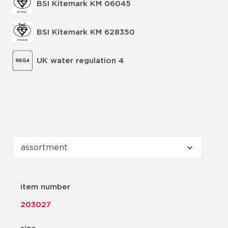
BSI Kitemark KM 06045
BSI Kitemark KM 628350
UK water regulation 4
item number
203027