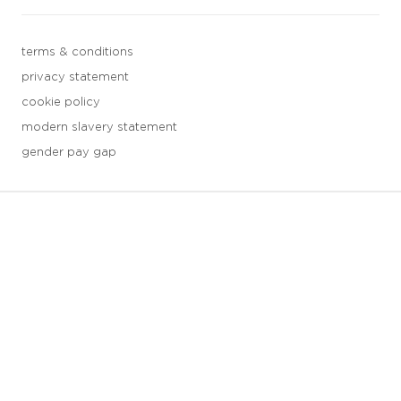
terms & conditions
privacy statement
cookie policy
modern slavery statement
gender pay gap
3 downloads geselecteerd
save