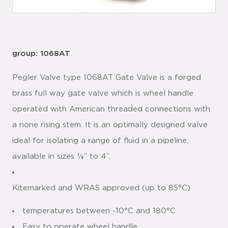
group: 1068AT
Pegler Valve type 1068AT Gate Valve is a forged
brass full way gate valve which is wheel handle
operated with American threaded connections with
a none rising stem. It is an optimally designed valve
ideal for isolating a range of fluid in a pipeline,
available in sizes ¼” to 4”.
Kitemarked and WRAS approved (up to 85°C)
temperatures between -10°C and 180°C
Easy to operate wheel handle