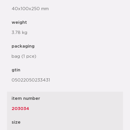
40x100x250 mm
weight
3.78 kg
packaging
bag (1 pce)
gtin
05022050233431
item number
203034
size