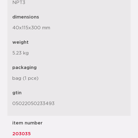
NPT3
dimensions
40x115x300 mm
weight
5.23 kg
packaging
bag (1 pce)
gtin
05022050233493
item number
203035