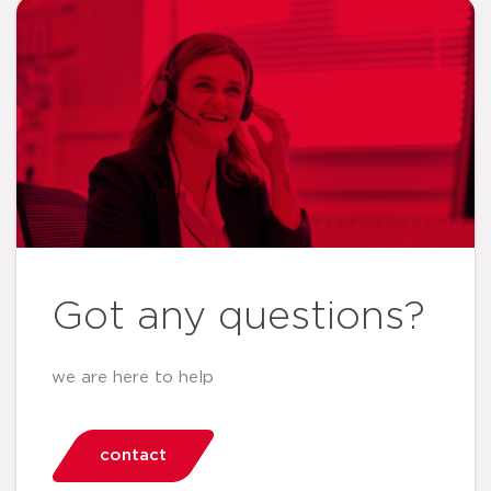
Got any questions?
we are here to help
contact