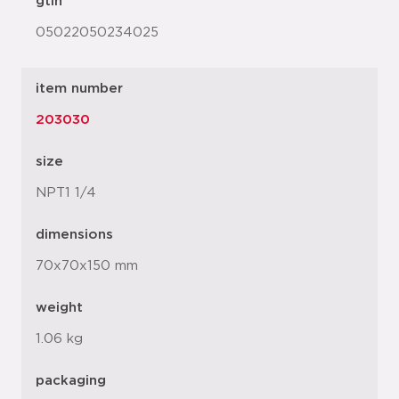
gtin
05022050234025
item number
203030
size
NPT1 1/4
dimensions
70x70x150 mm
weight
1.06 kg
packaging