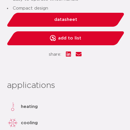
Compact design
datasheet
add to list
share:
applications
heating
cooling