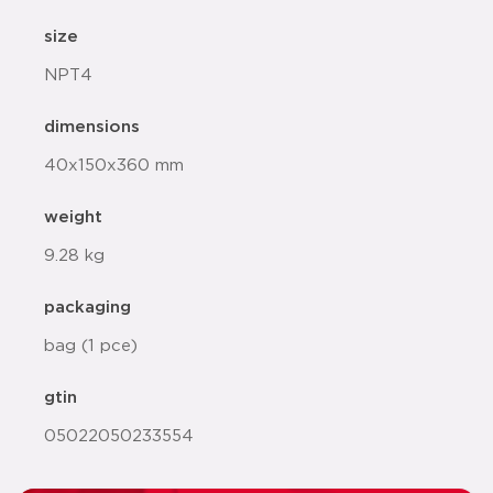
size
NPT4
dimensions
40x150x360 mm
weight
9.28 kg
packaging
bag (1 pce)
gtin
05022050233554