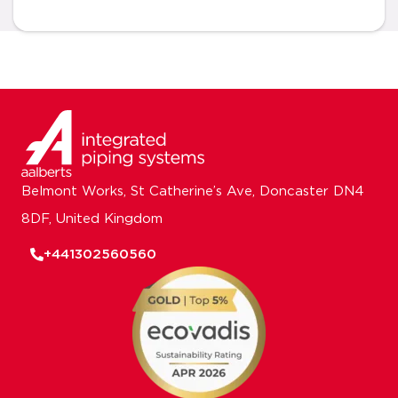
Belmont Works, St Catherine’s Ave, Doncaster DN4
8DF, United Kingdom
+441302560560