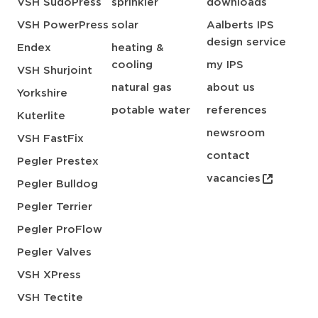
VSH SudoPress
sprinkler
downloads
VSH PowerPress
solar
Aalberts IPS
design service
Endex
heating &
cooling
my IPS
VSH Shurjoint
natural gas
about us
Yorkshire
potable water
references
Kuterlite
newsroom
VSH FastFix
contact
Pegler Prestex
vacancies
Pegler Bulldog
Pegler Terrier
Pegler ProFlow
Pegler Valves
VSH XPress
VSH Tectite