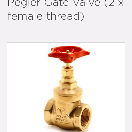
Pegler Gate Valve (2 x
female thread)