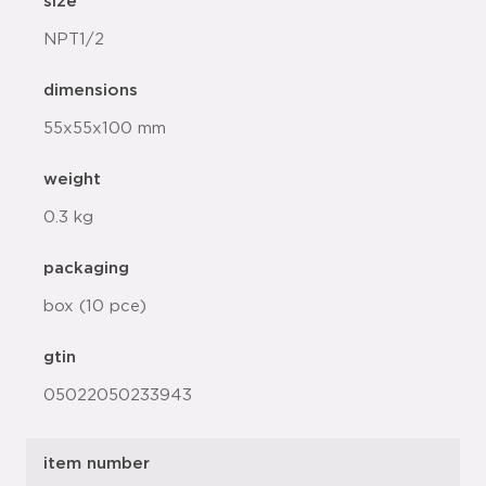
size
NPT1/2
dimensions
55x55x100 mm
weight
0.3 kg
packaging
box (10 pce)
gtin
05022050233943
item number