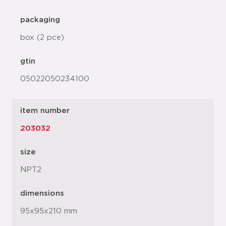
packaging
box (2 pce)
gtin
05022050234100
item number
203032
size
NPT2
dimensions
95x95x210 mm