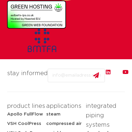
Email
stay informed
product lines
applications
integrated
Apollo FullFlow
steam
piping
VSH CoolPress
compressed air
systems