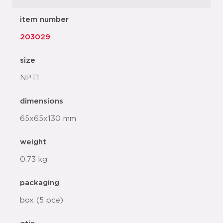
item number
203029
size
NPT1
dimensions
65x65x130 mm
weight
0.73 kg
packaging
box (5 pce)