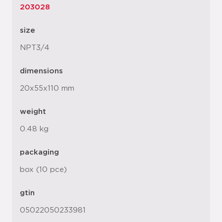
203028
size
NPT3/4
dimensions
20x55x110 mm
weight
0.48 kg
packaging
box (10 pce)
gtin
05022050233981