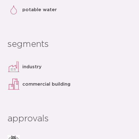
potable water
segments
industry
commercial building
approvals