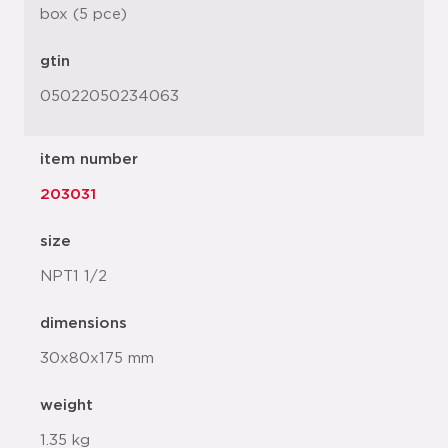
box (5 pce)
gtin
05022050234063
item number
203031
size
NPT1 1/2
dimensions
30x80x175 mm
weight
1.35 kg