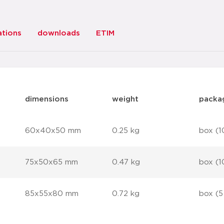
ations
downloads
ETIM
dimensions
weight
packa
60x40x50 mm
0.25 kg
box (1
75x50x65 mm
0.47 kg
box (1
85x55x80 mm
0.72 kg
box (5