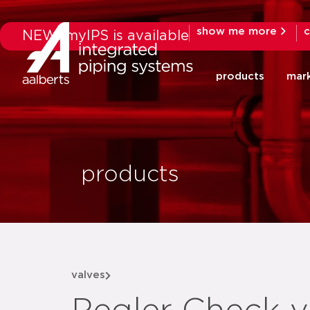
show me more
c
NEW: myIPS is available
products
mar
products
valves