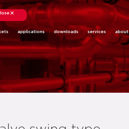
lose
close
kets
applications
downloads
services
about