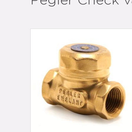
Pegler Check v