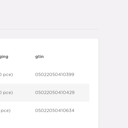
ging
gtin
0 pce)
05022050410399
0 pce)
05022050410429
 pce)
05022050410634