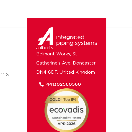
Belmont Works, St
Catherine’s Ave, Doncaster
DN4 8DF, United Kingdom
ems
+441302560560