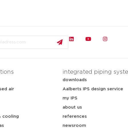
tions
integrated piping syst
downloads
ed air
Aalberts IPS design service
my IPS
about us
& cooling
references
as
newsroom