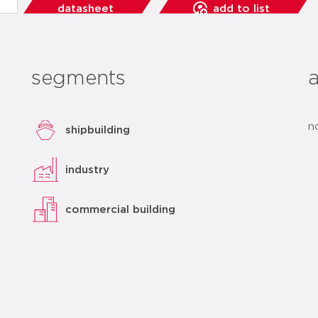
datasheet
add to list
segments
n
shipbuilding
industry
commercial building