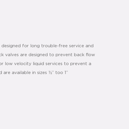
designed for long trouble-free service and
ck valves are designed to prevent back flow
for low velocity liquid services to prevent a
are available in sizes ½” too 1”