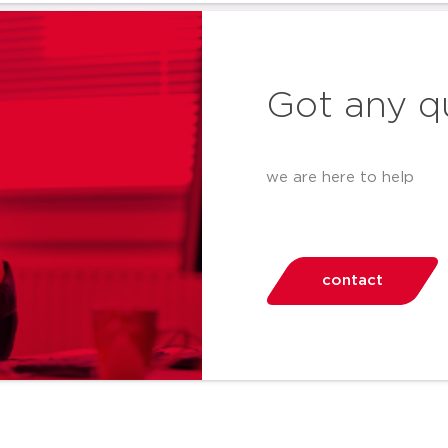
Got any q
we are here to help
contact