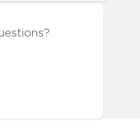
uestions?