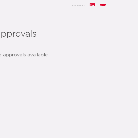
share:
approvals
o approvals available