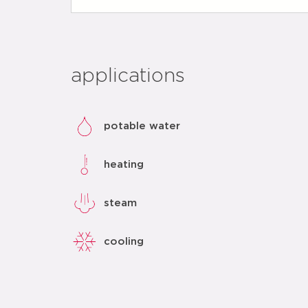
applications
potable water
heating
steam
cooling