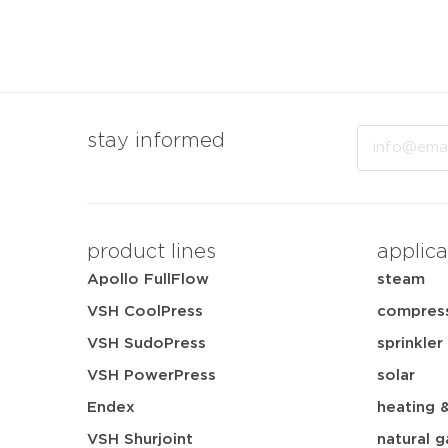
Email
stay informed
product lines
applica
Apollo FullFlow
steam
VSH CoolPress
compress
VSH SudoPress
sprinkler
VSH PowerPress
solar
Endex
heating 
VSH Shurjoint
natural g