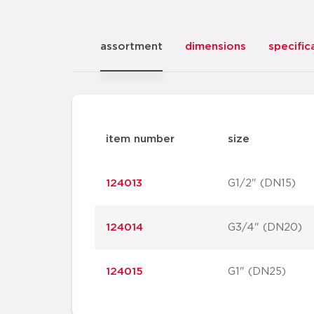
assortment
dimensions
specific
item number
size
124013
G1/2" (DN15)
124014
G3/4" (DN20)
124015
G1" (DN25)