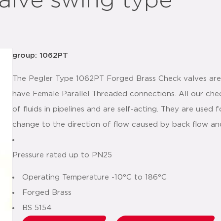
alve swing type
group: 1062PT
The Pegler Type 1062PT Forged Brass Check valves are 
have Female Parallel Threaded connections. All our che
of fluids in pipelines and are self-acting. They are used 
change to the direction of flow caused by back flow and 
Pressure rated up to PN25
Operating Temperature -10°C to 186°C
Forged Brass
BS 5154